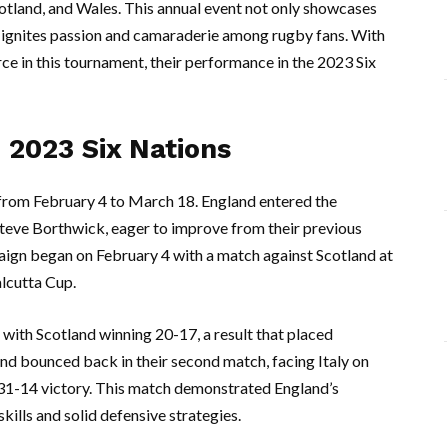
cotland, and Wales. This annual event not only showcases
so ignites passion and camaraderie among rugby fans. With
e in this tournament, their performance in the 2023 Six
 2023 Six Nations
rom February 4 to March 18. England entered the
teve Borthwick, eager to improve from their previous
ign began on February 4 with a match against Scotland at
lcutta Cup.
, with Scotland winning 20-17, a result that placed
d bounced back in their second match, facing Italy on
31-14 victory. This match demonstrated England’s
kills and solid defensive strategies.