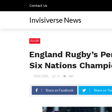
Contact Us
Invisiverse News
RUGBY
England Rugby’s Pe
Six Nations Champi
10.03.2025
0
281
Share on Facebook
Share on Twi