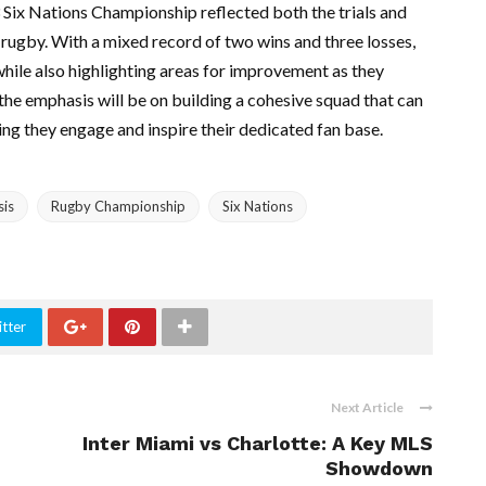
 Six Nations Championship reflected both the trials and
 rugby. With a mixed record of two wins and three losses,
hile also highlighting areas for improvement as they
the emphasis will be on building a cohesive squad that can
ing they engage and inspire their dedicated fan base.
sis
Rugby Championship
Six Nations
tter
Next Article
Inter Miami vs Charlotte: A Key MLS
Showdown