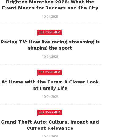
Brighton Marathon 2026: What the
Event Means for Runners and the City
10.04.2026
БЕЗ РУБРИКИ
Racing TV: How live racing streaming is
shaping the sport
10.04.2026
БЕЗ РУБРИКИ
At Home with the Furys: A Closer Look
at Family Life
10.04.2026
БЕЗ РУБРИКИ
Grand Theft Auto: Cultural Impact and
Current Relevance
10.04.2026