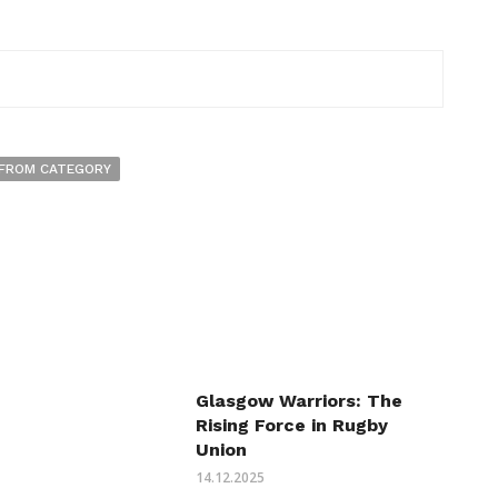
FROM CATEGORY
Glasgow Warriors: The
Rising Force in Rugby
Union
14.12.2025