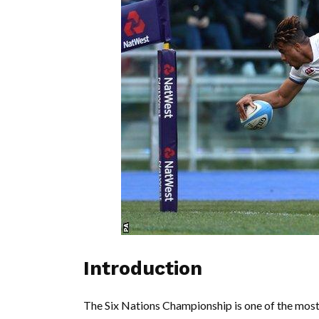
Introduction
The Six Nations Championship is one of the most 