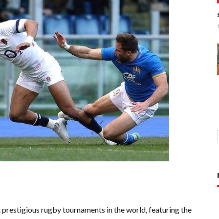
prestigious rugby tournaments in the world, featuring the