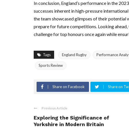
In conclusion, England’s performance in the 2023
successes inherent in high-pressure international
the team showcased glimpses of their potential w
prepare for future competitions. Looking ahead, 
challenge for top honours once again while ensur
Tags
England Rugby
Performance Analy
Sports Review
Share on Facebook
Share on Twi
Previous Article
Exploring the Significance of
Yorkshire in Modern Britain