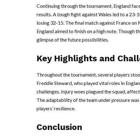
Continuing through the tournament, England face
results. A tough fight against Wales led to a 23-1
losing 32-15. The final match against France on M
England aimed to finish on a high note. Though t
glimpse of the future possibilities.
Key Highlights and Chal
Throughout the tournament, several players stood
Freddie Steward, who played vital roles in Engla
challenges. Injury woes plagued the squad, affec
The adaptability of the team under pressure was 
players’ resilience.
Conclusion