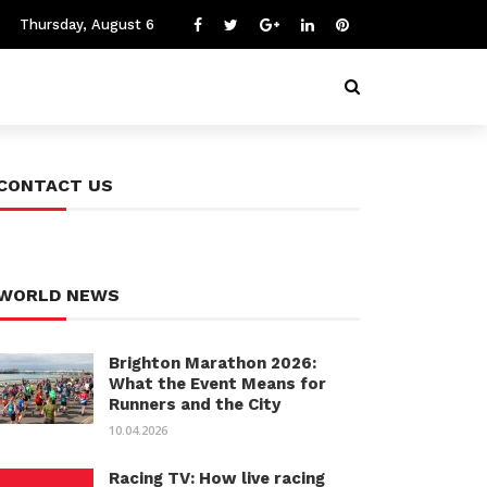
Thursday, August 6
CONTACT US
WORLD NEWS
Brighton Marathon 2026:
What the Event Means for
Runners and the City
10.04.2026
Racing TV: How live racing