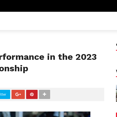
rformance in the 2023
onship
tter