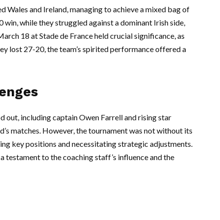
d Wales and Ireland, managing to achieve a mixed bag of
0 win, while they struggled against a dominant Irish side,
arch 18 at Stade de France held crucial significance, as
hey lost 27-20, the team’s spirited performance offered a
lenges
 out, including captain Owen Farrell and rising star
nd’s matches. However, the tournament was not without its
ting key positions and necessitating strategic adjustments.
a testament to the coaching staff’s influence and the