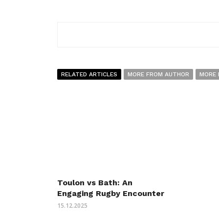
RELATED ARTICLES
MORE FROM AUTHOR
MORE 
Toulon vs Bath: An
Engaging Rugby Encounter
15.12.2025