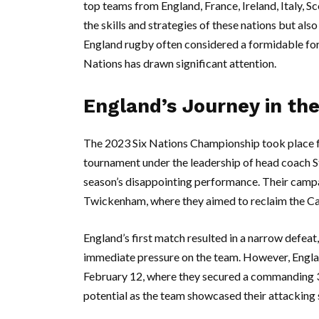
top teams from England, France, Ireland, Italy, S
the skills and strategies of these nations but al
England rugby often considered a formidable forc
Nations has drawn significant attention.
England’s Journey in the
The 2023 Six Nations Championship took place f
tournament under the leadership of head coach S
season’s disappointing performance. Their campa
Twickenham, where they aimed to reclaim the Ca
England’s first match resulted in a narrow defeat
immediate pressure on the team. However, Englan
February 12, where they secured a commanding 
potential as the team showcased their attacking s