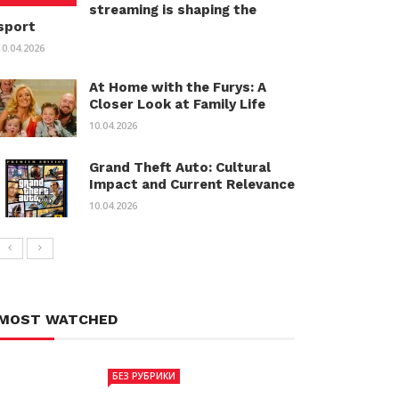
streaming is shaping the
sport
10.04.2026
At Home with the Furys: A
Closer Look at Family Life
10.04.2026
Grand Theft Auto: Cultural
Impact and Current Relevance
10.04.2026
MOST WATCHED
БЕЗ РУБРИКИ