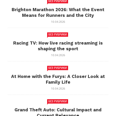
БЕЗ РУБРИКИ
Brighton Marathon 2026: What the Event
Means for Runners and the City
10.04.2026
БЕЗ РУБРИКИ
Racing TV: How live racing streaming is
shaping the sport
10.04.2026
БЕЗ РУБРИКИ
At Home with the Furys: A Closer Look at
Family Life
10.04.2026
БЕЗ РУБРИКИ
Grand Theft Auto: Cultural Impact and
Current Relevance