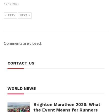
17.12.2025
PREV
NEXT
Comments are closed.
CONTACT US
WORLD NEWS
Brighton Marathon 2026: What
the Event Means for Runners