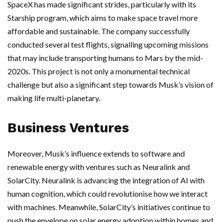
SpaceX has made significant strides, particularly with its
Starship program, which aims to make space travel more
affordable and sustainable. The company successfully
conducted several test flights, signalling upcoming missions
that may include transporting humans to Mars by the mid-
2020s. This project is not only a monumental technical
challenge but also a significant step towards Musk’s vision of
making life multi-planetary.
Business Ventures
Moreover, Musk’s influence extends to software and
renewable energy with ventures such as Neuralink and
SolarCity. Neuralink is advancing the integration of AI with
human cognition, which could revolutionise how we interact
with machines. Meanwhile, SolarCity’s initiatives continue to
push the envelope on solar energy adoption within homes and