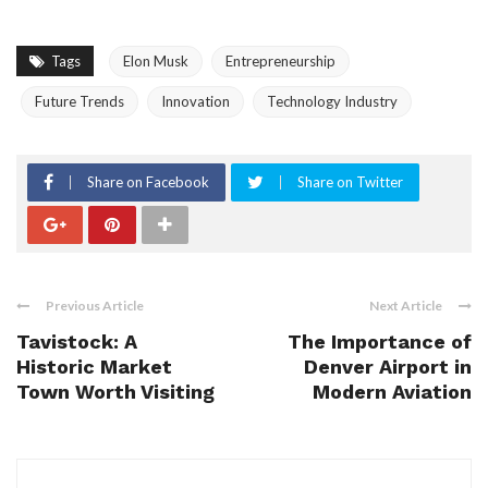
Tags
Elon Musk
Entrepreneurship
Future Trends
Innovation
Technology Industry
Share on Facebook
Share on Twitter
Previous Article
Next Article
Tavistock: A
The Importance of
Historic Market
Denver Airport in
Town Worth Visiting
Modern Aviation