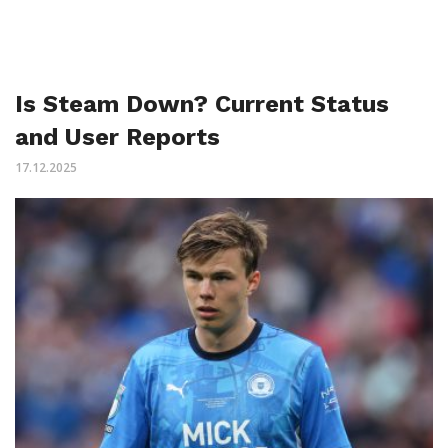
Is Steam Down? Current Status
and User Reports
17.12.2025