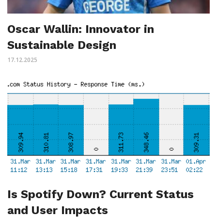
Oscar Wallin: Innovator in
Sustainable Design
17.12.2025
Is Spotify Down? Current Status
and User Impacts