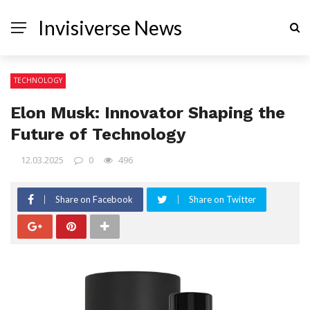
Invisiverse News
TECHNOLOGY
Elon Musk: Innovator Shaping the
Future of Technology
12.03.2025
0
496
Share on Facebook
Share on Twitter