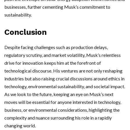
businesses, further cementing Musk’s commitment to
sustainability.
Conclusion
Despite facing challenges such as production delays,
regulatory scrutiny, and market volatility, Musk’s relentless
drive for innovation keeps him at the forefront of
technological discourse. His ventures are not only reshaping
industries but also raising crucial discussions around ethics in
technology, environmental sustainability, and societal impact.
As we look to the future, keeping an eye on Musk’s next
moves will be essential for anyone interested in technology,
business, or environmental considerations, highlighting the
complexity and nuance surrounding his role in a rapidly
changing world.