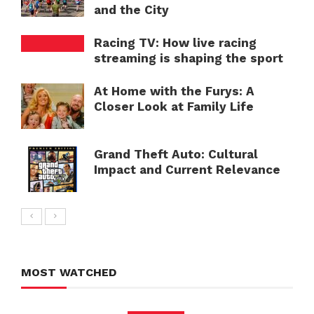
and the City
Racing TV: How live racing
streaming is shaping the sport
At Home with the Furys: A
Closer Look at Family Life
Grand Theft Auto: Cultural
Impact and Current Relevance
MOST WATCHED