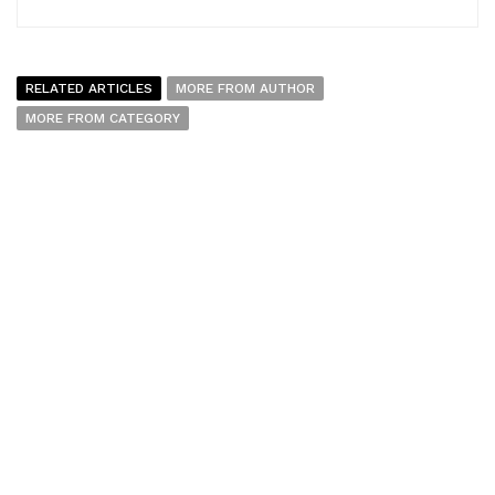
RELATED ARTICLES
MORE FROM AUTHOR
MORE FROM CATEGORY