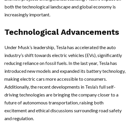
both the technological landscape and global economy is
increasingly important.
Technological Advancements
Under Musk’s leadership, Tesla has accelerated the auto
industry’s shift towards electric vehicles (EVs), significantly
reducing reliance on fossil fuels. In the last year, Tesla has
introduced new models and expanded its battery technology,
making electric cars more accessible to consumers.
Additionally, the recent developments in Tesla’s full self-
driving technologies are bringing the company closer to a
future of autonomous transportation, raising both
excitement and ethical discussions surrounding road safety
and regulation.