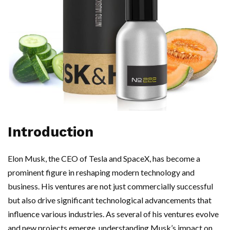
Introduction
Elon Musk, the CEO of Tesla and SpaceX, has become a
prominent figure in reshaping modern technology and
business. His ventures are not just commercially successful
but also drive significant technological advancements that
influence various industries. As several of his ventures evolve
and new projects emerge, understanding Musk’s impact on