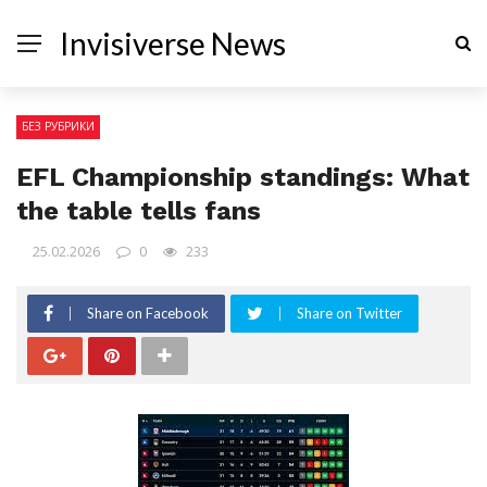
Invisiverse News
БЕЗ РУБРИКИ
EFL Championship standings: What
the table tells fans
25.02.2026
0
233
Share on Facebook
Share on Twitter