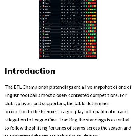
Introduction
The EFL Championship standings are a live snapshot of one of
English football’s most closely contested competitions. For
clubs, players and supporters, the table determines
promotion to the Premier League, play-off qualification and
relegation to League One. Tracking the standings is essential
to follow the shifting fortunes of teams across the season and
to understand the stakes behind every fixture.