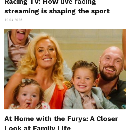
Racing TV: How live racing
streaming is shaping the sport
10.04.2026
At Home with the Furys: A Closer
Look at Family Life