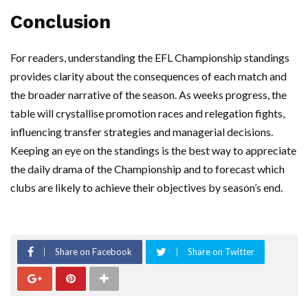
Conclusion
For readers, understanding the EFL Championship standings
provides clarity about the consequences of each match and
the broader narrative of the season. As weeks progress, the
table will crystallise promotion races and relegation fights,
influencing transfer strategies and managerial decisions.
Keeping an eye on the standings is the best way to appreciate
the daily drama of the Championship and to forecast which
clubs are likely to achieve their objectives by season’s end.
Share on Facebook
Share on Twitter