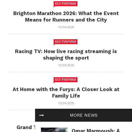
БЕЗ РУБРИКИ
Brighton Marathon 2026: What the Event
Means for Runners and the City
10.04.2026
БЕЗ РУБРИКИ
Racing TV: How live racing streaming is
shaping the sport
10.04.2026
БЕЗ РУБРИКИ
At Home with the Furys: A Closer Look at
Family Life
10.04.2026
MORE NEWS
БЕЗ РУБРИКИ
Grand Theft Auto: Cultural Impact and
Omar Marmoush: A