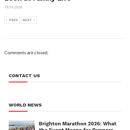
10.04.2026
PREV
NEXT
Comments are closed.
CONTACT US
WORLD NEWS
Brighton Marathon 2026: What