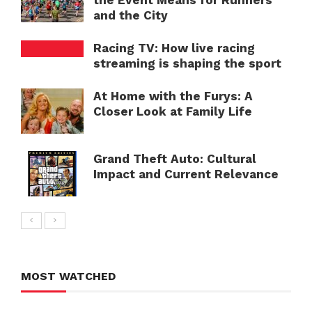
the Event Means for Runners
and the City
Racing TV: How live racing
streaming is shaping the sport
At Home with the Furys: A
Closer Look at Family Life
Grand Theft Auto: Cultural
Impact and Current Relevance
MOST WATCHED