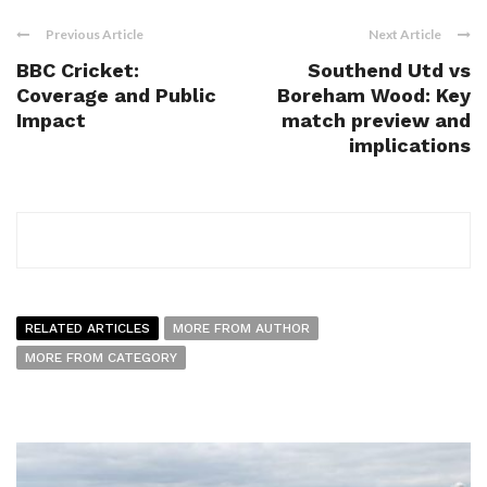
Previous Article
Next Article
BBC Cricket:
Southend Utd vs
Coverage and Public
Boreham Wood: Key
Impact
match preview and
implications
RELATED ARTICLES
MORE FROM AUTHOR
MORE FROM CATEGORY