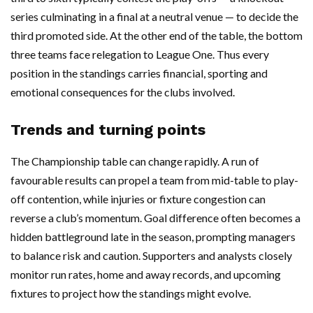
series culminating in a final at a neutral venue — to decide the
third promoted side. At the other end of the table, the bottom
three teams face relegation to League One. Thus every
position in the standings carries financial, sporting and
emotional consequences for the clubs involved.
Trends and turning points
The Championship table can change rapidly. A run of
favourable results can propel a team from mid-table to play-
off contention, while injuries or fixture congestion can
reverse a club’s momentum. Goal difference often becomes a
hidden battleground late in the season, prompting managers
to balance risk and caution. Supporters and analysts closely
monitor run rates, home and away records, and upcoming
fixtures to project how the standings might evolve.