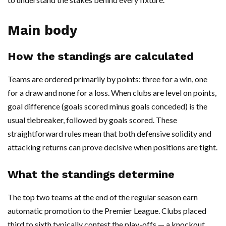
Main body
How the standings are calculated
Teams are ordered primarily by points: three for a win, one
for a draw and none for a loss. When clubs are level on points,
goal difference (goals scored minus goals conceded) is the
usual tiebreaker, followed by goals scored. These
straightforward rules mean that both defensive solidity and
attacking returns can prove decisive when positions are tight.
What the standings determine
The top two teams at the end of the regular season earn
automatic promotion to the Premier League. Clubs placed
third to sixth typically contest the play-offs — a knockout