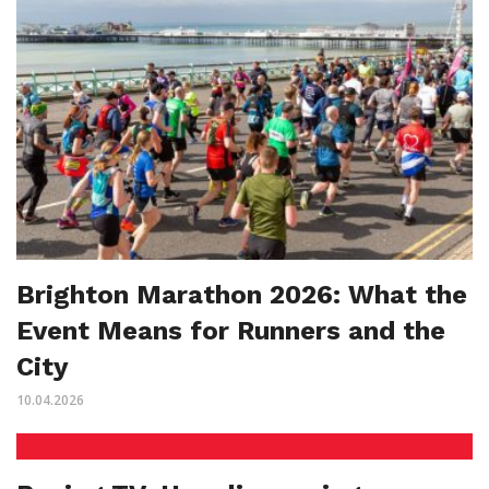
Brighton Marathon 2026: What the
Event Means for Runners and the
City
10.04.2026