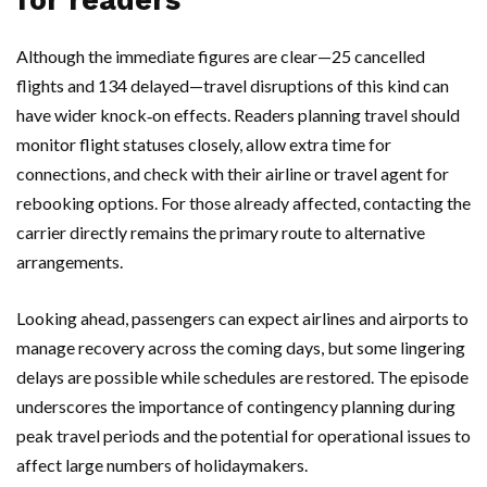
for readers
Although the immediate figures are clear—25 cancelled
flights and 134 delayed—travel disruptions of this kind can
have wider knock‑on effects. Readers planning travel should
monitor flight statuses closely, allow extra time for
connections, and check with their airline or travel agent for
rebooking options. For those already affected, contacting the
carrier directly remains the primary route to alternative
arrangements.
Looking ahead, passengers can expect airlines and airports to
manage recovery across the coming days, but some lingering
delays are possible while schedules are restored. The episode
underscores the importance of contingency planning during
peak travel periods and the potential for operational issues to
affect large numbers of holidaymakers.