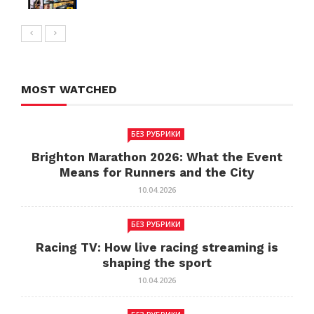
MOST WATCHED
БЕЗ РУБРИКИ
Brighton Marathon 2026: What the Event
Means for Runners and the City
10.04.2026
БЕЗ РУБРИКИ
Racing TV: How live racing streaming is
shaping the sport
10.04.2026