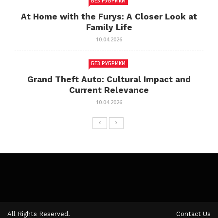
БЕЗ РУБРИКИ
At Home with the Furys: A Closer Look at
Family Life
10.04.2026
БЕЗ РУБРИКИ
Grand Theft Auto: Cultural Impact and
Current Relevance
10.04.2026
All Rights Reserved.
Contact Us