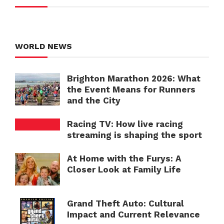
WORLD NEWS
Brighton Marathon 2026: What
the Event Means for Runners
and the City
Racing TV: How live racing
streaming is shaping the sport
At Home with the Furys: A
Closer Look at Family Life
Grand Theft Auto: Cultural
Impact and Current Relevance