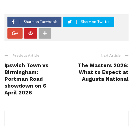
Share on Facebook
Share on Twitter
Previous Article
Next Article
Ipswich Town vs
The Masters 2026:
Birmingham:
What to Expect at
Portman Road
Augusta National
showdown on 6
April 2026