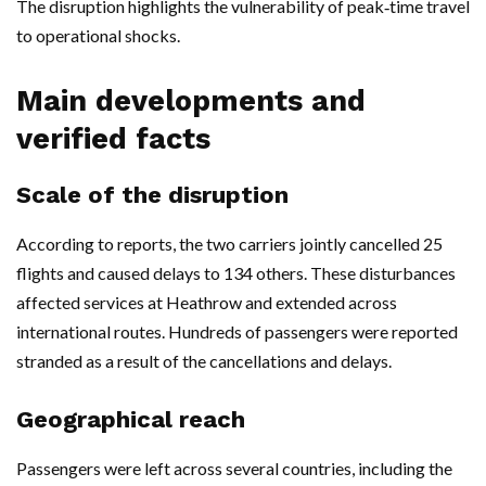
The disruption highlights the vulnerability of peak‑time travel
to operational shocks.
Main developments and
verified facts
Scale of the disruption
According to reports, the two carriers jointly cancelled 25
flights and caused delays to 134 others. These disturbances
affected services at Heathrow and extended across
international routes. Hundreds of passengers were reported
stranded as a result of the cancellations and delays.
Geographical reach
Passengers were left across several countries, including the