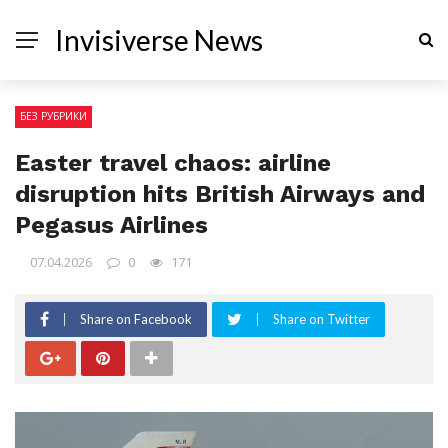
Invisiverse News
БЕЗ РУБРИКИ
Easter travel chaos: airline
disruption hits British Airways and
Pegasus Airlines
07.04.2026
0
171
Share on Facebook
Share on Twitter