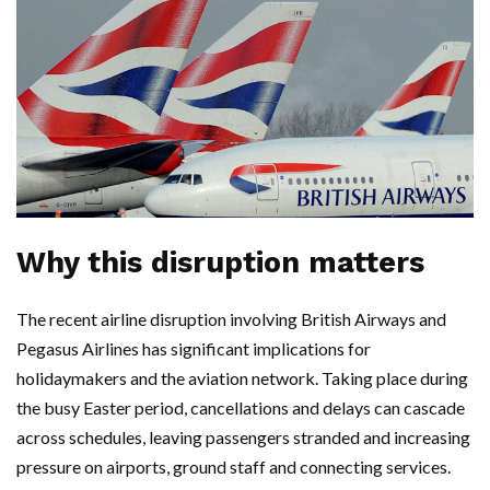
Why this disruption matters
The recent airline disruption involving British Airways and
Pegasus Airlines has significant implications for
holidaymakers and the aviation network. Taking place during
the busy Easter period, cancellations and delays can cascade
across schedules, leaving passengers stranded and increasing
pressure on airports, ground staff and connecting services.