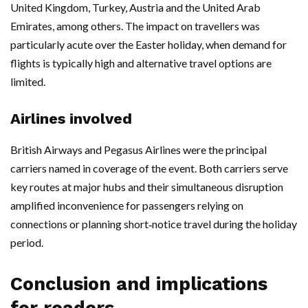
United Kingdom, Turkey, Austria and the United Arab
Emirates, among others. The impact on travellers was
particularly acute over the Easter holiday, when demand for
flights is typically high and alternative travel options are
limited.
Airlines involved
British Airways and Pegasus Airlines were the principal
carriers named in coverage of the event. Both carriers serve
key routes at major hubs and their simultaneous disruption
amplified inconvenience for passengers relying on
connections or planning short‑notice travel during the holiday
period.
Conclusion and implications