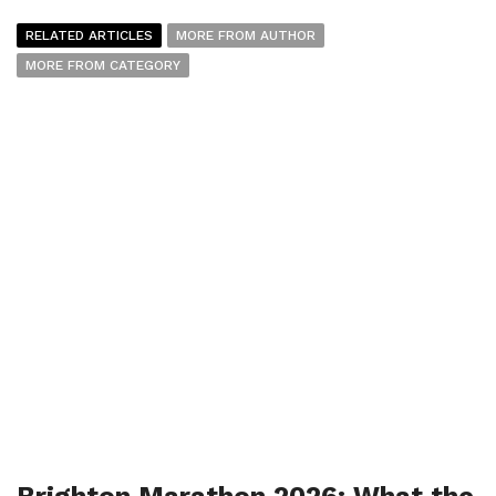
RELATED ARTICLES
MORE FROM AUTHOR
MORE FROM CATEGORY
Brighton Marathon 2026: What the