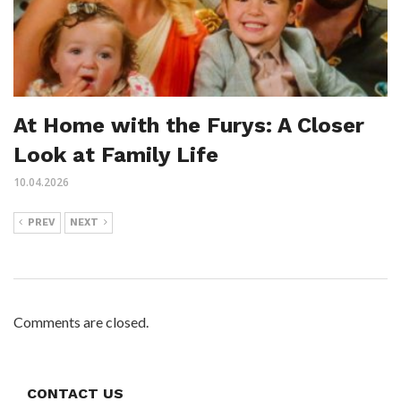
At Home with the Furys: A Closer
Look at Family Life
10.04.2026
PREV
NEXT
Comments are closed.
CONTACT US