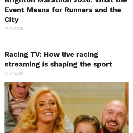
Event Means for Runners and the
City
10.04.2026
Racing TV: How live racing
streaming is shaping the sport
10.04.2026