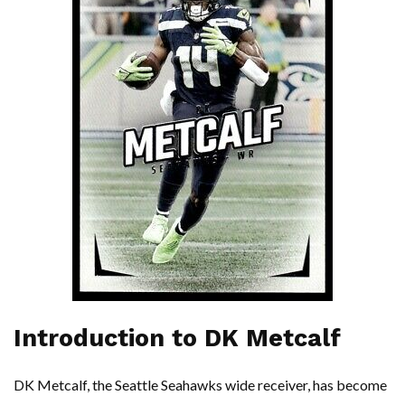
Introduction to DK Metcalf
DK Metcalf, the Seattle Seahawks wide receiver, has become