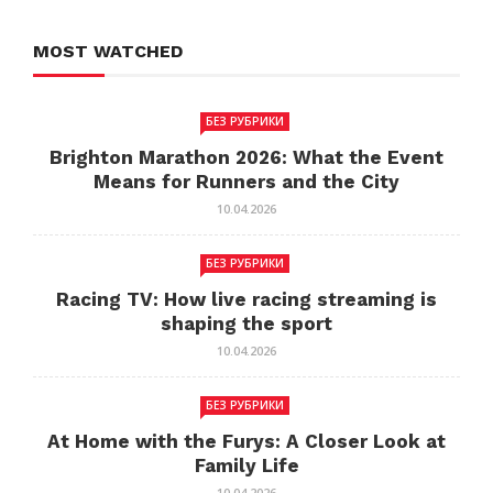
MOST WATCHED
БЕЗ РУБРИКИ
Brighton Marathon 2026: What the Event
Means for Runners and the City
10.04.2026
БЕЗ РУБРИКИ
Racing TV: How live racing streaming is
shaping the sport
10.04.2026
БЕЗ РУБРИКИ
At Home with the Furys: A Closer Look at
Family Life
10.04.2026