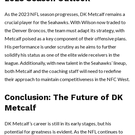
As the 2023 NFL season progresses, DK Metcalf remains a
crucial player for the Seahawks. With Wilson now traded to
the Denver Broncos, the team must adapt its strategy, with
Metcalf poised as a key component of their offensive plans.
His performance is under scrutiny as he aims to further
solidify his status as one of the elite wide receivers in the
league. Additionally, with new talent in the Seahawks’ lineup,
both Metcalf and the coaching staff will need to redefine
their approach to maintain competitiveness in the NFC West.
Conclusion: The Future of DK
Metcalf
DK Metcalf’s career is still in its early stages, but his
potential for greatness is evident. As the NFL continues to