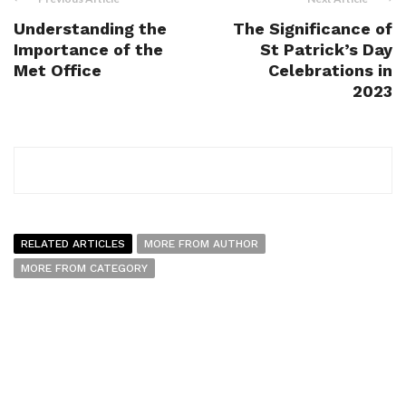
Understanding the
The Significance of
Importance of the
St Patrick’s Day
Met Office
Celebrations in
2023
RELATED ARTICLES
MORE FROM AUTHOR
MORE FROM CATEGORY