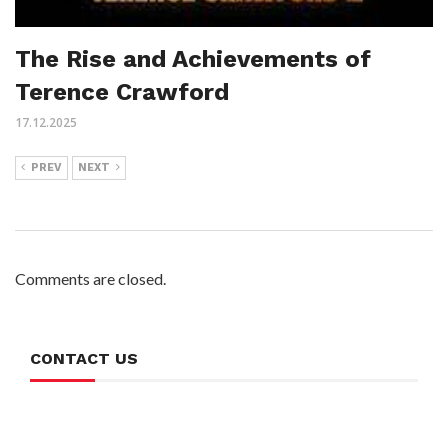
The Rise and Achievements of
Terence Crawford
17.12.2025
PREV
NEXT
Comments are closed.
CONTACT US