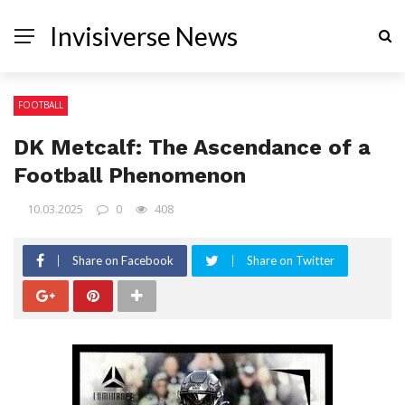
Invisiverse News
FOOTBALL
DK Metcalf: The Ascendance of a
Football Phenomenon
10.03.2025
0
408
Share on Facebook
Share on Twitter