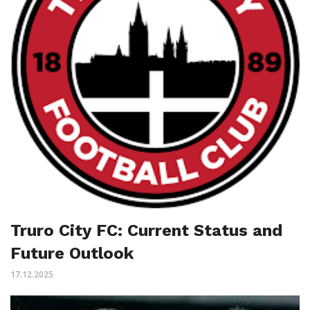
Truro City FC: Current Status and
Future Outlook
17.12.2025