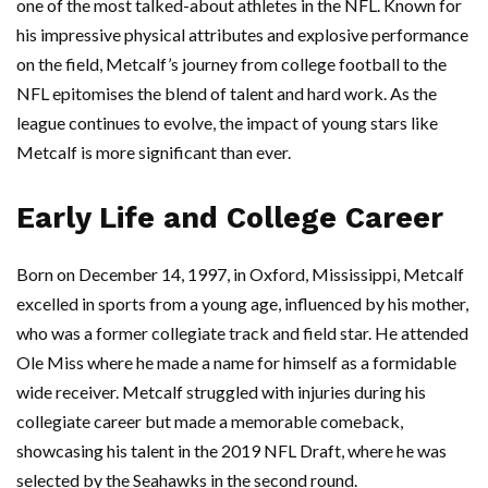
one of the most talked-about athletes in the NFL. Known for
his impressive physical attributes and explosive performance
on the field, Metcalf’s journey from college football to the
NFL epitomises the blend of talent and hard work. As the
league continues to evolve, the impact of young stars like
Metcalf is more significant than ever.
Early Life and College Career
Born on December 14, 1997, in Oxford, Mississippi, Metcalf
excelled in sports from a young age, influenced by his mother,
who was a former collegiate track and field star. He attended
Ole Miss where he made a name for himself as a formidable
wide receiver. Metcalf struggled with injuries during his
collegiate career but made a memorable comeback,
showcasing his talent in the 2019 NFL Draft, where he was
selected by the Seahawks in the second round.