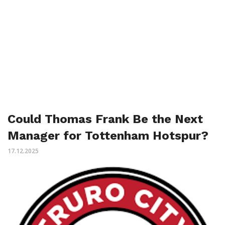
Could Thomas Frank Be the Next
Manager for Tottenham Hotspur?
17.12.2025