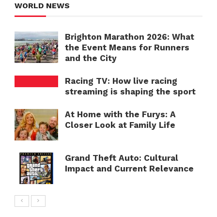
WORLD NEWS
Brighton Marathon 2026: What
the Event Means for Runners
and the City
Racing TV: How live racing
streaming is shaping the sport
At Home with the Furys: A
Closer Look at Family Life
Grand Theft Auto: Cultural
Impact and Current Relevance