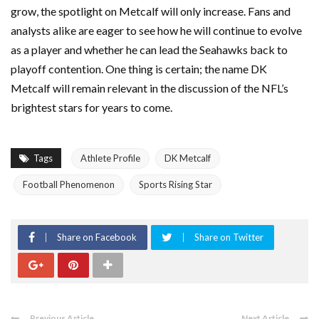
grow, the spotlight on Metcalf will only increase. Fans and
analysts alike are eager to see how he will continue to evolve
as a player and whether he can lead the Seahawks back to
playoff contention. One thing is certain; the name DK
Metcalf will remain relevant in the discussion of the NFL’s
brightest stars for years to come.
Tags
Athlete Profile
DK Metcalf
Football Phenomenon
Sports Rising Star
Share on Facebook
Share on Twitter
Previous Article
Next Article