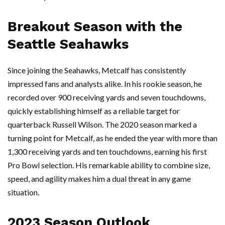
Breakout Season with the
Seattle Seahawks
Since joining the Seahawks, Metcalf has consistently
impressed fans and analysts alike. In his rookie season, he
recorded over 900 receiving yards and seven touchdowns,
quickly establishing himself as a reliable target for
quarterback Russell Wilson. The 2020 season marked a
turning point for Metcalf, as he ended the year with more than
1,300 receiving yards and ten touchdowns, earning his first
Pro Bowl selection. His remarkable ability to combine size,
speed, and agility makes him a dual threat in any game
situation.
2023 Season Outlook