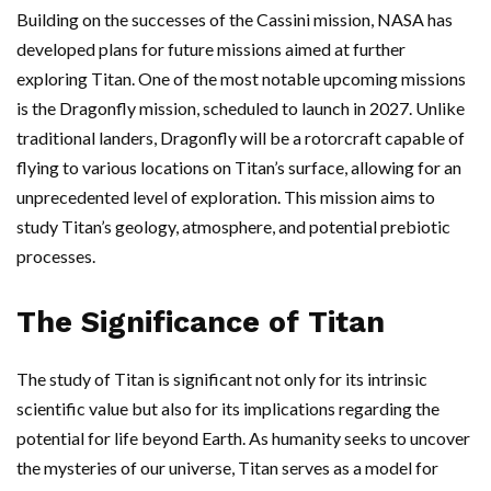
Building on the successes of the Cassini mission, NASA has
developed plans for future missions aimed at further
exploring Titan. One of the most notable upcoming missions
is the Dragonfly mission, scheduled to launch in 2027. Unlike
traditional landers, Dragonfly will be a rotorcraft capable of
flying to various locations on Titan’s surface, allowing for an
unprecedented level of exploration. This mission aims to
study Titan’s geology, atmosphere, and potential prebiotic
processes.
The Significance of Titan
The study of Titan is significant not only for its intrinsic
scientific value but also for its implications regarding the
potential for life beyond Earth. As humanity seeks to uncover
the mysteries of our universe, Titan serves as a model for