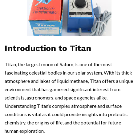
Introduction to Titan
Titan, the largest moon of Saturn, is one of the most
fascinating celestial bodies in our solar system. With its thick
atmosphere and lakes of liquid methane, Titan offers a unique
environment that has garnered significant interest from
scientists, astronomers, and space agencies alike.
Understanding Titan’s complex atmosphere and surface
conditions is vital as it could provide insights into prebiotic
chemistry, the origins of life, and the potential for future
human exploration.