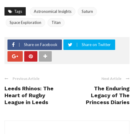
Tags
Astronomical Insights
Saturn
Space Exploration
Titan
Share on Facebook
Share on Twitter
Previous Article
Next Article
Leeds Rhinos: The
The Enduring
Heart of Rugby
Legacy of The
League in Leeds
Princess Diaries