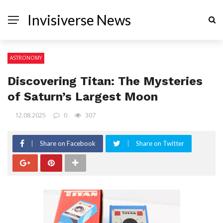
Invisiverse News
ASTRONOMY
Discovering Titan: The Mysteries
of Saturn’s Largest Moon
12.08.2025
0
307
Share on Facebook
Share on Twitter