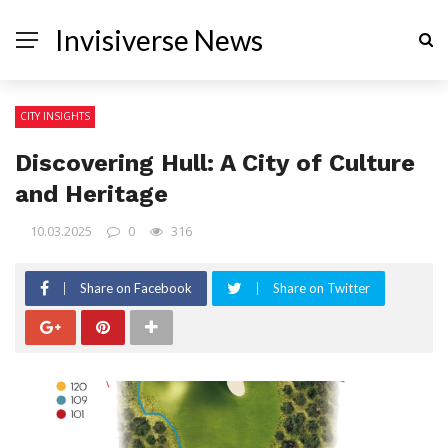
Invisiverse News
CITY INSIGHTS
Discovering Hull: A City of Culture
and Heritage
10.03.2025
0
316
Share on Facebook
Share on Twitter