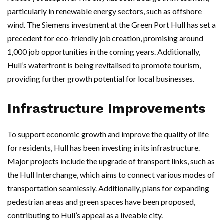
particularly in renewable energy sectors, such as offshore
wind. The Siemens investment at the Green Port Hull has set a
precedent for eco-friendly job creation, promising around
1,000 job opportunities in the coming years. Additionally,
Hull’s waterfront is being revitalised to promote tourism,
providing further growth potential for local businesses.
Infrastructure Improvements
To support economic growth and improve the quality of life
for residents, Hull has been investing in its infrastructure.
Major projects include the upgrade of transport links, such as
the Hull Interchange, which aims to connect various modes of
transportation seamlessly. Additionally, plans for expanding
pedestrian areas and green spaces have been proposed,
contributing to Hull’s appeal as a liveable city.