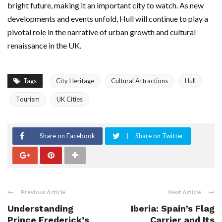
bright future, making it an important city to watch. As new
developments and events unfold, Hull will continue to play a
pivotal role in the narrative of urban growth and cultural
renaissance in the UK.
Tags
City Heritage
Cultural Attractions
Hull
Tourism
UK Cities
Share on Facebook
Share on Twitter
Previous Article
Next Article
Understanding
Iberia: Spain’s Flag
Prince Frederick’s
Carrier and Its