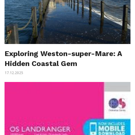
Exploring Weston-super-Mare: A
Hidden Coastal Gem
17.12.2025