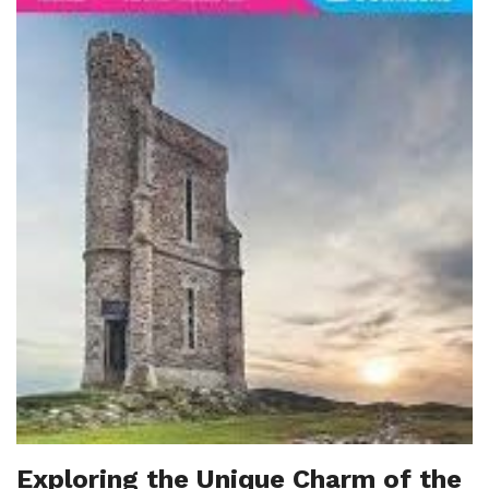
Exploring the Unique Charm of the