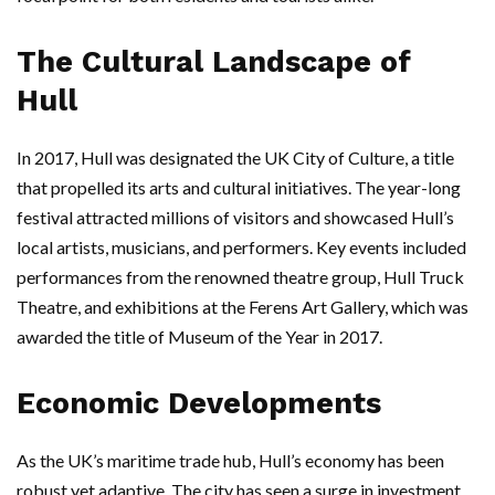
The Cultural Landscape of
Hull
In 2017, Hull was designated the UK City of Culture, a title
that propelled its arts and cultural initiatives. The year-long
festival attracted millions of visitors and showcased Hull’s
local artists, musicians, and performers. Key events included
performances from the renowned theatre group, Hull Truck
Theatre, and exhibitions at the Ferens Art Gallery, which was
awarded the title of Museum of the Year in 2017.
Economic Developments
As the UK’s maritime trade hub, Hull’s economy has been
robust yet adaptive. The city has seen a surge in investment,