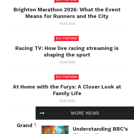
Brighton Marathon 2026: What the Event
Means for Runners and the City
10.04.2026
БЕЗ РУБРИКИ
Racing TV: How live racing streaming is
shaping the sport
10.04.2026
БЕЗ РУБРИКИ
At Home with the Furys: A Closer Look at
Family Life
10.04.2026
MORE NEWS
БЕЗ РУБРИКИ
Grand Theft Auto: Cultural Impact and
Understanding BBC’s
Current Relevance