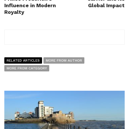
Influence in Modern
Global Impact
Royalty
RELATED ARTICLES
MORE FROM AUTHOR
MORE FROM CATEGORY