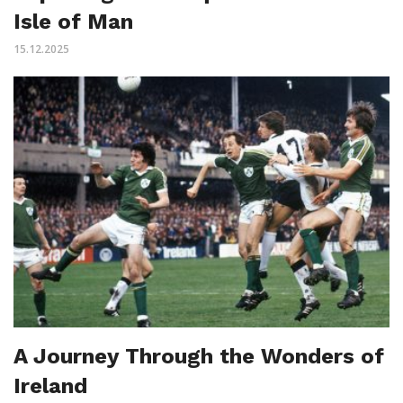
Isle of Man
15.12.2025
A Journey Through the Wonders of
Ireland