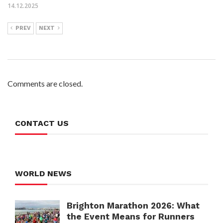
14.12.2025
PREV
NEXT
Comments are closed.
CONTACT US
WORLD NEWS
Brighton Marathon 2026: What
the Event Means for Runners