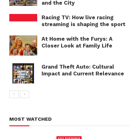
and the City
Racing TV: How live racing
streaming is shaping the sport
At Home with the Furys: A
Closer Look at Family Life
Grand Theft Auto: Cultural
Impact and Current Relevance
MOST WATCHED
БЕЗ РУБРИКИ