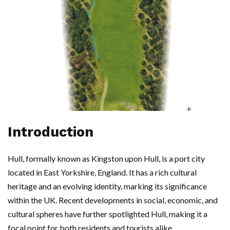
Introduction
Hull, formally known as Kingston upon Hull, is a port city
located in East Yorkshire, England. It has a rich cultural
heritage and an evolving identity, marking its significance
within the UK. Recent developments in social, economic, and
cultural spheres have further spotlighted Hull, making it a
focal point for both residents and tourists alike.