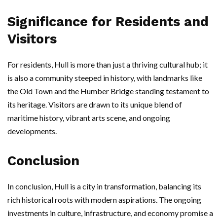
Significance for Residents and
Visitors
For residents, Hull is more than just a thriving cultural hub; it
is also a community steeped in history, with landmarks like
the Old Town and the Humber Bridge standing testament to
its heritage. Visitors are drawn to its unique blend of
maritime history, vibrant arts scene, and ongoing
developments.
Conclusion
In conclusion, Hull is a city in transformation, balancing its
rich historical roots with modern aspirations. The ongoing
investments in culture, infrastructure, and economy promise a