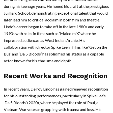
during his teenage years. He honed his craft at the prestigious
Juilliard School, demonstrating exceptional talent that would
later lead him to critical acclaim in both film and theatre.
Lindo’s career began to take off in the late 1980s and early
1990s with roles in films such as ‘Malcolm X’ where he
impressed audiences as West Indian Archie. His
collaboration with director Spike Lee in films like ‘Get on the
Bus’ and ‘Da 5 Bloods’ has solidified his status as a capable
actor known for his charisma and depth.
Recent Works and Recognition
In recent years, Delroy Lindo has gained renewed recognition
for his outstanding performances, particularly in Spike Lee’s
‘Da 5 Bloods’ (2020), where he played the role of Paul, a
Vietnam War veteran grappling with trauma and loss. His