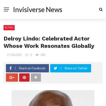
Invisiverse News
ACTING
Delroy Lindo: Celebrated Actor
Whose Work Resonates Globally
21.04.2025
0
382
Share on Facebook
Share on Twitter