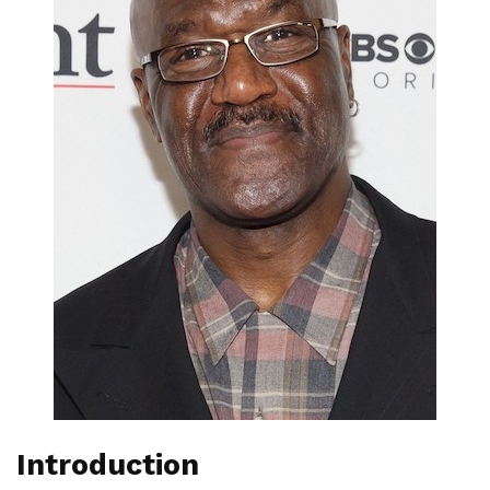
Introduction