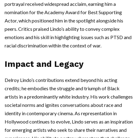
portrayal received widespread acclaim, earning him a
nomination for the Academy Award for Best Supporting
Actor, which positioned him in the spotlight alongside his
peers. Critics praised Lindo’s ability to convey complex
emotions and his skill in highlighting issues such as PTSD and
racial discrimination within the context of war.
Impact and Legacy
Delroy Lindo’s contributions extend beyond his acting
credits; he embodies the struggle and triumph of Black
artists in a predominantly white industry. His work challenges
societal norms and ignites conversations about race and
identity in contemporary cinema. As representation in
Hollywood continues to evolve, Lindo serves as an inspiration
for emerging artists who seek to share their narratives and