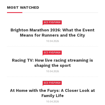
MOST WATCHED
БЕЗ РУБРИКИ
Brighton Marathon 2026: What the Event
Means for Runners and the City
10.04.2026
БЕЗ РУБРИКИ
Racing TV: How live racing streaming is
shaping the sport
10.04.2026
БЕЗ РУБРИКИ
At Home with the Furys: A Closer Look at
Family Life
10.04.2026