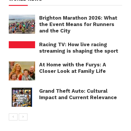
Brighton Marathon 2026: What
the Event Means for Runners
and the City
Racing TV: How live racing
streaming is shaping the sport
At Home with the Furys: A
Closer Look at Family Life
Grand Theft Auto: Cultural
Impact and Current Relevance