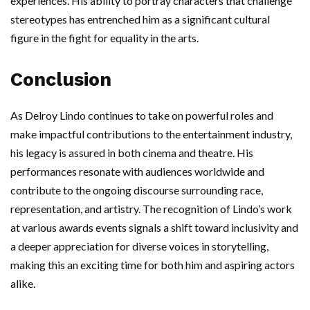
experiences. His ability to portray characters that challenge
stereotypes has entrenched him as a significant cultural
figure in the fight for equality in the arts.
Conclusion
As Delroy Lindo continues to take on powerful roles and
make impactful contributions to the entertainment industry,
his legacy is assured in both cinema and theatre. His
performances resonate with audiences worldwide and
contribute to the ongoing discourse surrounding race,
representation, and artistry. The recognition of Lindo’s work
at various awards events signals a shift toward inclusivity and
a deeper appreciation for diverse voices in storytelling,
making this an exciting time for both him and aspiring actors
alike.