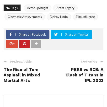
Tags
Actor Spotlight
Artist Legacy
Cinematic Achievements
Delroy Lindo
Film Influence
Share on Facebook
Share on Twitter
Previous Article
Next Article
The Rise of Tom
PBKS vs RCB: A
Aspinall in Mixed
Clash of Titans in
Martial Arts
IPL 2023