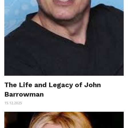
The Life and Legacy of John
Barrowman
15.12.2025