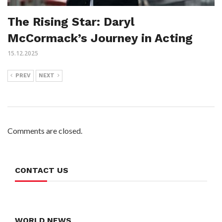
The Rising Star: Daryl
McCormack’s Journey in Acting
15.12.2025
PREV
NEXT
Comments are closed.
CONTACT US
WORLD NEWS