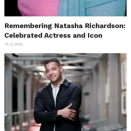
Remembering Natasha Richardson:
Celebrated Actress and Icon
15.12.2025