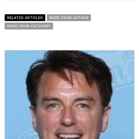
RELATED ARTICLES
MORE FROM AUTHOR
MORE FROM CATEGORY