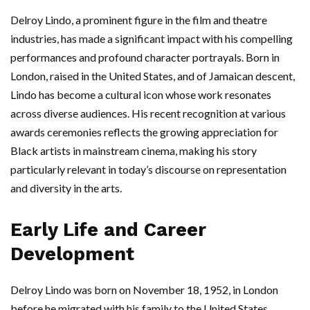
Delroy Lindo, a prominent figure in the film and theatre
industries, has made a significant impact with his compelling
performances and profound character portrayals. Born in
London, raised in the United States, and of Jamaican descent,
Lindo has become a cultural icon whose work resonates
across diverse audiences. His recent recognition at various
awards ceremonies reflects the growing appreciation for
Black artists in mainstream cinema, making his story
particularly relevant in today’s discourse on representation
and diversity in the arts.
Early Life and Career
Development
Delroy Lindo was born on November 18, 1952, in London
before he migrated with his family to the United States