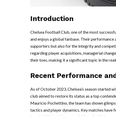
Introduction
Chelsea Football Club, one of the most successfu
and enjoys a global fanbase. Their performance a
supporters but also for the integrity and compet
regarding player acquisitions, managerial changes
their toes, making it a significant topic in the rea
Recent Performance an
As of October 2023, Chelsea’s season started wit
club aimed to restore its status as a top conten
Mauricio Pochettino, the team has shown glimps
tactics and player dynamics. Key matches have 