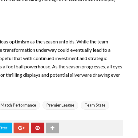
tious optimism as the season unfolds. While the team
the transformation underway could eventually lead to a
opeful that with continued investment and strategic
s a football powerhouse. As the season progresses, all eyes
or thrilling displays and potential silverware drawing ever
Match Performance
Premier League
Team State
tter