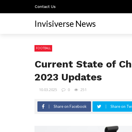
Contact Us
Invisiverse News
FOOTBALL
Current State of Ch
2023 Updates
10.03.2025
0
251
Share on Facebook
Share on Twi