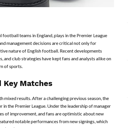
l football teams in England, plays in the Premier League
nd management decisions are critical not only for
itive nature of English football. Recent developments
, and club strategies have kept fans and analysts alike on
lm of sports.
d Key Matches
h mixed results. After a challenging previous season, the
der in the Premier League. Under the leadership of manager
es of improvement, and fans are optimistic about new
featured notable performances from new signings, which