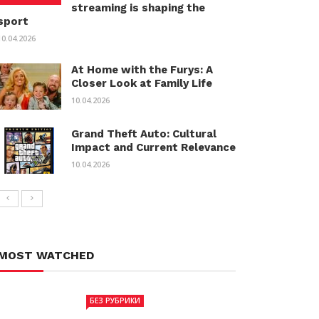
streaming is shaping the
sport
10.04.2026
At Home with the Furys: A
Closer Look at Family Life
10.04.2026
Grand Theft Auto: Cultural
Impact and Current Relevance
10.04.2026
MOST WATCHED
БЕЗ РУБРИКИ