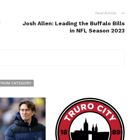
Next Article
f
Josh Allen: Leading the Buffalo Bills
in NFL Season 2023
FROM CATEGORY