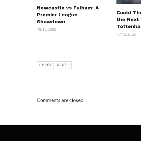
Newcastle vs Fulham: A
Could Th
Premier League
the Next
Showdown
Tottenha
18.12.2025
17.12.2025
PREV
NEXT
Comments are closed.