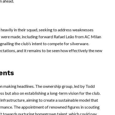
on ahead.
eavily in their squad, seeking to address weaknesses
gs were made, including forward Rafael Leão from AC Milan
nalling the club’s intent to compete for silverware.
tations, and it remains to be seen how effectively the new
ents
een making headlines. The ownership group, led by Todd
ss but also on establishing a long-term vision for the club.
infrastructure, aiming to create a sustainable model that
ormance. The appointment of renowned figures in scouting
ift towards nurturing homegrown talent, which could pay