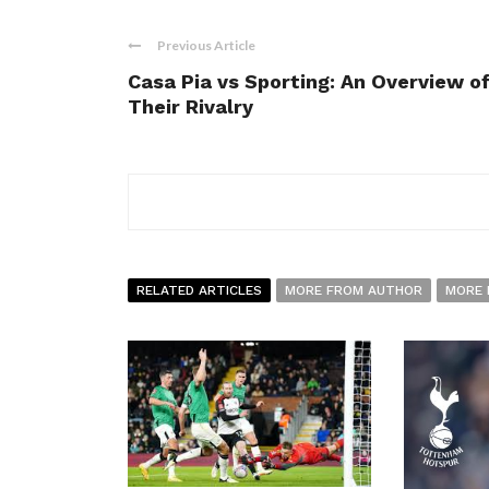
Previous Article
Casa Pia vs Sporting: An Overview o
Their Rivalry
RELATED ARTICLES
MORE FROM AUTHOR
MORE 