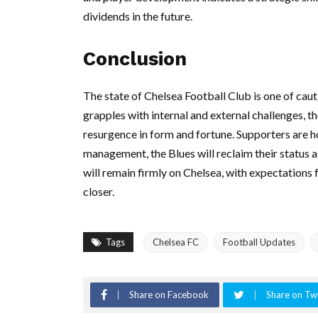
dividends in the future.
Conclusion
The state of Chelsea Football Club is one of cau
grapples with internal and external challenges, 
resurgence in form and fortune. Supporters are h
management, the Blues will reclaim their status a
will remain firmly on Chelsea, with expectations f
closer.
Tags
Chelsea FC
Football Updates
Share on Facebook
Share on Twi