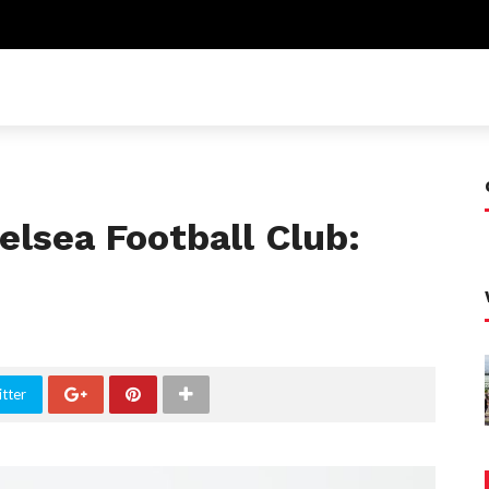
elsea Football Club:
tter