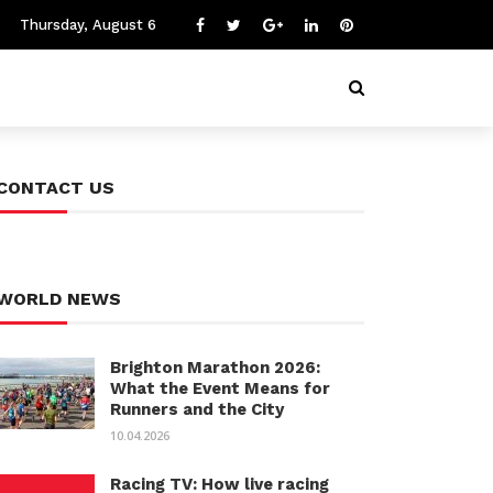
Thursday, August 6
CONTACT US
WORLD NEWS
Brighton Marathon 2026:
What the Event Means for
Runners and the City
10.04.2026
Racing TV: How live racing