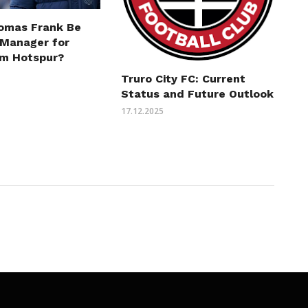
omas Frank Be
 Manager for
m Hotspur?
Truro City FC: Current
Status and Future Outlook
17.12.2025