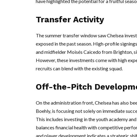
have highlighted the potential for a fruitful seas
Transfer Activity
The summer transfer window saw Chelsea invest h
exposed in the past season. High-profile signin
and midfielder Moisés Caicedo from Brighton, sig
However, these investments come with high expec
recruits can blend with the existing squad.
Off-the-Pitch Developm
On the administration front, Chelsea has also b
Boehly, is focusing not solely on immediate succe
This includes investing in the youth academy and 
balances financial health with competitive perf
and player development indicates a strategic sh