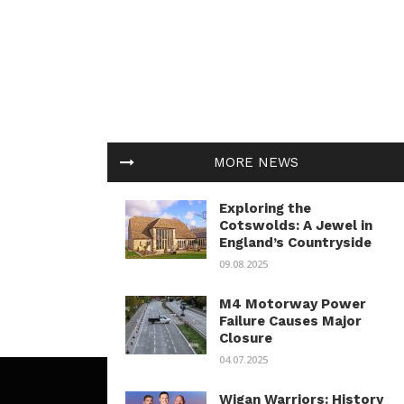
MORE NEWS
Exploring the
Cotswolds: A Jewel in
England’s Countryside
09.08.2025
M4 Motorway Power
Failure Causes Major
Closure
04.07.2025
Wigan Warriors: History