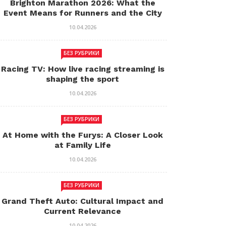
Brighton Marathon 2026: What the
Event Means for Runners and the City
10.04.2026
БЕЗ РУБРИКИ
Racing TV: How live racing streaming is
shaping the sport
10.04.2026
БЕЗ РУБРИКИ
At Home with the Furys: A Closer Look
at Family Life
10.04.2026
БЕЗ РУБРИКИ
Grand Theft Auto: Cultural Impact and
Current Relevance
10.04.2026