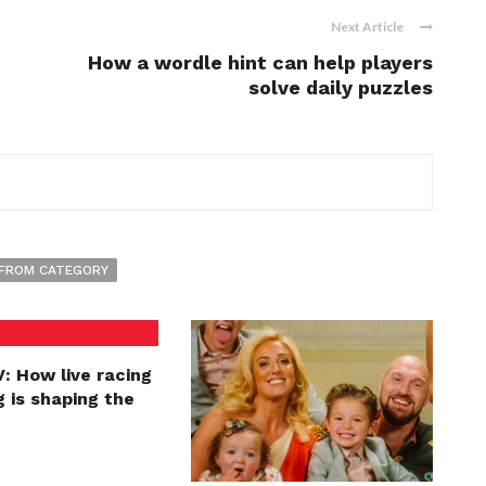
Next Article
How a wordle hint can help players
solve daily puzzles
FROM CATEGORY
: How live racing
 is shaping the