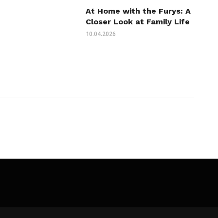
At Home with the Furys: A
Closer Look at Family Life
10.04.2026