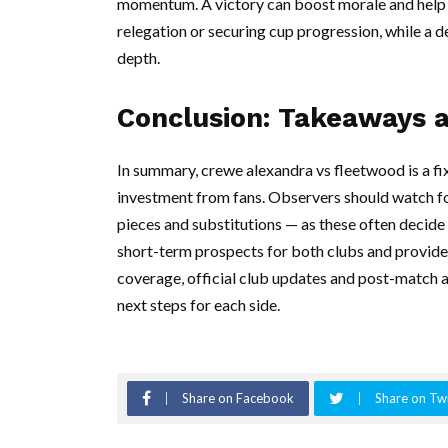
momentum. A victory can boost morale and help 
relegation or securing cup progression, while a 
depth.
Conclusion: Takeaways 
In summary, crewe alexandra vs fleetwood is a fix
investment from fans. Observers should watch f
pieces and substitutions — as these often decid
short-term prospects for both clubs and provide
coverage, official club updates and post-match a
next steps for each side.
Share on Facebook
Share on Twi