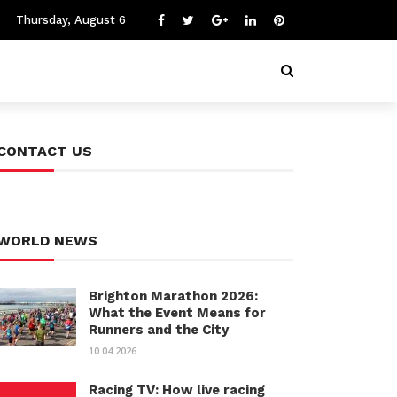
Thursday, August 6
CONTACT US
WORLD NEWS
Brighton Marathon 2026:
What the Event Means for
Runners and the City
10.04.2026
Racing TV: How live racing