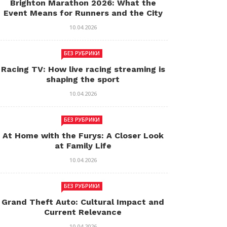
Brighton Marathon 2026: What the
Event Means for Runners and the City
10.04.2026
БЕЗ РУБРИКИ
Racing TV: How live racing streaming is
shaping the sport
10.04.2026
БЕЗ РУБРИКИ
At Home with the Furys: A Closer Look
at Family Life
10.04.2026
БЕЗ РУБРИКИ
Grand Theft Auto: Cultural Impact and
Current Relevance
10.04.2026