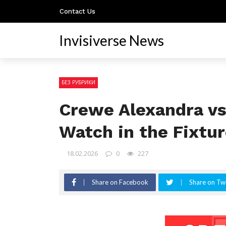
Contact Us
Invisiverse News
БЕЗ РУБРИКИ
Crewe Alexandra vs
Watch in the Fixtu
18.02.2026
0
227
Share on Facebook
Share on Twi