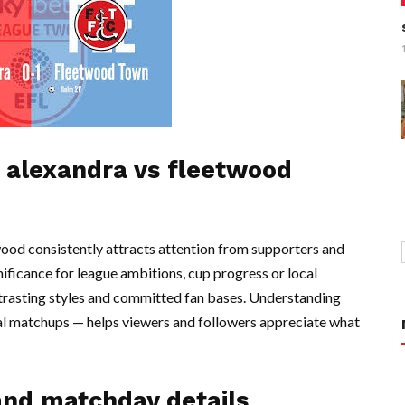
 alexandra vs fleetwood
d consistently attracts attention from supporters and
gnificance for league ambitions, cup progress or local
ntrasting styles and committed fan bases. Understanding
al matchups — helps viewers and followers appreciate what
and matchday details