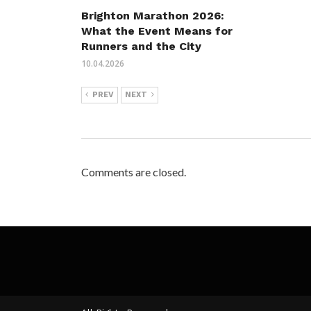
Brighton Marathon 2026:
What the Event Means for
Runners and the City
10.04.2026
PREV
NEXT
Comments are closed.