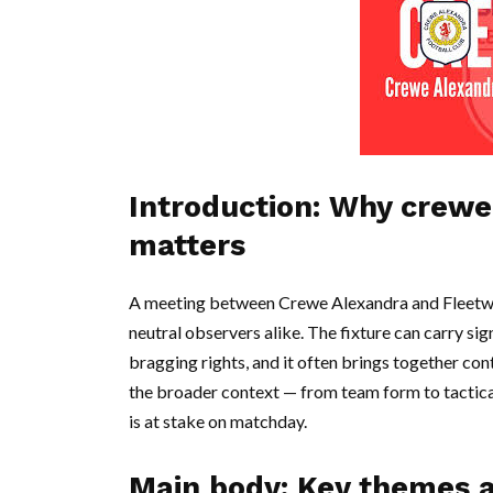
Introduction: Why crewe
matters
A meeting between Crewe Alexandra and Fleetwoo
neutral observers alike. The fixture can carry si
bragging rights, and it often brings together co
the broader context — from team form to tactic
is at stake on matchday.
Main body: Key themes 