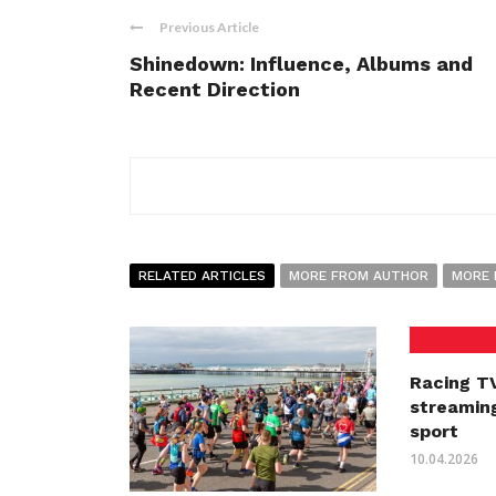
Previous Article
Shinedown: Influence, Albums and
Recent Direction
RELATED ARTICLES
MORE FROM AUTHOR
MORE 
Racing TV
streaming
sport
10.04.2026