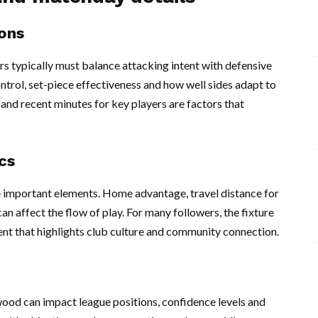
ons
typically must balance attacking intent with defensive
ntrol, set-piece effectiveness and how well sides adapt to
s and recent minutes for key players are factors that
cs
important elements. Home advantage, travel distance for
an affect the flow of play. For many followers, the fixture
event that highlights club culture and community connection.
wood can impact league positions, confidence levels and