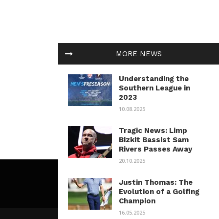
MORE NEWS
Understanding the
Southern League in
2023
10.08.2025
Tragic News: Limp
Bizkit Bassist Sam
Rivers Passes Away
20.10.2025
Justin Thomas: The
Evolution of a Golfing
Champion
16.05.2025