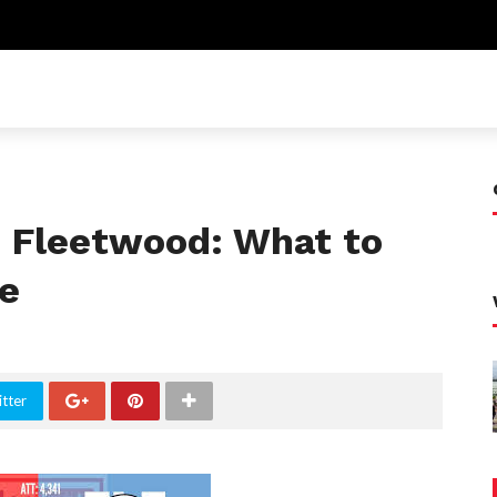
 Fleetwood: What to
re
tter