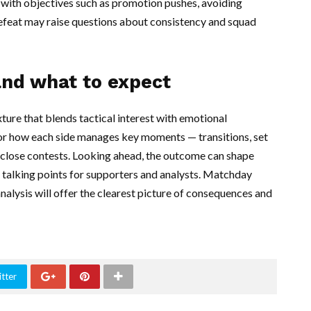
with objectives such as promotion pushes, avoiding
defeat may raise questions about consistency and squad
and what to expect
ture that blends tactical interest with emotional
or how each side manages key moments — transitions, set
e close contests. Looking ahead, the outcome can shape
 talking points for supporters and analysts. Matchday
nalysis will offer the clearest picture of consequences and
tter