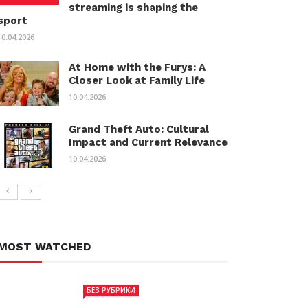
streaming is shaping the
sport
10.04.2026
At Home with the Furys: A
Closer Look at Family Life
10.04.2026
Grand Theft Auto: Cultural
Impact and Current Relevance
10.04.2026
MOST WATCHED
БЕЗ РУБРИКИ