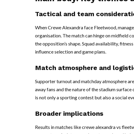
Tactical and team considerati
When Crewe Alexandra face Fleetwood, managers 
organisation. The match can hinge on midfield co
the opposition’s shape. Squad availability, fitnes
influence selection and game plans.
Match atmosphere and logisti
Supporter turnout and matchday atmosphere are 
away fans and the nature of the stadium surface c
is not only a sporting contest but also a social 
Broader implications
Results in matches like crewe alexandra vs fleet