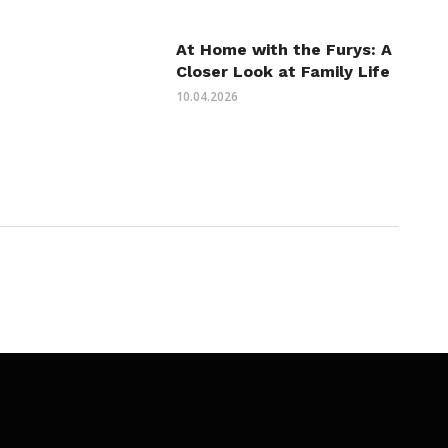
At Home with the Furys: A
Closer Look at Family Life
10.04.2026