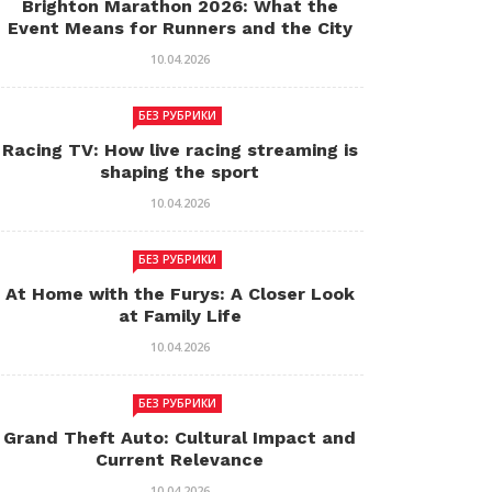
Brighton Marathon 2026: What the
Event Means for Runners and the City
10.04.2026
БЕЗ РУБРИКИ
Racing TV: How live racing streaming is
shaping the sport
10.04.2026
БЕЗ РУБРИКИ
At Home with the Furys: A Closer Look
at Family Life
10.04.2026
БЕЗ РУБРИКИ
Grand Theft Auto: Cultural Impact and
Current Relevance
10.04.2026