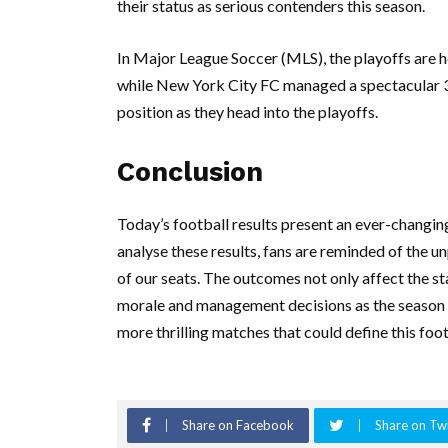
their status as serious contenders this season.
In Major League Soccer (MLS), the playoffs are h
while New York City FC managed a spectacular 3-
position as they head into the playoffs.
Conclusion
Today’s football results present an ever-changin
analyse these results, fans are reminded of the u
of our seats. The outcomes not only affect the st
morale and management decisions as the season
more thrilling matches that could define this foo
Share on Facebook
Share on Twi