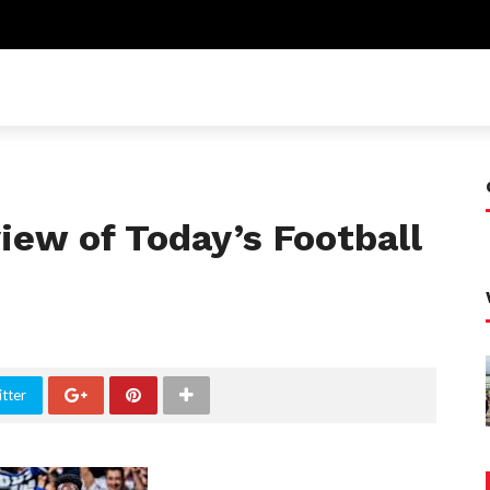
ew of Today’s Football
tter