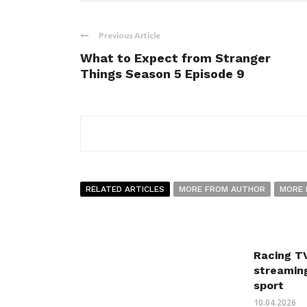
Previous Article
What to Expect from Stranger
Things Season 5 Episode 9
RELATED ARTICLES
MORE FROM AUTHOR
MORE 
Racing TV
streaming
sport
10.04.2026