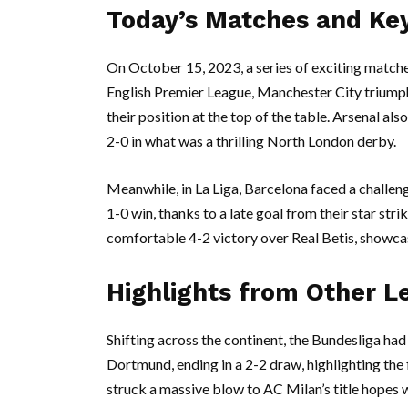
Today’s Matches and Key
On October 15, 2023, a series of exciting matche
English Premier League, Manchester City triumphe
their position at the top of the table. Arsenal 
2-0 in what was a thrilling North London derby.
Meanwhile, in La Liga, Barcelona faced a challen
1-0 win, thanks to a late goal from their star str
comfortable 4-2 victory over Real Betis, showcas
Highlights from Other L
Shifting across the continent, the Bundesliga ha
Dortmund, ending in a 2-2 draw, highlighting the f
struck a massive blow to AC Milan’s title hopes 