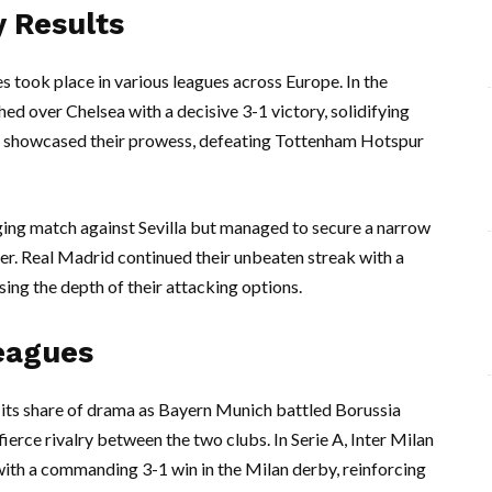
 Results
s took place in various leagues across Europe. In the
d over Chelsea with a decisive 3-1 victory, solidifying
also showcased their prowess, defeating Tottenham Hotspur
ging match against Sevilla but managed to secure a narrow
iker. Real Madrid continued their unbeaten streak with a
ing the depth of their attacking options.
eagues
d its share of drama as Bayern Munich battled Borussia
ierce rivalry between the two clubs. In Serie A, Inter Milan
with a commanding 3-1 win in the Milan derby, reinforcing