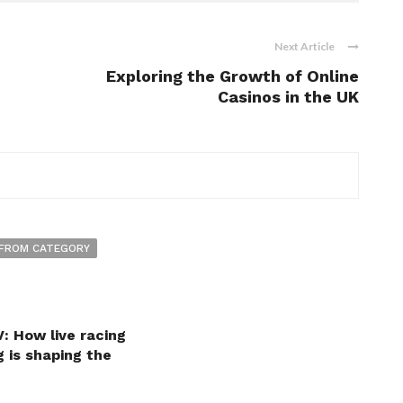
Next Article
Exploring the Growth of Online
Casinos in the UK
FROM CATEGORY
: How live racing
 is shaping the