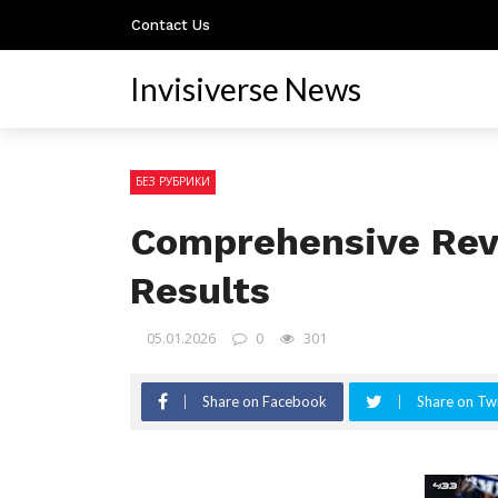
Contact Us
Invisiverse News
БЕЗ РУБРИКИ
Comprehensive Revi
Results
05.01.2026
0
301
Share on Facebook
Share on Twi