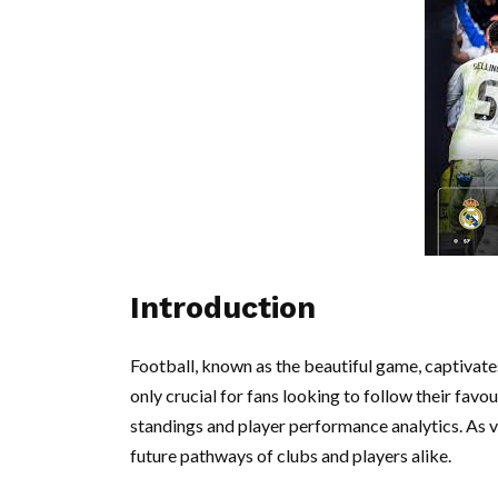
Introduction
Football, known as the beautiful game, captivates
only crucial for fans looking to follow their favo
standings and player performance analytics. As va
future pathways of clubs and players alike.