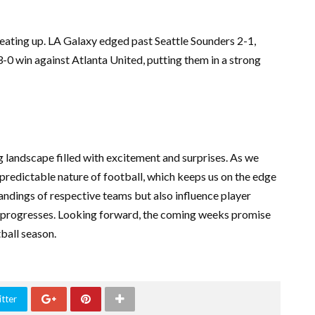
eating up. LA Galaxy edged past Seattle Sounders 2-1,
0 win against Atlanta United, putting them in a strong
g landscape filled with excitement and surprises. As we
npredictable nature of football, which keeps us on the edge
andings of respective teams but also influence player
 progresses. Looking forward, the coming weeks promise
tball season.
tter