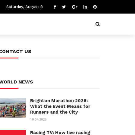
Saturday, August 8
CONTACT US
WORLD NEWS
Brighton Marathon 2026:
What the Event Means for
Runners and the City
10.04.2026
Racing TV: How live racing