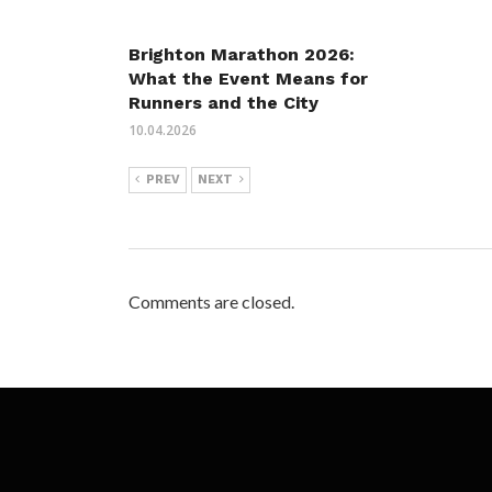
Brighton Marathon 2026:
What the Event Means for
Runners and the City
10.04.2026
PREV
NEXT
Comments are closed.