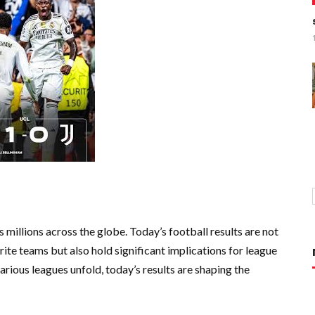
 millions across the globe. Today’s football results are not
urite teams but also hold significant implications for league
rious leagues unfold, today’s results are shaping the