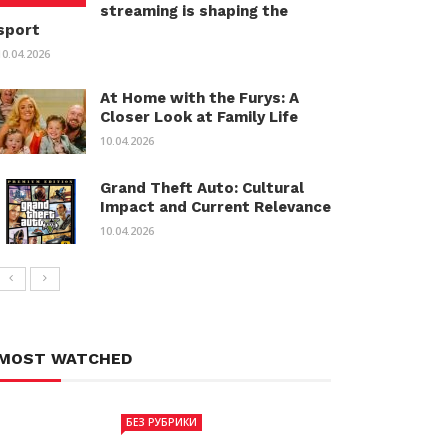
streaming is shaping the
sport
10.04.2026
At Home with the Furys: A
Closer Look at Family Life
10.04.2026
Grand Theft Auto: Cultural
Impact and Current Relevance
10.04.2026
MOST WATCHED
БЕЗ РУБРИКИ