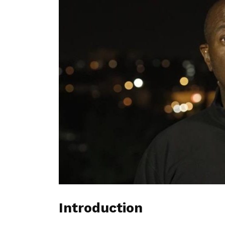
Introduction