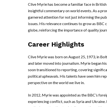
Clive Myrie has become a familiar face in British
insightful commentary on world events. As a pr
garnered attention for not just informing the pub
issues. His relevance continues to grow as BBC 
globe, reinforcing the importance of quality journ
Career Highlights
Clive Myrie was born on August 25, 1973, in Bolt
and later moved into journalism. Myrie began his
soon transitioned to reporting, covering significa
political upheavals. His talents have seen him rep
perspective on the world we live in.
In 2012, Myrie was appointed as the BBC’s forei
experiencing conflict, such as Syria and Ukrain