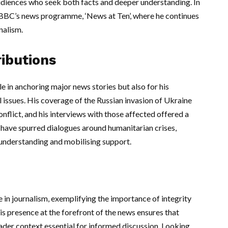
audiences who seek both facts and deeper understanding. In
or BBC’s news programme, ‘News at Ten’, where he continues
nalism.
ibutions
le in anchoring major news stories but also for his
 issues. His coverage of the Russian invasion of Ukraine
onflict, and his interviews with those affected offered a
s have spurred dialogues around humanitarian crises,
 understanding and mobilising support.
e in journalism, exemplifying the importance of integrity
his presence at the forefront of the news ensures that
oader context essential for informed discussion. Looking