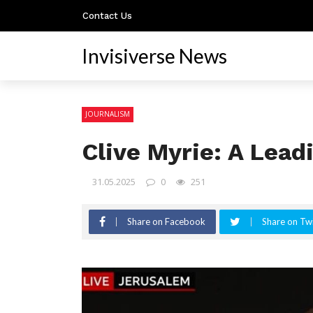
Contact Us
Invisiverse News
JOURNALISM
Clive Myrie: A Lead
31.05.2025
0
251
Share on Facebook
Share on Twi