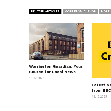
RELATED ARTICLES
MORE FROM AUTHOR
MORE 
Warrington Guardian: Your
Source for Local News
18.12.2025
Latest N
from BBC
18.12.2025