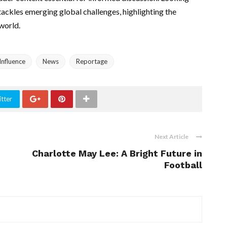
tackles emerging global challenges, highlighting the
 world.
Influence
News
Reportage
tter
Next Article
Charlotte May Lee: A Bright Future in
Football