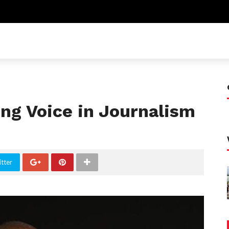
ing Voice in Journalism
tter