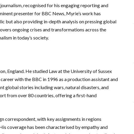
 journalism, recognised for his engaging reporting and
ominent presenter for BBC News, Myrie’s work has
lic but also providing in-depth analysis on pressing global
covers ongoing crises and transformations across the
alism in today’s society.
on, England. He studied Law at the University of Sussex
 career with the BBC in 1996 as a production assistant and
nt global stories including wars, natural disasters, and
ort from over 80 countries, offering a first-hand
gn correspondent, with key assignments in regions
e. His coverage has been characterised by empathy and