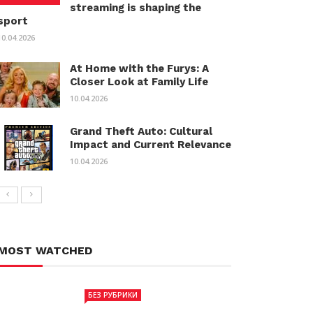
streaming is shaping the
sport
10.04.2026
At Home with the Furys: A
Closer Look at Family Life
10.04.2026
Grand Theft Auto: Cultural
Impact and Current Relevance
10.04.2026
MOST WATCHED
БЕЗ РУБРИКИ