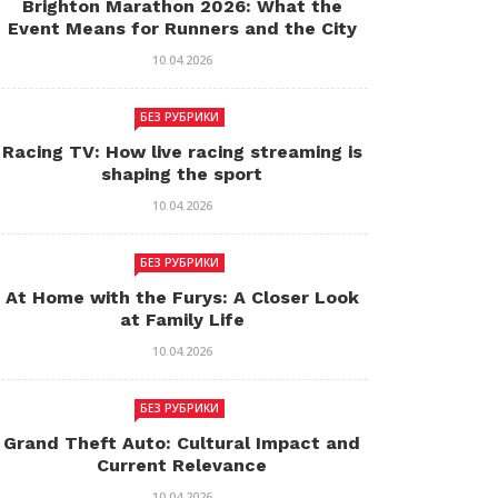
Brighton Marathon 2026: What the
Event Means for Runners and the City
10.04.2026
БЕЗ РУБРИКИ
Racing TV: How live racing streaming is
shaping the sport
10.04.2026
БЕЗ РУБРИКИ
At Home with the Furys: A Closer Look
at Family Life
10.04.2026
БЕЗ РУБРИКИ
Grand Theft Auto: Cultural Impact and
Current Relevance
10.04.2026