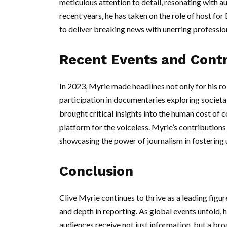
meticulous attention to detail, resonating with 
recent years, he has taken on the role of host f
to deliver breaking news with unerring professio
Recent Events and Contr
In 2023, Myrie made headlines not only for his ro
participation in documentaries exploring societal
brought critical insights into the human cost of c
platform for the voiceless. Myrie’s contribution
showcasing the power of journalism in fostering
Conclusion
Clive Myrie continues to thrive as a leading figur
and depth in reporting. As global events unfold, 
audiences receive not just information, but a br