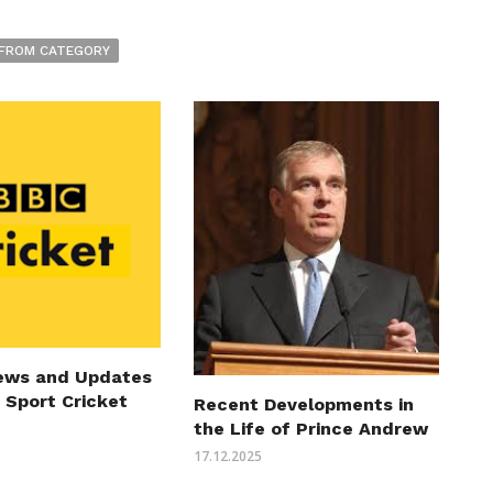
FROM CATEGORY
ews and Updates
 Sport Cricket
Recent Developments in
the Life of Prince Andrew
17.12.2025