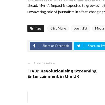
ahead, Myrie’s impact is expected to grow as he 
unwavering role of journalists in a fast-changing
Tags
Clive Myrie
Journalist
Media 
Share on Facebook
Share on Twi
Previous Article
ITV X: Revolutionising Streaming
Entertainment in the UK