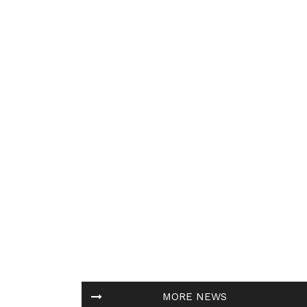
MORE NEWS