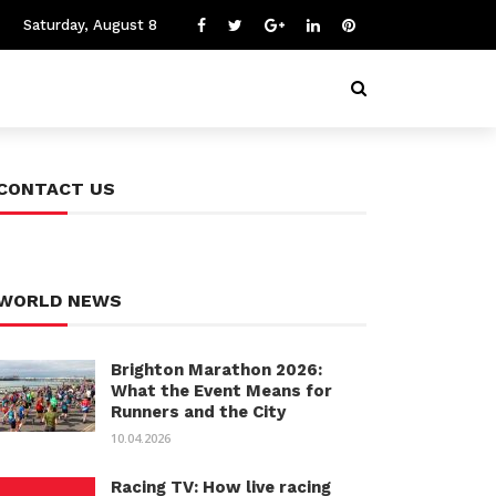
Saturday, August 8
CONTACT US
WORLD NEWS
Brighton Marathon 2026:
What the Event Means for
Runners and the City
10.04.2026
Racing TV: How live racing