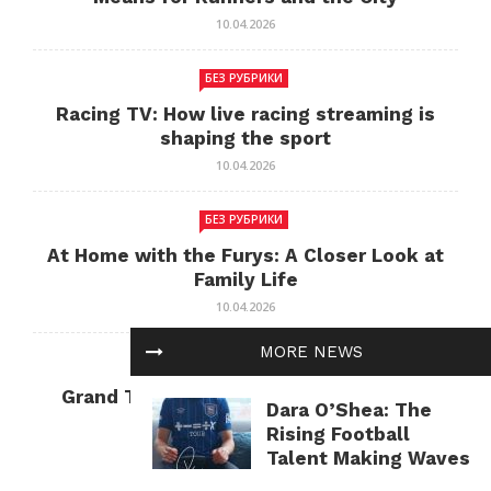
10.04.2026
БЕЗ РУБРИКИ
Racing TV: How live racing streaming is
shaping the sport
10.04.2026
БЕЗ РУБРИКИ
At Home with the Furys: A Closer Look at
Family Life
10.04.2026
MORE NEWS
БЕЗ РУБРИКИ
Grand Theft Auto: Cultural Impact and
Dara O’Shea: The
Current Relevance
Rising Football
10.04.2026
Talent Making Waves