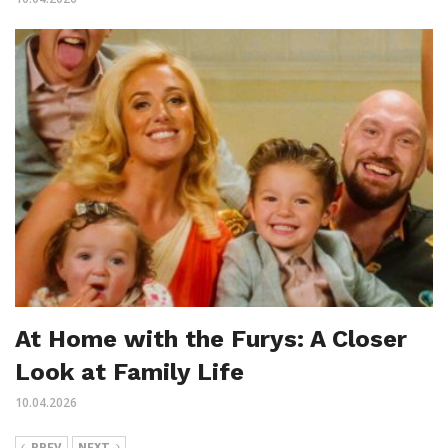
At Home with the Furys: A Closer
Look at Family Life
10.04.2026
PREV
NEXT