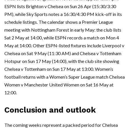
ESPN lists Brighton v Chelsea on Sun 26 Apr (15:30/3:30
PM), while Sky Sports notes a 16:30/4:30 PM kick-off in its
schedule listings. The calendar shows a Premier League
meeting with Nottingham Forest in early May: the club lists
Sat 2 May at 14:00, while ESPN records a match on Mon 4
May at 14:00. Other ESPN-listed fixtures include Liverpool v
Chelsea on Sat 9 May (11:30 AM) and Chelsea v Tottenham
Hotspur on Sun 17 May (14:00), with the club site showing
Chelsea v Tottenham on Sun 17 May at 13:00. Women’s
football returns with a Women’s Super League match Chelsea
Women v Manchester United Women on Sat 16 May at
12:00.
Conclusion and outlook
The coming weeks represent a packed period for Chelsea