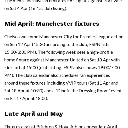
The men’s side have an Emirates FA Cup tie against Port Vale
on Sat 4 Apr (16:15, club listing).
Mid April: Manchester fixtures
Chelsea welcome Manchester City for Premier League action
on Sun 12 Apr (15:30 according to the club; ESPN lists
15:30/3:30 PM). The following week sees a high-profile
home fixture against Manchester United on Sat 18 Apr with
kick-off at 19:00 (club listing; ESPN also shows 19:00/7:00
PM). The club calendar also schedules fan experiences
around these fixtures, including VVIP tours (Sat 11 Apr and
Sat 18 Apr at 10:30) and a “Dine in the Dressing Room” event
on Fri 17 Apr at 18:00.
Late April and May
Fixtures against Brighton & Hove Albion appear late April —