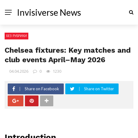
Invisiverse News
БЕЗ РУБРИКИ
Chelsea fixtures: Key matches and
club events April–May 2026
04.04.2026
0
1230
Share on Facebook
Share on Twitter
Introduction