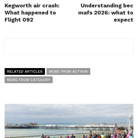
Kegworth air crash:
Understanding bec
What happened to
mafs 2026: what to
Flight 092
expect
RELATED ARTICLES
MORE FROM AUTHOR
MORE FROM CATEGORY