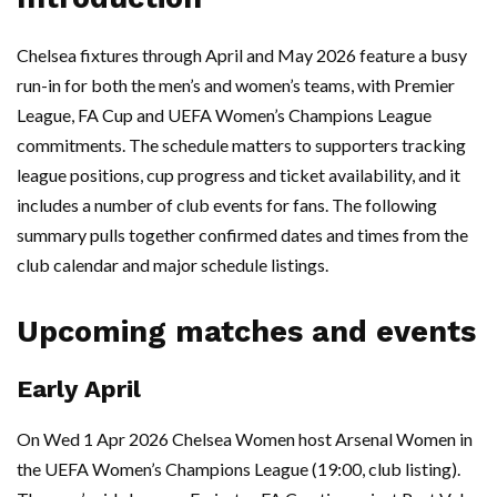
Chelsea fixtures through April and May 2026 feature a busy
run-in for both the men’s and women’s teams, with Premier
League, FA Cup and UEFA Women’s Champions League
commitments. The schedule matters to supporters tracking
league positions, cup progress and ticket availability, and it
includes a number of club events for fans. The following
summary pulls together confirmed dates and times from the
club calendar and major schedule listings.
Upcoming matches and events
Early April
On Wed 1 Apr 2026 Chelsea Women host Arsenal Women in
the UEFA Women’s Champions League (19:00, club listing).