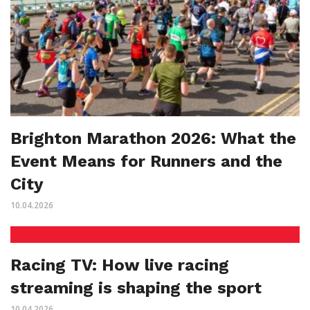
Brighton Marathon 2026: What the
Event Means for Runners and the
City
10.04.2026
Racing TV: How live racing
streaming is shaping the sport
10.04.2026