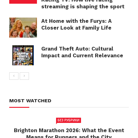
streaming is shaping the sport
At Home with the Furys: A
Closer Look at Family Life
Grand Theft Auto: Cultural
Impact and Current Relevance
MOST WATCHED
БЕЗ РУБРИКИ
Brighton Marathon 2026: What the Event
Means for Runners and the City