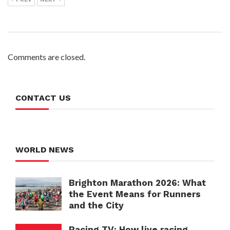
Comments are closed.
CONTACT US
WORLD NEWS
Brighton Marathon 2026: What
the Event Means for Runners
and the City
Racing TV: How live racing