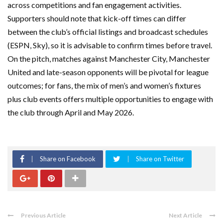
across competitions and fan engagement activities.
Supporters should note that kick-off times can differ
between the club’s official listings and broadcast schedules
(ESPN, Sky), so it is advisable to confirm times before travel.
On the pitch, matches against Manchester City, Manchester
United and late-season opponents will be pivotal for league
outcomes; for fans, the mix of men’s and women’s fixtures
plus club events offers multiple opportunities to engage with
the club through April and May 2026.
Share on Facebook
Share on Twitter
Previous Article
Next Article