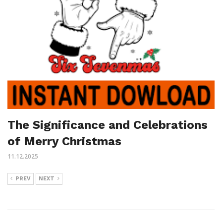
The Significance and Celebrations
of Merry Christmas
11.12.2025
PREV
NEXT