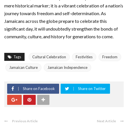
mere historical marker; it is a vibrant celebration of a nation’s
journey towards freedom and self-determination. As
Jamaicans across the globe prepare to celebrate this
significant day, it will undoubtedly strengthen the bonds of
community, culture, and history for generations to come.
Tags
Cultural Celebration
Festivities
Freedom
Jamaican Culture
Jamaican Independence
Share on Facebook
Share on Twitter
Previous Article
Next Article