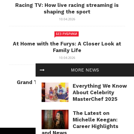
Racing TV: How live racing streaming is
shaping the sport
10.04.2026
БЕЗ РУБРИКИ
At Home with the Furys: A Closer Look at
Family Life
10.04.2026
MORE NEWS
БЕЗ РУБРИКИ
Grand Theft Auto: Cultural Impact and
Everything We Know
Current Relevance
About Celebrity
10.04.2026
MasterChef 2025
The Latest on
Michelle Keegan:
Career Highlights
and News