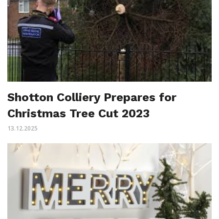
Shotton Colliery Prepares for
Christmas Tree Cut 2023
13.12.2025