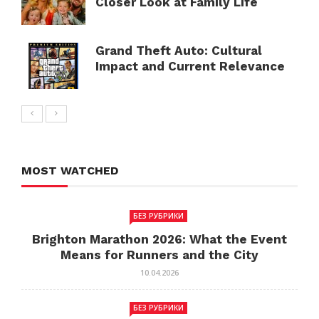
Closer Look at Family Life
Grand Theft Auto: Cultural
Impact and Current Relevance
MOST WATCHED
БЕЗ РУБРИКИ
Brighton Marathon 2026: What the Event
Means for Runners and the City
10.04.2026
БЕЗ РУБРИКИ