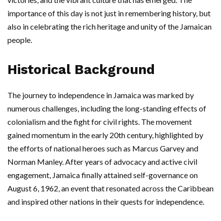
importance of this day is not just in remembering history, but
also in celebrating the rich heritage and unity of the Jamaican
people.
Historical Background
The journey to independence in Jamaica was marked by
numerous challenges, including the long-standing effects of
colonialism and the fight for civil rights. The movement
gained momentum in the early 20th century, highlighted by
the efforts of national heroes such as Marcus Garvey and
Norman Manley. After years of advocacy and active civil
engagement, Jamaica finally attained self-governance on
August 6, 1962, an event that resonated across the Caribbean
and inspired other nations in their quests for independence.