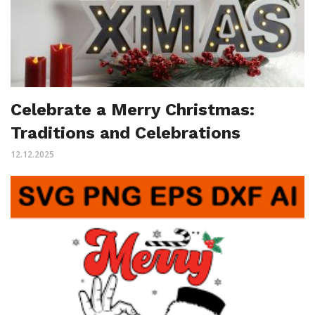
Celebrate a Merry Christmas:
Traditions and Celebrations
12.12.2025