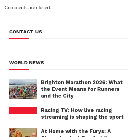
Comments are closed.
CONTACT US
WORLD NEWS
Brighton Marathon 2026: What
the Event Means for Runners
and the City
Racing TV: How live racing
streaming is shaping the sport
At Home with the Furys: A