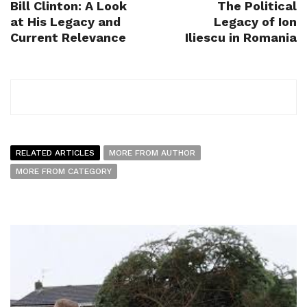
Bill Clinton: A Look
The Political
at His Legacy and
Legacy of Ion
Current Relevance
Iliescu in Romania
RELATED ARTICLES
MORE FROM AUTHOR
MORE FROM CATEGORY