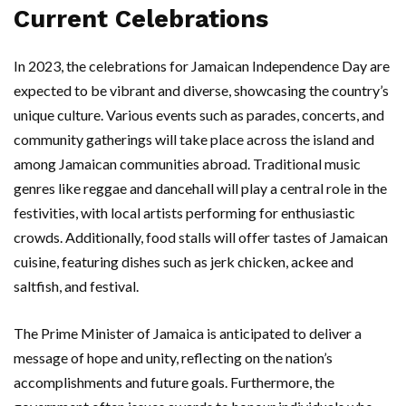
Current Celebrations
In 2023, the celebrations for Jamaican Independence Day are
expected to be vibrant and diverse, showcasing the country’s
unique culture. Various events such as parades, concerts, and
community gatherings will take place across the island and
among Jamaican communities abroad. Traditional music
genres like reggae and dancehall will play a central role in the
festivities, with local artists performing for enthusiastic
crowds. Additionally, food stalls will offer tastes of Jamaican
cuisine, featuring dishes such as jerk chicken, ackee and
saltfish, and festival.
The Prime Minister of Jamaica is anticipated to deliver a
message of hope and unity, reflecting on the nation’s
accomplishments and future goals. Furthermore, the