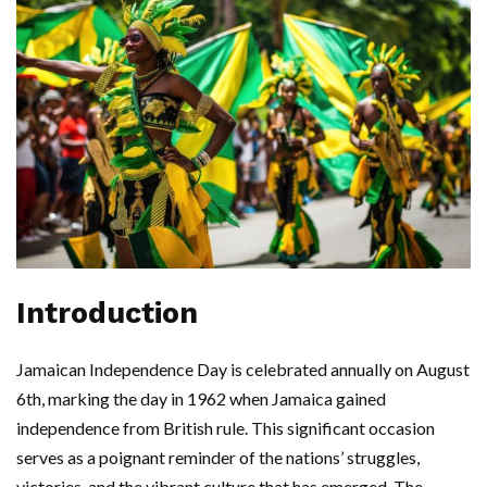
Introduction
Jamaican Independence Day is celebrated annually on August
6th, marking the day in 1962 when Jamaica gained
independence from British rule. This significant occasion
serves as a poignant reminder of the nations’ struggles,
victories, and the vibrant culture that has emerged. The