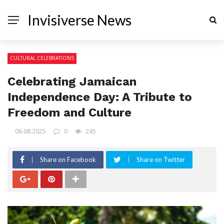
Invisiverse News
CULTURAL CELEBRATIONS
Celebrating Jamaican
Independence Day: A Tribute to
Freedom and Culture
06.08.2025
0
245
Share on Facebook
Share on Twitter