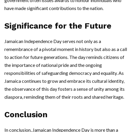
government often issues awards to honour individuals who
have made significant contributions to the nation.
Significance for the Future
Jamaican Independence Day serves not only as a
remembrance of a pivotal moment in history but also as a call
to action for future generations. The day reminds citizens of
the importance of national pride and the ongoing
responsibilities of safeguarding democracy and equality. As
Jamaica continues to grow and embrace its cultural identity,
the observance of this day fosters a sense of unity among its
diaspora, reminding them of their roots and shared heritage.
Conclusion
In conclusion, Jamaican Independence Day is more than a