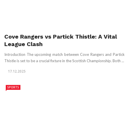
Cove Rangers vs Partick Thistle: A Vital
League Clash
Introduction The upcoming match between Cove Rangers and Partick
Thistle is set to be a crucial fixture in the Scottish Championship. Both ...
17.12.2025
SPORTS