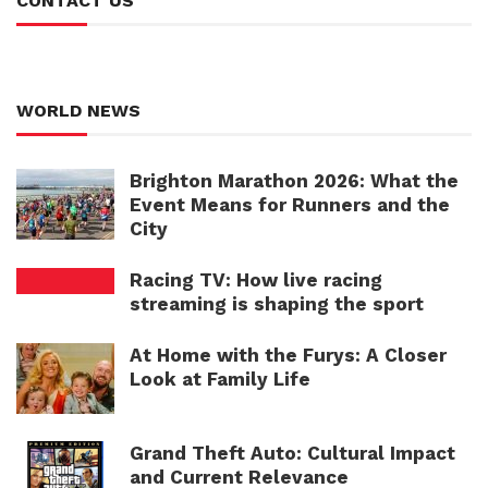
CONTACT US
WORLD NEWS
Brighton Marathon 2026: What the
Event Means for Runners and the
City
Racing TV: How live racing
streaming is shaping the sport
At Home with the Furys: A Closer
Look at Family Life
Grand Theft Auto: Cultural Impact
and Current Relevance