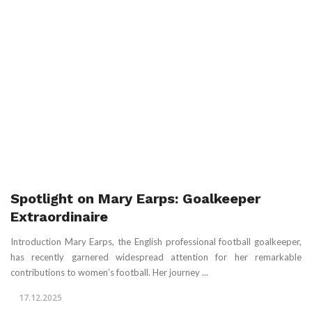
Spotlight on Mary Earps: Goalkeeper
Extraordinaire
Introduction Mary Earps, the English professional football goalkeeper,
has recently garnered widespread attention for her remarkable
contributions to women’s football. Her journey ...
17.12.2025