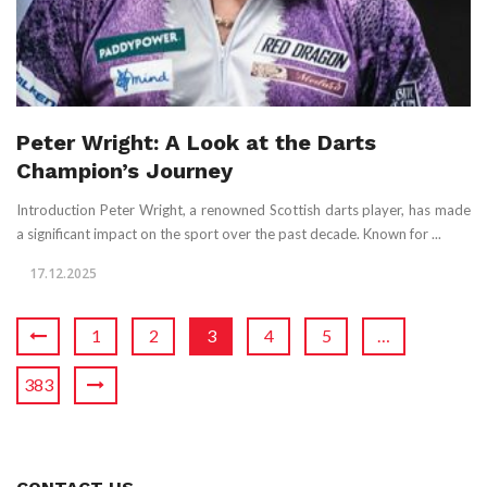
Peter Wright: A Look at the Darts
Champion’s Journey
Introduction Peter Wright, a renowned Scottish darts player, has made
a significant impact on the sport over the past decade. Known for ...
17.12.2025
1
2
3
4
5
…
383