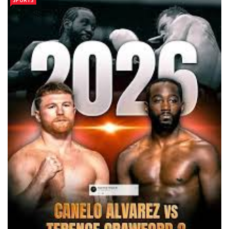
SPORTS