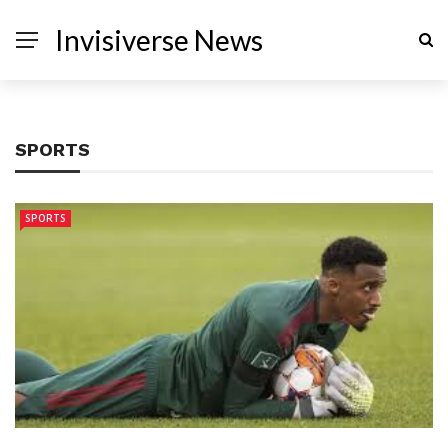
Invisiverse News
SPORTS
SPORTS