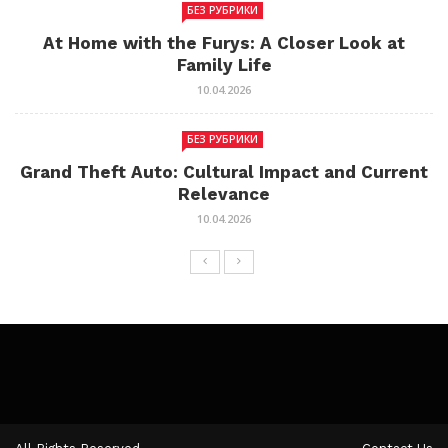
БЕЗ РУБРИКИ
At Home with the Furys: A Closer Look at
Family Life
10.04.2026
БЕЗ РУБРИКИ
Grand Theft Auto: Cultural Impact and Current
Relevance
10.04.2026