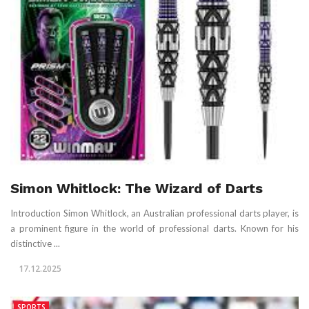
Simon Whitlock: The Wizard of Darts
Introduction Simon Whitlock, an Australian professional darts player, is
a prominent figure in the world of professional darts. Known for his
distinctive ...
17.12.2025
SPORTS