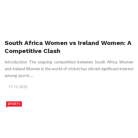
South Africa Women vs Ireland Women: A
Competitive Clash
Introduction The ongoing competition between South Africa Women
and Ireland Women in the world of cricket has stirred significant interest
among sports ...
17.12.2025
SPORTS