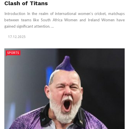
Clash of Titans
Introduction In the realm of international women’s cricket, matchups
between teams like South Africa Women and Ireland Women have
gained significant attention. ...
17.12.2025
SPORTS