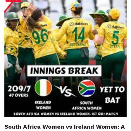
South Africa Women vs Ireland Women: A