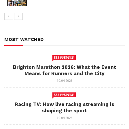
MOST WATCHED
БЕЗ РУБРИКИ
Brighton Marathon 2026: What the Event
Means for Runners and the City
10.04.2026
БЕЗ РУБРИКИ
Racing TV: How live racing streaming is
shaping the sport
10.04.2026