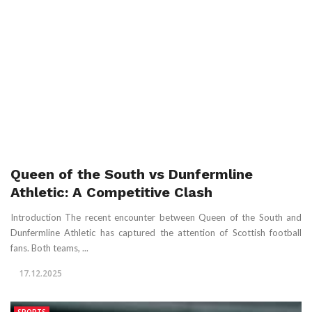
Queen of the South vs Dunfermline
Athletic: A Competitive Clash
Introduction The recent encounter between Queen of the South and
Dunfermline Athletic has captured the attention of Scottish football
fans. Both teams, ...
17.12.2025