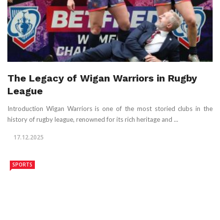
The Legacy of Wigan Warriors in Rugby
League
Introduction Wigan Warriors is one of the most storied clubs in the
history of rugby league, renowned for its rich heritage and ...
17.12.2025
SPORTS