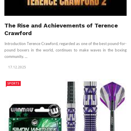
The Rise and Achievements of Terence
Crawford
Introduction Terence Crawford, regarded as one of the best pound-for-
pound boxers in the world, continues to make waves in the boxing
community. ...
17.12.2025
SPORTS