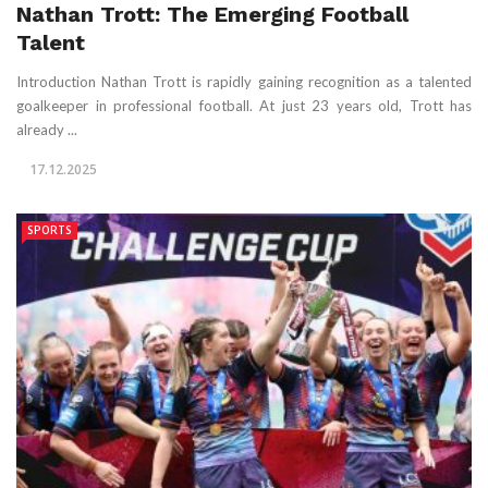
Nathan Trott: The Emerging Football
Talent
Introduction Nathan Trott is rapidly gaining recognition as a talented
goalkeeper in professional football. At just 23 years old, Trott has
already ...
17.12.2025
SPORTS