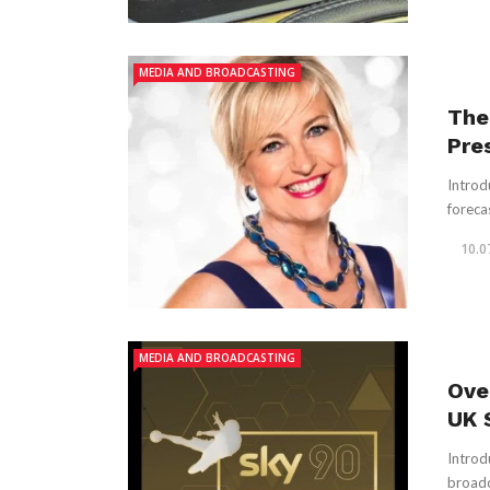
MEDIA AND BROADCASTING
The
Pre
Introd
foreca
10.0
MEDIA AND BROADCASTING
Ove
UK 
Introd
broadc