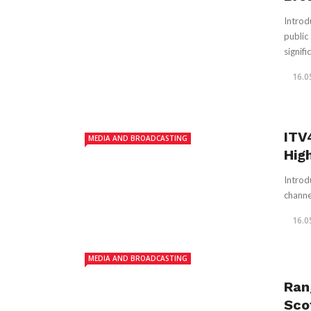
Introd
public
signific
16.0
ITV
MEDIA AND BROADCASTING
Hig
Introd
channel
16.0
MEDIA AND BROADCASTING
Ran
Sco