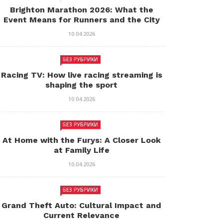
Brighton Marathon 2026: What the
Event Means for Runners and the City
10.04.2026
БЕЗ РУБРИКИ
Racing TV: How live racing streaming is
shaping the sport
10.04.2026
БЕЗ РУБРИКИ
At Home with the Furys: A Closer Look
at Family Life
10.04.2026
БЕЗ РУБРИКИ
Grand Theft Auto: Cultural Impact and
Current Relevance