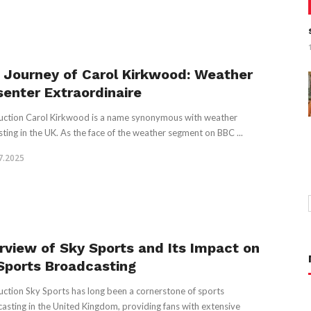
 Journey of Carol Kirkwood: Weather
senter Extraordinaire
uction Carol Kirkwood is a name synonymous with weather
sting in the UK. As the face of the weather segment on BBC ...
7.2025
rview of Sky Sports and Its Impact on
Sports Broadcasting
uction Sky Sports has long been a cornerstone of sports
asting in the United Kingdom, providing fans with extensive