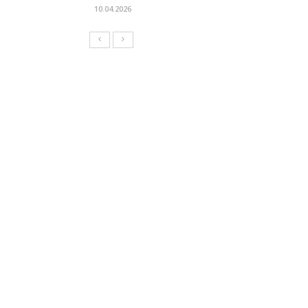
10.04.2026