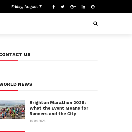
Friday, August 7
CONTACT US
WORLD NEWS
Brighton Marathon 2026:
What the Event Means for
Runners and the City
10.04.2026