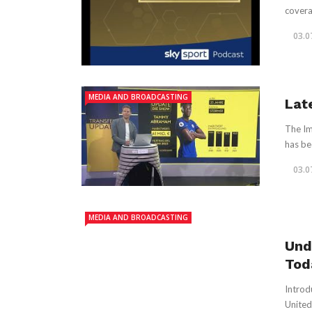
coverag
03.0
MEDIA AND BROADCASTING
Lat
The Im
has be
03.0
MEDIA AND BROADCASTING
Und
Tod
Introd
United