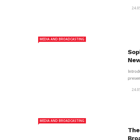
24.0
MEDIA AND BROADCASTING
Sop
New
Introd
presen
24.0
MEDIA AND BROADCASTING
The
Bro