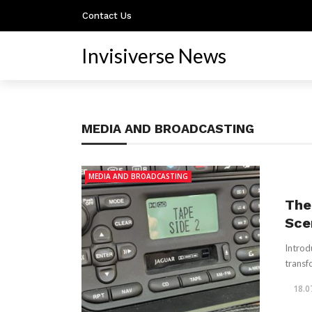
Contact Us
Invisiverse News
MEDIA AND BROADCASTING
MEDIA AND BROADCASTING
The
Sce
Introd
transf
18.0