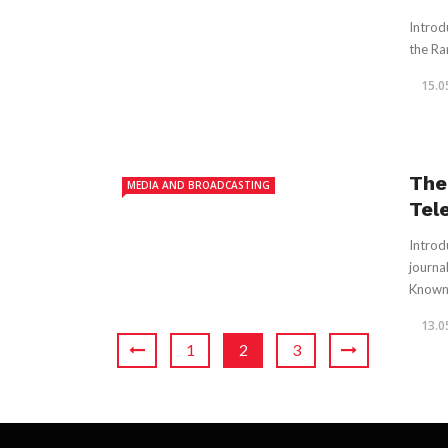
Introd
the Ran
15.0
The
MEDIA AND BROADCASTING
Tel
Introd
journa
Known f
13.0
1
2
3