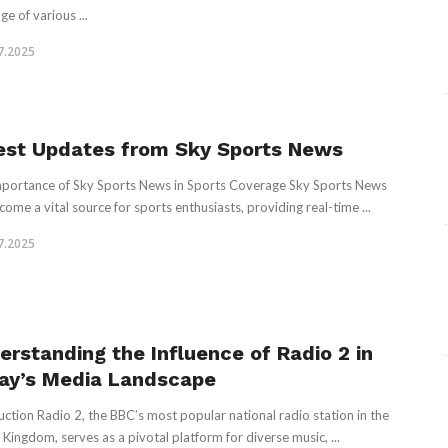
e of various ...
7.2025
est Updates from Sky Sports News
portance of Sky Sports News in Sports Coverage Sky Sports News
come a vital source for sports enthusiasts, providing real-time ...
7.2025
erstanding the Influence of Radio 2 in
ay’s Media Landscape
uction Radio 2, the BBC’s most popular national radio station in the
 Kingdom, serves as a pivotal platform for diverse music, ...