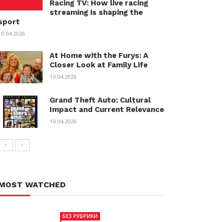
Racing TV: How live racing
streaming is shaping the
sport
10.04.2026
At Home with the Furys: A
Closer Look at Family Life
10.04.2026
Grand Theft Auto: Cultural
Impact and Current Relevance
10.04.2026
MOST WATCHED
БЕЗ РУБРИКИ