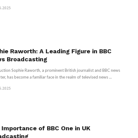
5.2025
hie Raworth: A Leading Figure in BBC
s Broadcasting
uction Sophie Raworth, a prominent British journalist and BBC news
ter, has become a familiar face in the realm of televised news ...
5.2025
 Importance of BBC One in UK
adcasting