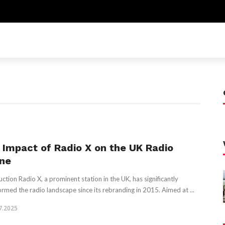
 Impact of Radio X on the UK Radio
ne
uction Radio X, a prominent station in the UK, has significantly
ormed the radio landscape since its rebranding in 2015. Aimed at ...
7.2025