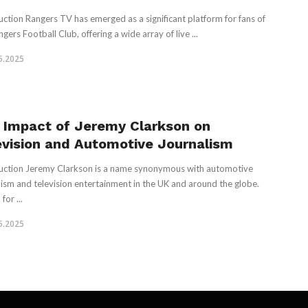
uction Rangers TV has emerged as a significant platform for fans of
gers Football Club, offering a wide array of live ...
5.2025
 Impact of Jeremy Clarkson on
evision and Automotive Journalism
uction Jeremy Clarkson is a name synonymous with automotive
lism and television entertainment in the UK and around the globe.
or ...
5.2025