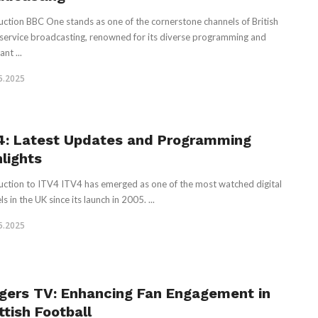
uction BBC One stands as one of the cornerstone channels of British
 service broadcasting, renowned for its diverse programming and
ant ...
5.2025
4: Latest Updates and Programming
hlights
uction to ITV4 ITV4 has emerged as one of the most watched digital
s in the UK since its launch in 2005. ...
5.2025
gers TV: Enhancing Fan Engagement in
ttish Football