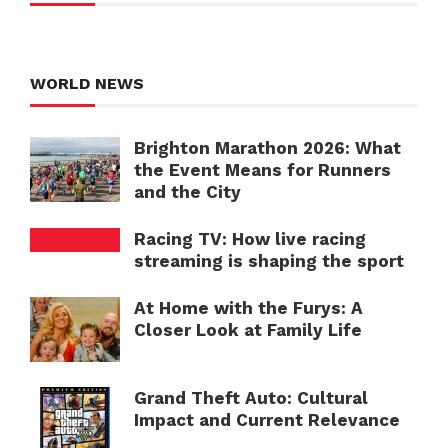
WORLD NEWS
Brighton Marathon 2026: What
the Event Means for Runners
and the City
Racing TV: How live racing
streaming is shaping the sport
At Home with the Furys: A
Closer Look at Family Life
Grand Theft Auto: Cultural
Impact and Current Relevance