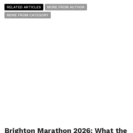
RELATED ARTICLES
MORE FROM AUTHOR
MORE FROM CATEGORY
Brighton Marathon 2026: What the