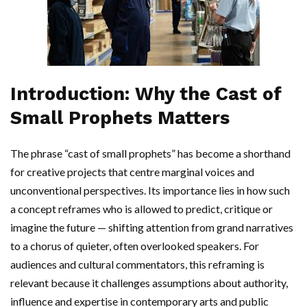
Introduction: Why the Cast of
Small Prophets Matters
The phrase “cast of small prophets” has become a shorthand
for creative projects that centre marginal voices and
unconventional perspectives. Its importance lies in how such
a concept reframes who is allowed to predict, critique or
imagine the future — shifting attention from grand narratives
to a chorus of quieter, often overlooked speakers. For
audiences and cultural commentators, this reframing is
relevant because it challenges assumptions about authority,
influence and expertise in contemporary arts and public