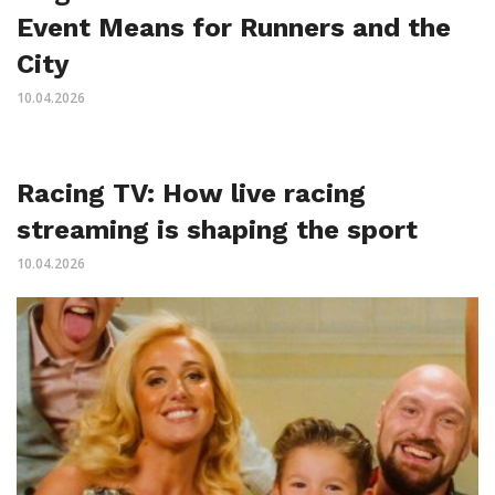
Event Means for Runners and the
City
10.04.2026
Racing TV: How live racing
streaming is shaping the sport
10.04.2026