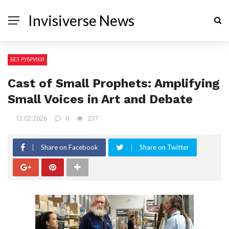
Invisiverse News
БЕЗ РУБРИКИ
Cast of Small Prophets: Amplifying
Small Voices in Art and Debate
12.02.2026
0
237
Share on Facebook
Share on Twitter