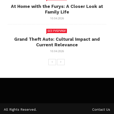
At Home with the Furys: A Closer Look at
Family Life
10.04.2026
БЕЗ РУБРИКИ
Grand Theft Auto: Cultural Impact and
Current Relevance
10.04.2026
All Rights Reserved.
Contact Us