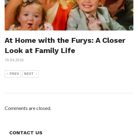
At Home with the Furys: A Closer
Look at Family Life
10.04.2026
PREV
NEXT
Comments are closed.
CONTACT US