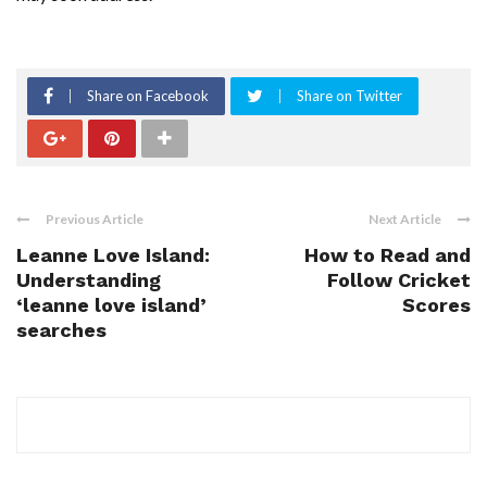
Share on Facebook
Share on Twitter
Previous Article
Next Article
Leanne Love Island:
How to Read and
Understanding
Follow Cricket
‘leanne love island’
Scores
searches