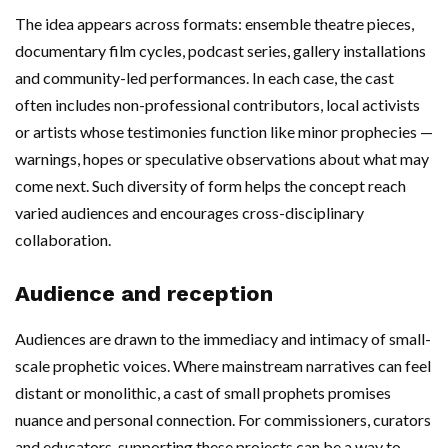
The idea appears across formats: ensemble theatre pieces,
documentary film cycles, podcast series, gallery installations
and community-led performances. In each case, the cast
often includes non-professional contributors, local activists
or artists whose testimonies function like minor prophecies —
warnings, hopes or speculative observations about what may
come next. Such diversity of form helps the concept reach
varied audiences and encourages cross-disciplinary
collaboration.
Audience and reception
Audiences are drawn to the immediacy and intimacy of small-
scale prophetic voices. Where mainstream narratives can feel
distant or monolithic, a cast of small prophets promises
nuance and personal connection. For commissioners, curators
and educators, supporting these projects can be a way to