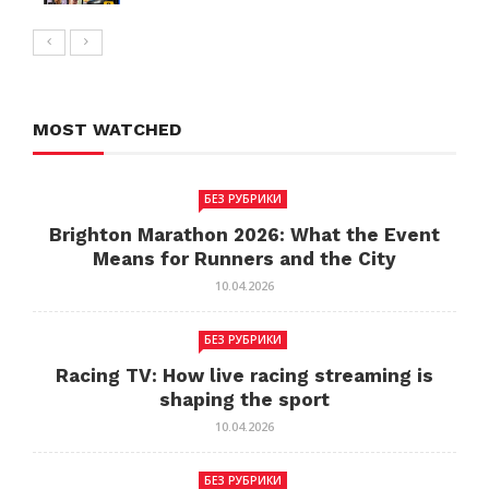
MOST WATCHED
БЕЗ РУБРИКИ
Brighton Marathon 2026: What the Event
Means for Runners and the City
10.04.2026
БЕЗ РУБРИКИ
Racing TV: How live racing streaming is
shaping the sport
10.04.2026
БЕЗ РУБРИКИ