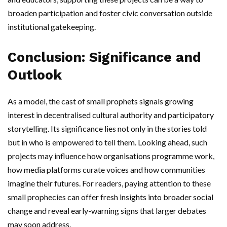
broaden participation and foster civic conversation outside
institutional gatekeeping.
Conclusion: Significance and
Outlook
As a model, the cast of small prophets signals growing
interest in decentralised cultural authority and participatory
storytelling. Its significance lies not only in the stories told
but in who is empowered to tell them. Looking ahead, such
projects may influence how organisations programme work,
how media platforms curate voices and how communities
imagine their futures. For readers, paying attention to these
small prophecies can offer fresh insights into broader social
change and reveal early-warning signs that larger debates
may soon address.