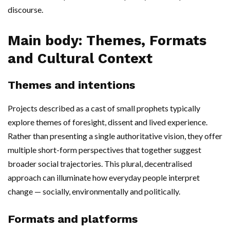
discourse.
Main body: Themes, Formats
and Cultural Context
Themes and intentions
Projects described as a cast of small prophets typically
explore themes of foresight, dissent and lived experience.
Rather than presenting a single authoritative vision, they offer
multiple short-form perspectives that together suggest
broader social trajectories. This plural, decentralised
approach can illuminate how everyday people interpret
change — socially, environmentally and politically.
Formats and platforms