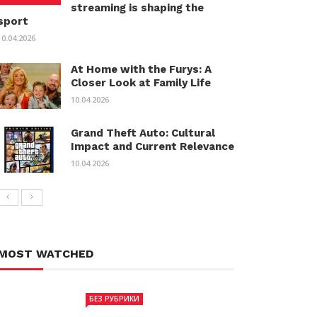
streaming is shaping the
sport
10.04.2026
At Home with the Furys: A
Closer Look at Family Life
10.04.2026
Grand Theft Auto: Cultural
Impact and Current Relevance
10.04.2026
MOST WATCHED
БЕЗ РУБРИКИ