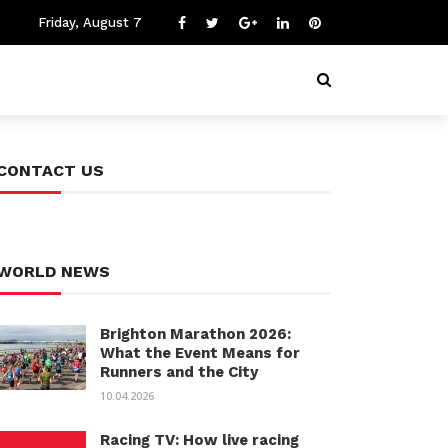
Friday, August 7
CONTACT US
WORLD NEWS
Brighton Marathon 2026:
What the Event Means for
Runners and the City
10.04.2026
Racing TV: How live racing