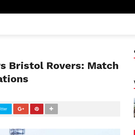
s Bristol Rovers: Match
ations
tter