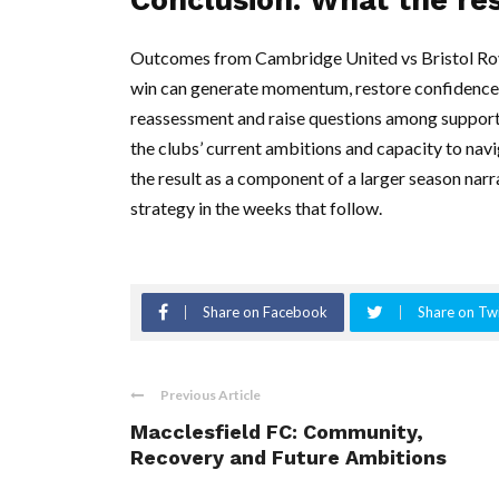
Outcomes from Cambridge United vs Bristol Ro
win can generate momentum, restore confidence a
reassessment and raise questions among supporters
the clubs’ current ambitions and capacity to navi
the result as a component of a larger season narr
strategy in the weeks that follow.
Share on Facebook
Share on Twi
Previous Article
Macclesfield FC: Community,
Recovery and Future Ambitions