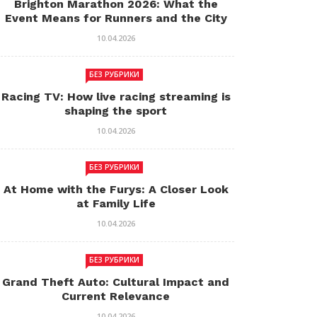
Brighton Marathon 2026: What the
Event Means for Runners and the City
10.04.2026
БЕЗ РУБРИКИ
Racing TV: How live racing streaming is
shaping the sport
10.04.2026
БЕЗ РУБРИКИ
At Home with the Furys: A Closer Look
at Family Life
10.04.2026
БЕЗ РУБРИКИ
Grand Theft Auto: Cultural Impact and
Current Relevance
10.04.2026