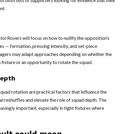
with both sets of supporters looking for evidence that their
nt.
l Rovers will focus on how to nullify the opposition’s
es — formation, pressing intensity, and set-piece
nagers may adapt approaches depending on whether the
 fixture or an opportunity to rotate the squad.
depth
squad rotation are practical factors that influence the
al reshuffles and elevate the role of squad depth. The
easingly important, especially in tight fixtures where
sult could mean