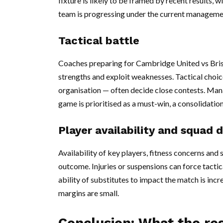
fixture is likely to be framed by recent results, 
team is progressing under the current manageme
Tactical battle
Coaches preparing for Cambridge United vs Bristo
strengths and exploit weaknesses. Tactical choic
organisation — often decide close contests. Ma
game is prioritised as a must-win, a consolidation
Player availability and squad 
Availability of key players, fitness concerns and 
outcome. Injuries or suspensions can force tactic
ability of substitutes to impact the match is incr
margins are small.
Conclusion: What the re