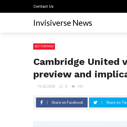
Contact Us
Invisiverse News
БЕЗ РУБРИКИ
Cambridge United v
preview and implic
15.02.2026
0
191
Share on Facebook
Share on Twi