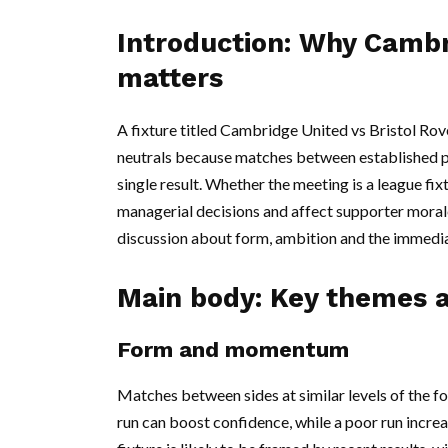
Introduction: Why Cambr
matters
A fixture titled Cambridge United vs Bristol Rove
neutrals because matches between established pr
single result. Whether the meeting is a league fix
managerial decisions and affect supporter morale. 
discussion about form, ambition and the immediat
Main body: Key themes a
Form and momentum
Matches between sides at similar levels of the fo
run can boost confidence, while a poor run incr