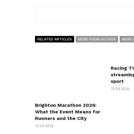
RELATED ARTICLES
MORE FROM AUTHOR
MORE 
Racing TV
streaming
sport
10.04.2026
Brighton Marathon 2026:
What the Event Means for
Runners and the City
10.04.2026