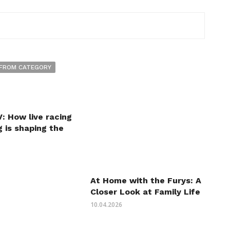
FROM CATEGORY
: How live racing
 is shaping the
At Home with the Furys: A
Closer Look at Family Life
10.04.2026