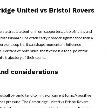
idge United vs Bristol Rovers
rs attracts attention from supporters, club officials and
ofessional clubs often carry broader significance than a
ture or a cup tie, it can shape momentum, influence
For fans of both sides, the fixture is a focal point for
e trajectory of their teams.
nd considerations
otball pyramid tend to hinge on current form. A positive
eases pressure. The Cambridge United vs Bristol Rovers