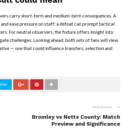
vers carry short-term and medium-term consequences. A
nd ease pressure on staff; a defeat can prompt tactical
. For neutral observers, the fixture offers insight into
gate challenges. Looking ahead, both sets of fans will view
ative — one that could influence transfers, selection and
tter
Next Article
Bromley vs Notts County: Match
Preview and Significance