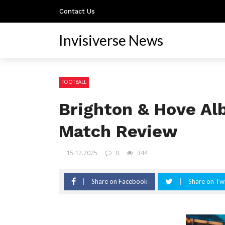
Contact Us
Invisiverse News
FOOTBALL
Brighton & Hove Alb
Match Review
15.12.2025
0
344
Share on Facebook
Share on Twi