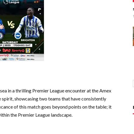
ea in a thrilling Premier League encounter at the Amex
e spirit, showcasing two teams that have consistently
icance of this match goes beyond points on the table; it
within the Premier League landscape.