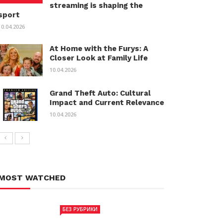
streaming is shaping the
sport
10.04.2026
At Home with the Furys: A
Closer Look at Family Life
10.04.2026
Grand Theft Auto: Cultural
Impact and Current Relevance
10.04.2026
MOST WATCHED
БЕЗ РУБРИКИ