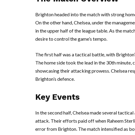
Brighton headed into the match with strong home 
On the other hand, Chelsea, under the management
in the upper half of the league table. As the mat
desire to control the game’s tempo.
The first half was a tactical battle, with Brighto
The home side took the lead in the 30th minute, c
showcasing their attacking prowess. Chelsea res
Brighton’s defence.
Key Events
In the second half, Chelsea made several tactical
attack. Their efforts paid off when Raheem Sterli
error from Brighton. The match intensified as bo