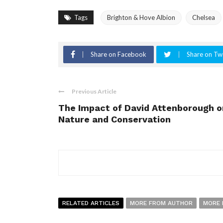
Tags
Brighton & Hove Albion
Chelsea
Share on Facebook
Share on Twi
Previous Article
The Impact of David Attenborough o
Nature and Conservation
RELATED ARTICLES
MORE FROM AUTHOR
MORE 