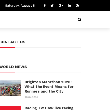
Saturday, August 8
CONTACT US
WORLD NEWS
Brighton Marathon 2026:
What the Event Means for
Runners and the City
10.04.2026
Racing TV: How live racing