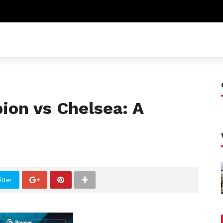
ion vs Chelsea: A
tter