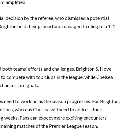
um amplified.
l decision by the referee, who dismissed a potential
 Brighton held their ground and managed to cling to a 1-1
ed both teams’ efforts and challenges. Brighton & Hove
 to compete with top clubs in the league, while Chelsea
 chances into goals.
bs need to work on as the season progresses. For Brighton,
bitions, whereas Chelsea will need to address their
ing weeks. Fans can expect more exciting encounters
emaining matches of the Premier League season.