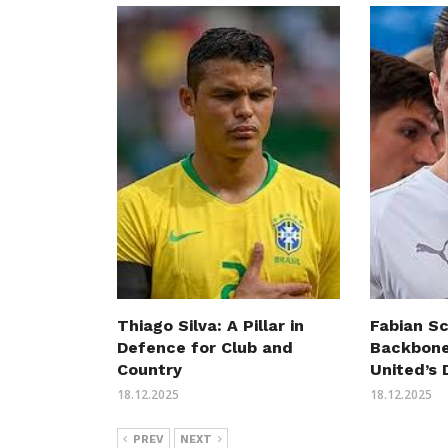
Thiago Silva: A Pillar in
Fabian S
Defence for Club and
Backbone
Country
United’s
18.12.2025
18.12.2025
PREV
NEXT