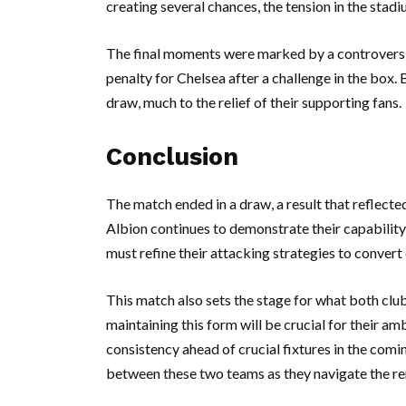
creating several chances, the tension in the stadi
The final moments were marked by a controversia
penalty for Chelsea after a challenge in the box.
draw, much to the relief of their supporting fans.
Conclusion
The match ended in a draw, a result that reflect
Albion continues to demonstrate their capability
must refine their attacking strategies to convert
This match also sets the stage for what both clu
maintaining this form will be crucial for their am
consistency ahead of crucial fixtures in the com
between these two teams as they navigate the r