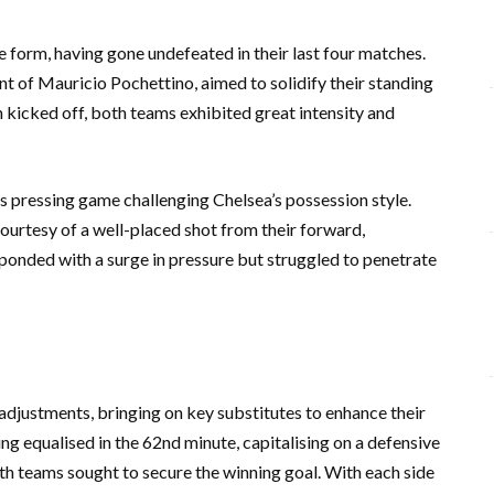
form, having gone undefeated in their last four matches.
 of Mauricio Pochettino, aimed to solidify their standing
ch kicked off, both teams exhibited great intensity and
n’s pressing game challenging Chelsea’s possession style.
ourtesy of a well-placed shot from their forward,
ponded with a surge in pressure but struggled to penetrate
 adjustments, bringing on key substitutes to enhance their
ng equalised in the 62nd minute, capitalising on a defensive
th teams sought to secure the winning goal. With each side