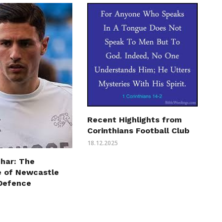
Recent Highlights from
Corinthians Football Club
18.12.2025
char: The
 of Newcastle
 Defence