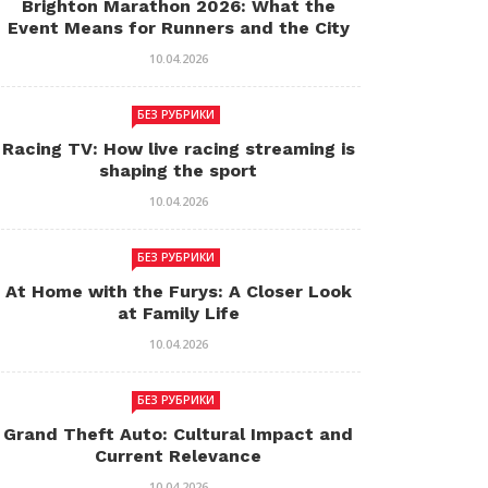
Brighton Marathon 2026: What the
Event Means for Runners and the City
10.04.2026
БЕЗ РУБРИКИ
Racing TV: How live racing streaming is
shaping the sport
10.04.2026
БЕЗ РУБРИКИ
At Home with the Furys: A Closer Look
at Family Life
10.04.2026
БЕЗ РУБРИКИ
Grand Theft Auto: Cultural Impact and
Current Relevance
10.04.2026