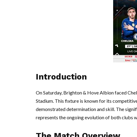
Introduction
On Saturday, Brighton & Hove Albion faced Chels
Stadium. This fixture is known for its competitiv
demonstrated determination and skill. The signif
represents the ongoing evolution of both clubs 
The Match Overview