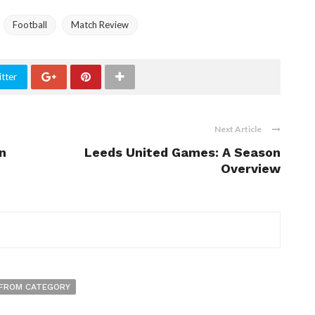
Football
Match Review
tter
Next Article
n
Leeds United Games: A Season
Overview
FROM CATEGORY