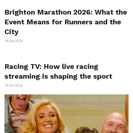
Brighton Marathon 2026: What the
Event Means for Runners and the
City
10.04.2026
Racing TV: How live racing
streaming is shaping the sport
10.04.2026