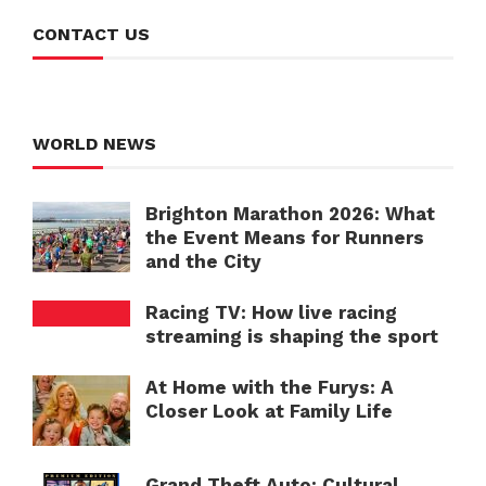
CONTACT US
WORLD NEWS
Brighton Marathon 2026: What
the Event Means for Runners
and the City
Racing TV: How live racing
streaming is shaping the sport
At Home with the Furys: A
Closer Look at Family Life
Grand Theft Auto: Cultural