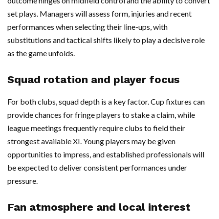
outcome hinges on midfield control and the ability to convert
set plays. Managers will assess form, injuries and recent
performances when selecting their line-ups, with
substitutions and tactical shifts likely to play a decisive role
as the game unfolds.
Squad rotation and player focus
For both clubs, squad depth is a key factor. Cup fixtures can
provide chances for fringe players to stake a claim, while
league meetings frequently require clubs to field their
strongest available XI. Young players may be given
opportunities to impress, and established professionals will
be expected to deliver consistent performances under
pressure.
Fan atmosphere and local interest