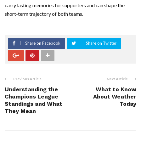
carry lasting memories for supporters and can shape the
short-term trajectory of both teams.
Share on Facebook
Share on Twitter
Previous Article
Next Article
Understanding the
What to Know
Champions League
About Weather
Standings and What
Today
They Mean