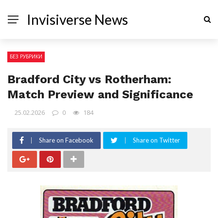
Invisiverse News
БЕЗ РУБРИКИ
Bradford City vs Rotherham:
Match Preview and Significance
25.02.2026
0
184
Share on Facebook
Share on Twitter