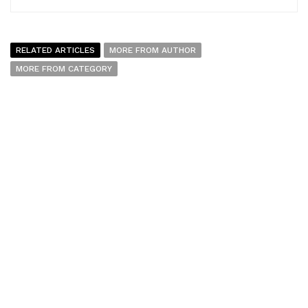
RELATED ARTICLES
MORE FROM AUTHOR
MORE FROM CATEGORY