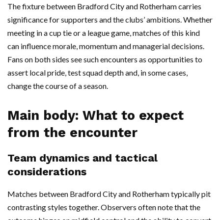
The fixture between Bradford City and Rotherham carries
significance for supporters and the clubs’ ambitions. Whether
meeting in a cup tie or a league game, matches of this kind
can influence morale, momentum and managerial decisions.
Fans on both sides see such encounters as opportunities to
assert local pride, test squad depth and, in some cases,
change the course of a season.
Main body: What to expect
from the encounter
Team dynamics and tactical
considerations
Matches between Bradford City and Rotherham typically pit
contrasting styles together. Observers often note that the