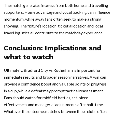
The match generates interest from both home and travelling
supporters. Home advantage and vocal backing can influence
momentum, while away fans often seek to make a strong
showing. The fixture’s location, ticket allocation and local
travel logistics all contribute to the matchday experience.
Conclusion: Implications and
what to watch
Ultimately, Bradford City vs Rotherham is important for
immediate results and broader season narratives. A win can
provide a confidence boost and valuable points or progress
in a cup, while a defeat may prompt tactical reassessment.
Fans should watch for midfield battles, set-piece
effectiveness and managerial adjustments after half-time.
Whatever the outcome, matches between these clubs often