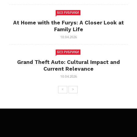
БЕЗ РУБРИКИ
At Home with the Furys: A Closer Look at
Family Life
10.04.2026
БЕЗ РУБРИКИ
Grand Theft Auto: Cultural Impact and
Current Relevance
10.04.2026