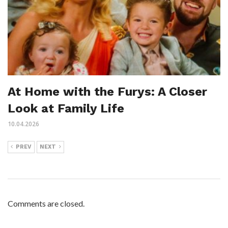
At Home with the Furys: A Closer
Look at Family Life
10.04.2026
PREV
NEXT
Comments are closed.