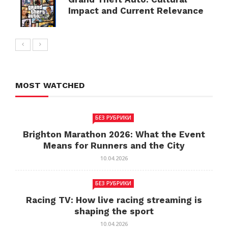
Impact and Current Relevance
MOST WATCHED
БЕЗ РУБРИКИ
Brighton Marathon 2026: What the Event
Means for Runners and the City
10.04.2026
БЕЗ РУБРИКИ
Racing TV: How live racing streaming is
shaping the sport
10.04.2026