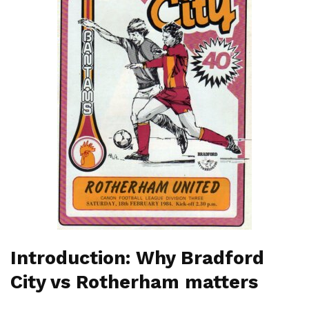
Introduction: Why Bradford
City vs Rotherham matters