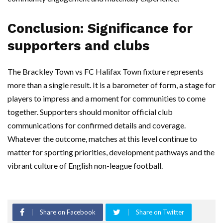
Conclusion: Significance for
supporters and clubs
The Brackley Town vs FC Halifax Town fixture represents
more than a single result. It is a barometer of form, a stage for
players to impress and a moment for communities to come
together. Supporters should monitor official club
communications for confirmed details and coverage.
Whatever the outcome, matches at this level continue to
matter for sporting priorities, development pathways and the
vibrant culture of English non-league football.
Share on Facebook
Share on Twitter