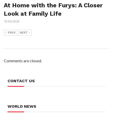
At Home with the Furys: A Closer
Look at Family Life
10.04.2026
PREV
NEXT
Comments are closed.
CONTACT US
WORLD NEWS