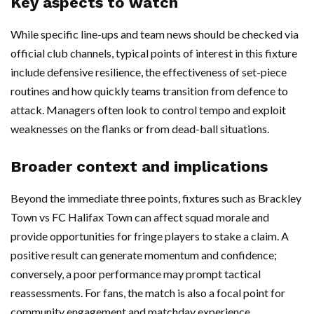
Key aspects to watch
While specific line-ups and team news should be checked via
official club channels, typical points of interest in this fixture
include defensive resilience, the effectiveness of set-piece
routines and how quickly teams transition from defence to
attack. Managers often look to control tempo and exploit
weaknesses on the flanks or from dead-ball situations.
Broader context and implications
Beyond the immediate three points, fixtures such as Brackley
Town vs FC Halifax Town can affect squad morale and
provide opportunities for fringe players to stake a claim. A
positive result can generate momentum and confidence;
conversely, a poor performance may prompt tactical
reassessments. For fans, the match is also a focal point for
community engagement and matchday experience.