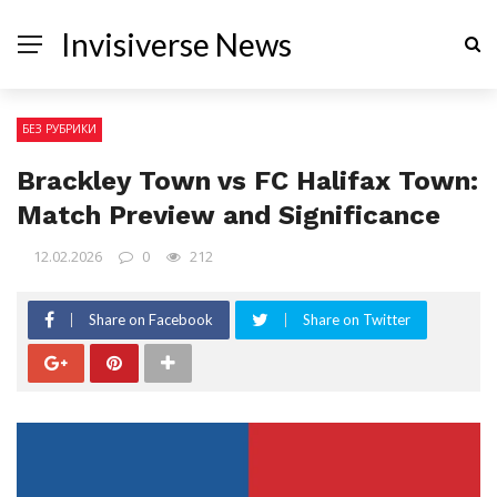
Invisiverse News
БЕЗ РУБРИКИ
Brackley Town vs FC Halifax Town:
Match Preview and Significance
12.02.2026
0
212
Share on Facebook
Share on Twitter