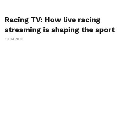
Racing TV: How live racing
streaming is shaping the sport
10.04.2026