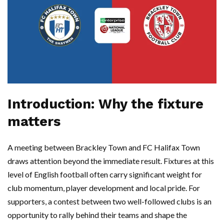
Introduction: Why the fixture
matters
A meeting between Brackley Town and FC Halifax Town
draws attention beyond the immediate result. Fixtures at this
level of English football often carry significant weight for
club momentum, player development and local pride. For
supporters, a contest between two well-followed clubs is an
opportunity to rally behind their teams and shape the