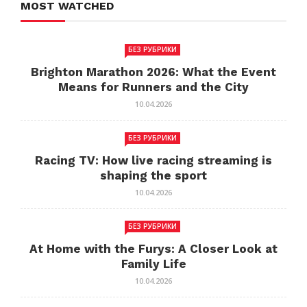
MOST WATCHED
БЕЗ РУБРИКИ
Brighton Marathon 2026: What the Event
Means for Runners and the City
10.04.2026
БЕЗ РУБРИКИ
Racing TV: How live racing streaming is
shaping the sport
10.04.2026
БЕЗ РУБРИКИ
At Home with the Furys: A Closer Look at
Family Life
10.04.2026