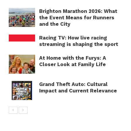
Brighton Marathon 2026: What
the Event Means for Runners
and the City
Racing TV: How live racing
streaming is shaping the sport
At Home with the Furys: A
Closer Look at Family Life
Grand Theft Auto: Cultural
Impact and Current Relevance