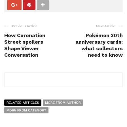
Previous Article
Next Article
How Coronation
Pokémon 30th
Street spoilers
anniversary cards:
Shape Viewer
what collectors
Conversation
need to know
RELATED ARTICLES
MORE FROM AUTHOR
MORE FROM CATEGORY