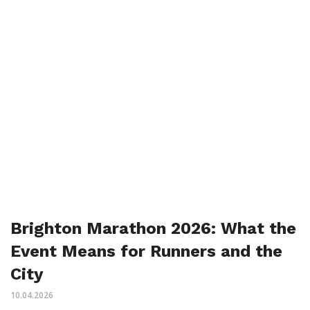
Brighton Marathon 2026: What the
Event Means for Runners and the
City
10.04.2026