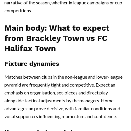
narrative of the season, whether in league campaigns or cup
competitions.
Main body: What to expect
from Brackley Town vs FC
Halifax Town
Fixture dynamics
Matches between clubs in the non-league and lower-league
pyramid are frequently tight and competitive. Expect an
emphasis on organisation, set-pieces and direct play
alongside tactical adjustments by the managers. Home
advantage can prove decisive, with familiar conditions and
vocal supporters influencing momentum and confidence.