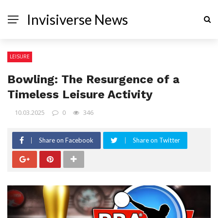
Invisiverse News
LEISURE
Bowling: The Resurgence of a
Timeless Leisure Activity
10.03.2025
0
346
Share on Facebook
Share on Twitter