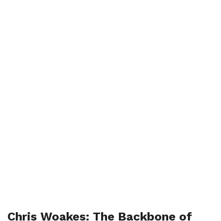
Chris Woakes: The Backbone of