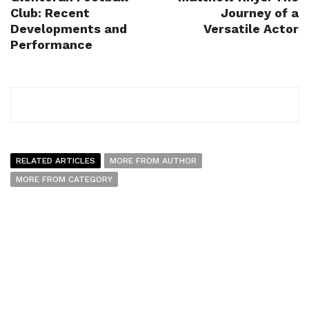
Club: Recent
Journey of a
Developments and
Versatile Actor
Performance
RELATED ARTICLES
MORE FROM AUTHOR
MORE FROM CATEGORY