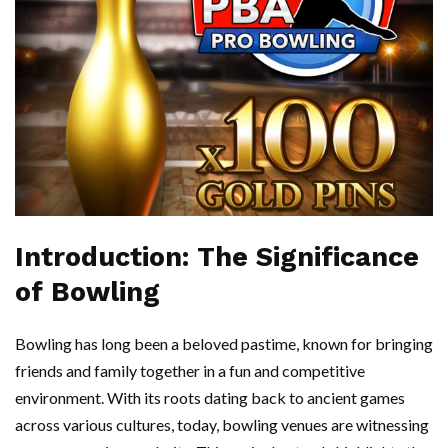
Introduction: The Significance
of Bowling
Bowling has long been a beloved pastime, known for bringing
friends and family together in a fun and competitive
environment. With its roots dating back to ancient games
across various cultures, today, bowling venues are witnessing