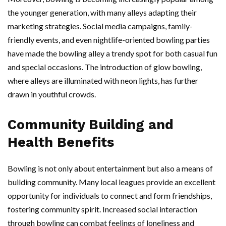
the younger generation, with many alleys adapting their
marketing strategies. Social media campaigns, family-
friendly events, and even nightlife-oriented bowling parties
have made the bowling alley a trendy spot for both casual fun
and special occasions. The introduction of glow bowling,
where alleys are illuminated with neon lights, has further
drawn in youthful crowds.
Community Building and
Health Benefits
Bowling is not only about entertainment but also a means of
building community. Many local leagues provide an excellent
opportunity for individuals to connect and form friendships,
fostering community spirit. Increased social interaction
through bowling can combat feelings of loneliness and