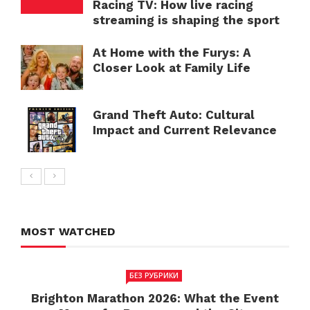
Racing TV: How live racing
streaming is shaping the sport
At Home with the Furys: A
Closer Look at Family Life
Grand Theft Auto: Cultural
Impact and Current Relevance
MOST WATCHED
БЕЗ РУБРИКИ
Brighton Marathon 2026: What the Event