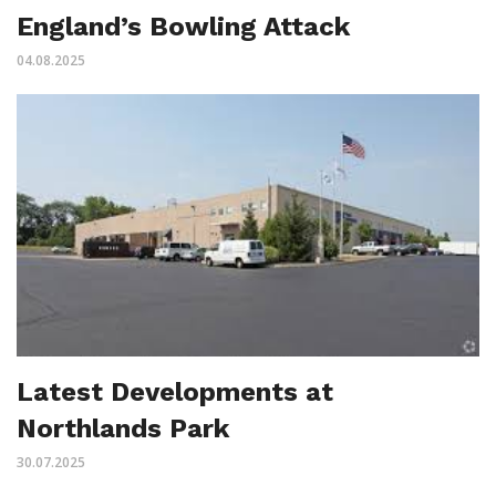
England’s Bowling Attack
04.08.2025
Latest Developments at
Northlands Park
30.07.2025