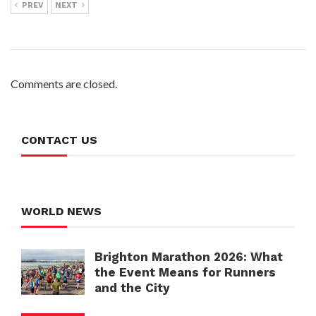
PREV
NEXT
Comments are closed.
CONTACT US
WORLD NEWS
Brighton Marathon 2026: What
the Event Means for Runners
and the City