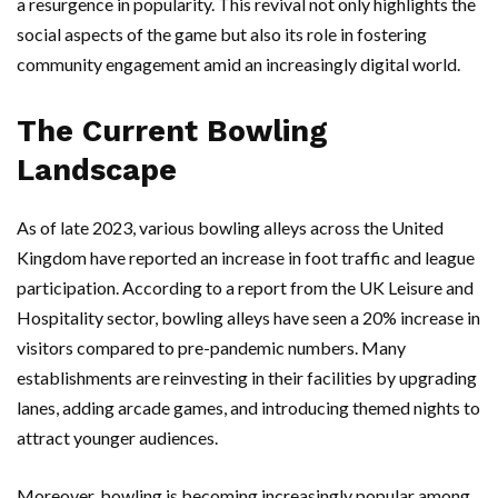
a resurgence in popularity. This revival not only highlights the
social aspects of the game but also its role in fostering
community engagement amid an increasingly digital world.
The Current Bowling
Landscape
As of late 2023, various bowling alleys across the United
Kingdom have reported an increase in foot traffic and league
participation. According to a report from the UK Leisure and
Hospitality sector, bowling alleys have seen a 20% increase in
visitors compared to pre-pandemic numbers. Many
establishments are reinvesting in their facilities by upgrading
lanes, adding arcade games, and introducing themed nights to
attract younger audiences.
Moreover, bowling is becoming increasingly popular among