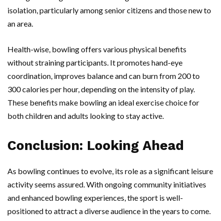
isolation, particularly among senior citizens and those new to
an area.
Health-wise, bowling offers various physical benefits
without straining participants. It promotes hand-eye
coordination, improves balance and can burn from 200 to
300 calories per hour, depending on the intensity of play.
These benefits make bowling an ideal exercise choice for
both children and adults looking to stay active.
Conclusion: Looking Ahead
As bowling continues to evolve, its role as a significant leisure
activity seems assured. With ongoing community initiatives
and enhanced bowling experiences, the sport is well-
positioned to attract a diverse audience in the years to come.