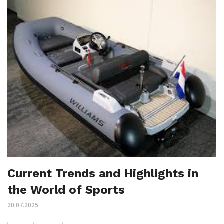
Current Trends and Highlights in
the World of Sports
20.07.2025