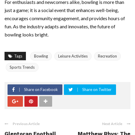
For enthusiasts and newcomers alike, bowling is more than
just a game; it is a social event that enhances well-being,
encourages community engagement, and provides hours of
fun. As the industry adapts and innovates, the future of
bowling looks bright.
Tags
Bowling
Leisure Activities
Recreation
Sports Trends
Share on Facebook
Share on Twitter
Previous Article
Next Article
Glentoran Football
Matthew Rhys: The