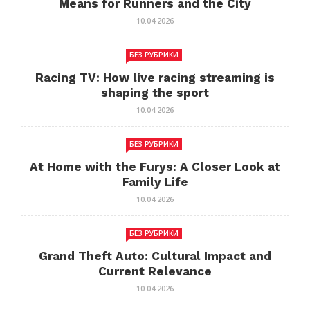
Means for Runners and the City
10.04.2026
БЕЗ РУБРИКИ
Racing TV: How live racing streaming is
shaping the sport
10.04.2026
БЕЗ РУБРИКИ
At Home with the Furys: A Closer Look at
Family Life
10.04.2026
БЕЗ РУБРИКИ
Grand Theft Auto: Cultural Impact and
Current Relevance
10.04.2026