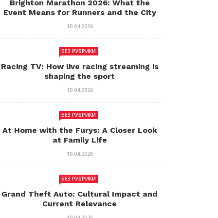
Brighton Marathon 2026: What the
Event Means for Runners and the City
10.04.2026
БЕЗ РУБРИКИ
Racing TV: How live racing streaming is
shaping the sport
10.04.2026
БЕЗ РУБРИКИ
At Home with the Furys: A Closer Look
at Family Life
10.04.2026
БЕЗ РУБРИКИ
Grand Theft Auto: Cultural Impact and
Current Relevance
10.04.2026