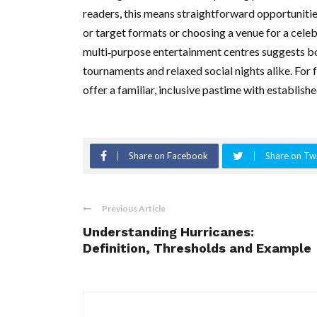
readers, this means straightforward opportuniti
or target formats or choosing a venue for a celeb
multi‑purpose entertainment centres suggests bo
tournaments and relaxed social nights alike. For
offer a familiar, inclusive pastime with establish
Share on Facebook
Share on Twi
Previous Article
Understanding Hurricanes:
Definition, Thresholds and Example