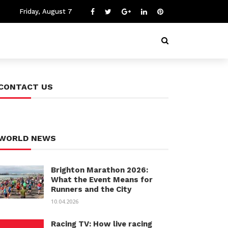
Friday, August 7
CONTACT US
WORLD NEWS
Brighton Marathon 2026:
What the Event Means for
Runners and the City
10.04.2026
Racing TV: How live racing