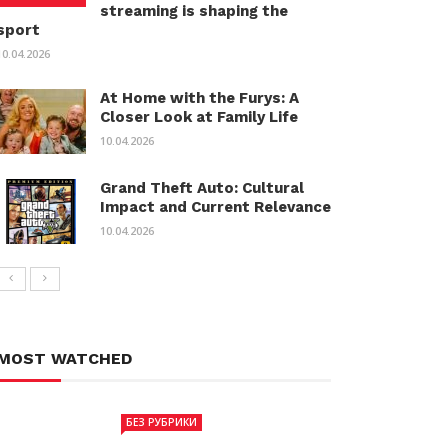
streaming is shaping the
sport
10.04.2026
At Home with the Furys: A
Closer Look at Family Life
10.04.2026
Grand Theft Auto: Cultural
Impact and Current Relevance
10.04.2026
MOST WATCHED
БЕЗ РУБРИКИ