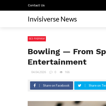
Contact Us
Invisiverse News
БЕЗ РУБРИКИ
Bowling — From Spo
Entertainment
04.04.2026
0
166
Share on Facebook
Share on Twi