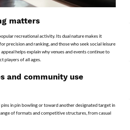
ng matters
opular recreational activity. Its dual nature makes it
or precision and ranking, and those who seek social leisure
 appeal helps explain why venues and events continue to
ct players of all ages.
es and community use
d pins in pin bowling or toward another designated target in
 range of formats and competitive structures, from casual