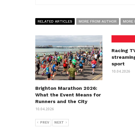
RELATED ARTICLES
MORE FROM AUTHOR
MORE 
Racing TV
streaming
sport
10.04.2026
Brighton Marathon 2026:
What the Event Means for
Runners and the City
10.04.2026
PREV
NEXT