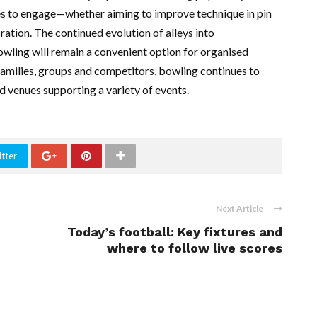
es to engage—whether aiming to improve technique in pin
ration. The continued evolution of alleys into
wling will remain a convenient option for organised
 families, groups and competitors, bowling continues to
ed venues supporting a variety of events.
tter
Next Article
Today’s football: Key fixtures and
where to follow live scores