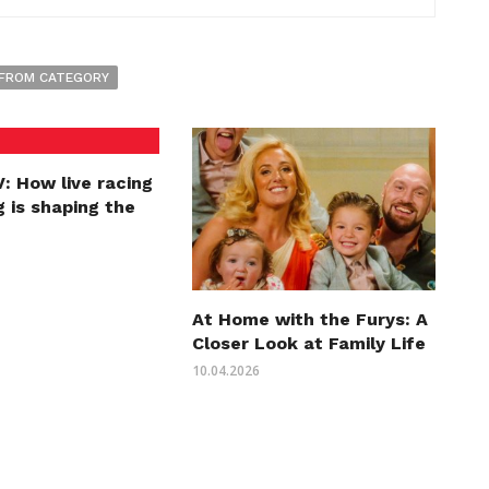
FROM CATEGORY
: How live racing
 is shaping the
At Home with the Furys: A
Closer Look at Family Life
10.04.2026