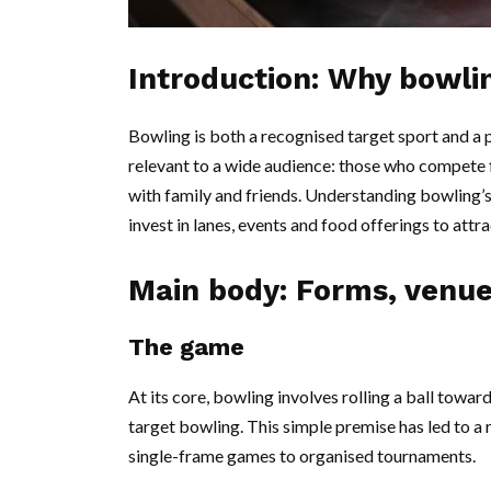
Introduction: Why bowli
Bowling is both a recognised target sport and a p
relevant to a wide audience: those who compete f
with family and friends. Understanding bowling’s
invest in lanes, events and food offerings to attra
Main body: Forms, venu
The game
At its core, bowling involves rolling a ball towar
target bowling. This simple premise has led to a
single-frame games to organised tournaments.