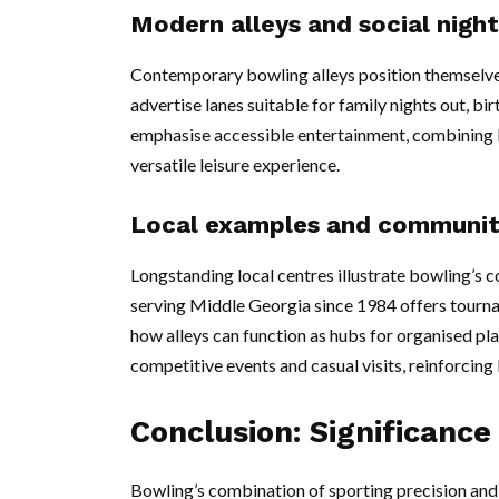
Modern alleys and social night
Contemporary bowling alleys position themselves 
advertise lanes suitable for family nights out, b
emphasise accessible entertainment, combining b
versatile leisure experience.
Local examples and communit
Longstanding local centres illustrate bowling’s 
serving Middle Georgia since 1984 offers tourna
how alleys can function as hubs for organised pl
competitive events and casual visits, reinforcing 
Conclusion: Significance
Bowling’s combination of sporting precision and s