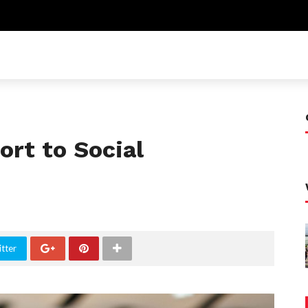
rt to Social
tter