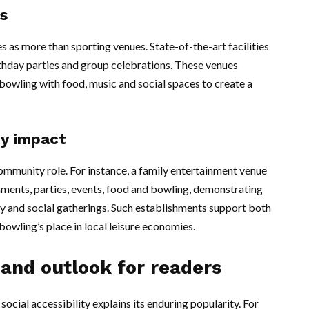
s
as more than sporting venues. State-of-the-art facilities
irthday parties and group celebrations. These venues
owling with food, music and social spaces to create a
y impact
community role. For instance, a family entertainment venue
ments, parties, events, food and bowling, demonstrating
ay and social gatherings. Such establishments support both
bowling’s place in local leisure economies.
 and outlook for readers
ocial accessibility explains its enduring popularity. For