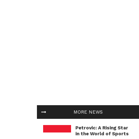
MORE NEWS
Petrovic: A Rising Star
in the World of Sports