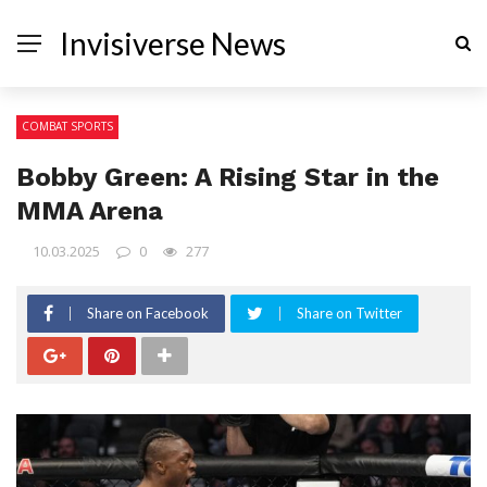
Invisiverse News
COMBAT SPORTS
Bobby Green: A Rising Star in the
MMA Arena
10.03.2025
0
277
Share on Facebook
Share on Twitter