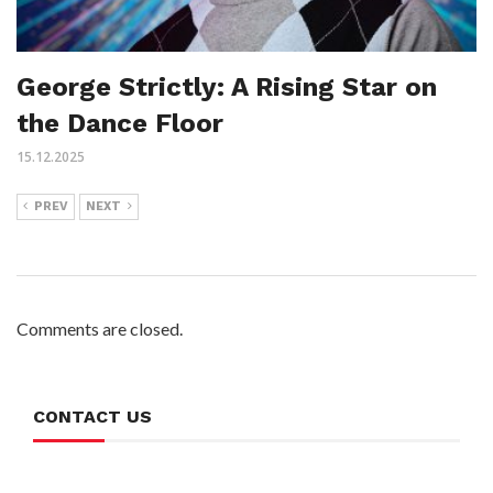
George Strictly: A Rising Star on
the Dance Floor
15.12.2025
PREV
NEXT
Comments are closed.
CONTACT US