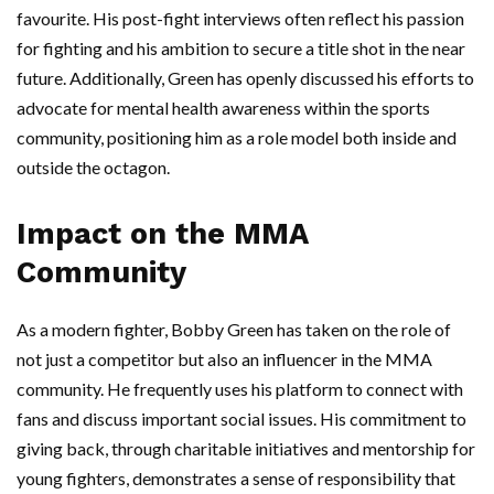
favourite. His post-fight interviews often reflect his passion
for fighting and his ambition to secure a title shot in the near
future. Additionally, Green has openly discussed his efforts to
advocate for mental health awareness within the sports
community, positioning him as a role model both inside and
outside the octagon.
Impact on the MMA
Community
As a modern fighter, Bobby Green has taken on the role of
not just a competitor but also an influencer in the MMA
community. He frequently uses his platform to connect with
fans and discuss important social issues. His commitment to
giving back, through charitable initiatives and mentorship for
young fighters, demonstrates a sense of responsibility that