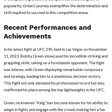
popularity, Green’s journey exemplifies the determination and
skill required to succeed in this competitive arena.
Recent Performances and
Achievements
In his latest fight at UFC 295, held in Las Vegas on November
11, 2023, Bobby Green showcased his incredible striking and
grappling skills, taking on a formidable opponent. The fight
was intense, with Green displaying remarkable composure
and strategy, leading him to a unanimous decision victory.
This fight not only elevated his professional record but also
reaffirmed his place among the top lightweights in the UFC.
Green, nicknamed “King”, has become known for his ability to
adapt in fights and engage with the crowd, making him a fan