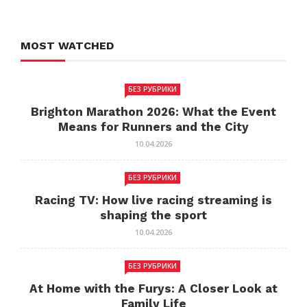
MOST WATCHED
БЕЗ РУБРИКИ
Brighton Marathon 2026: What the Event
Means for Runners and the City
10.04.2026
БЕЗ РУБРИКИ
Racing TV: How live racing streaming is
shaping the sport
10.04.2026
БЕЗ РУБРИКИ
At Home with the Furys: A Closer Look at
Family Life