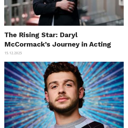
The Rising Star: Daryl
McCormack’s Journey in Acting
15.12.2025