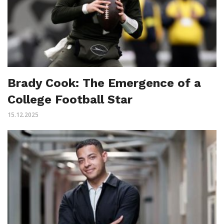
Brady Cook: The Emergence of a
College Football Star
15.12.2025