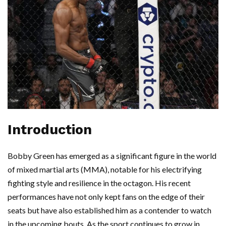
Introduction
Bobby Green has emerged as a significant figure in the world
of mixed martial arts (MMA), notable for his electrifying
fighting style and resilience in the octagon. His recent
performances have not only kept fans on the edge of their
seats but have also established him as a contender to watch
in the upcoming bouts. As the sport continues to grow in