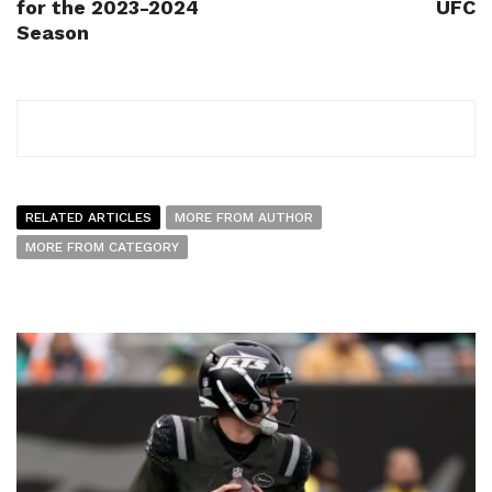
for the 2023-2024
UFC
Season
RELATED ARTICLES
MORE FROM AUTHOR
MORE FROM CATEGORY