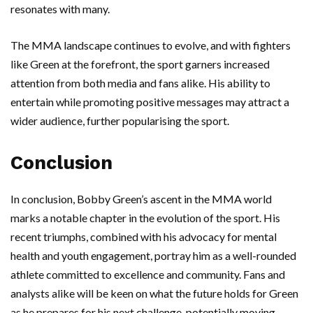
resonates with many.
The MMA landscape continues to evolve, and with fighters
like Green at the forefront, the sport garners increased
attention from both media and fans alike. His ability to
entertain while promoting positive messages may attract a
wider audience, further popularising the sport.
Conclusion
In conclusion, Bobby Green’s ascent in the MMA world
marks a notable chapter in the evolution of the sport. His
recent triumphs, combined with his advocacy for mental
health and youth engagement, portray him as a well-rounded
athlete committed to excellence and community. Fans and
analysts alike will be keen on what the future holds for Green
as he prepares for his next challenge, potentially moving