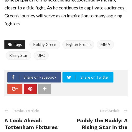
closer to a title fight. As he continues to captivate audiences,
Green’s journey will serve as an inspiration to many aspiring
fighters.
Tags
Bobby Green
Fighter Profile
MMA
Rising Star
UFC
Share on Facebook
Share on Twitter
Previous Article
Next Article
A Look Ahead:
Paddy the Baddy: A
Tottenham Fixtures
Rising Star in the