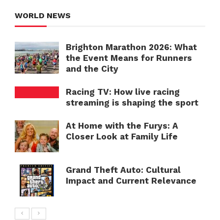
WORLD NEWS
Brighton Marathon 2026: What
the Event Means for Runners
and the City
Racing TV: How live racing
streaming is shaping the sport
At Home with the Furys: A
Closer Look at Family Life
Grand Theft Auto: Cultural
Impact and Current Relevance