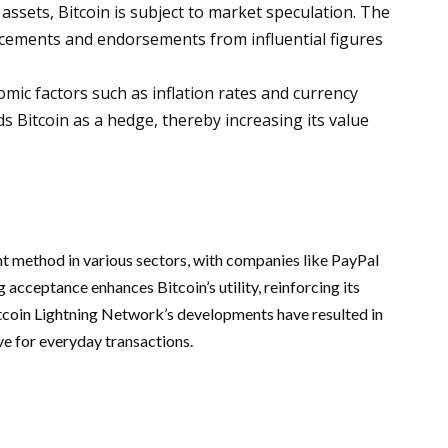
ssets, Bitcoin is subject to market speculation. The
cements and endorsements from influential figures
mic factors such as inflation rates and currency
s Bitcoin as a hedge, thereby increasing its value
nt method in various sectors, with companies like PayPal
 acceptance enhances Bitcoin’s utility, reinforcing its
itcoin Lightning Network’s developments have resulted in
ve for everyday transactions.