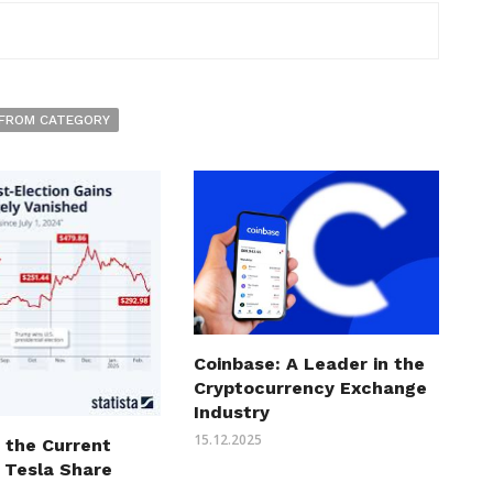
FROM CATEGORY
Coinbase: A Leader in the
Cryptocurrency Exchange
Industry
15.12.2025
 the Current
 Tesla Share