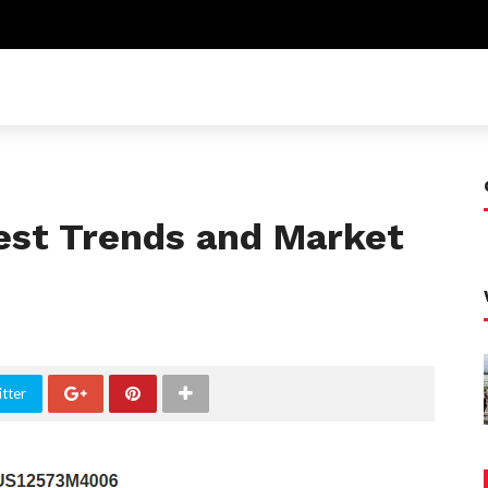
test Trends and Market
tter