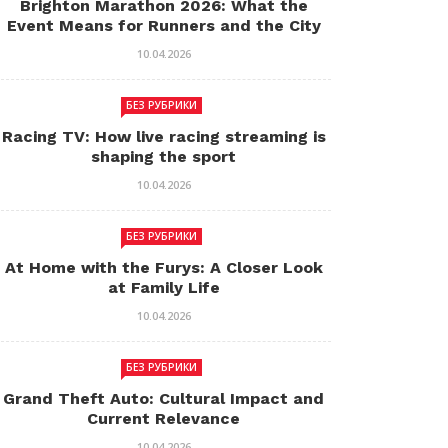
Brighton Marathon 2026: What the
Event Means for Runners and the City
10.04.2026
БЕЗ РУБРИКИ
Racing TV: How live racing streaming is
shaping the sport
10.04.2026
БЕЗ РУБРИКИ
At Home with the Furys: A Closer Look
at Family Life
10.04.2026
БЕЗ РУБРИКИ
Grand Theft Auto: Cultural Impact and
Current Relevance
10.04.2026