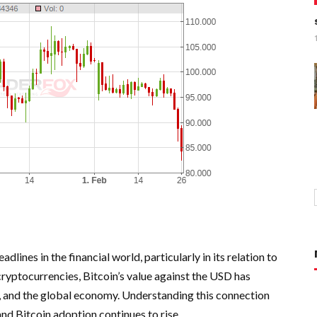
lines in the financial world, particularly in its relation to
cryptocurrencies, Bitcoin’s value against the USD has
es, and the global economy. Understanding this connection
nd Bitcoin adoption continues to rise.