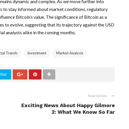
emains dynamic and complex. As we move further into
ers to stay informed about market conditions, regulatory
luence Bitcoin’s value. The significance of Bitcoin as a
s to evolve, suggesting that its trajectory against the USD
cial analysts alike in the coming months.
cial Trends
Investment
Market Analysis
tter
Next Article
Exciting News About Happy Gilmore
2: What We Know So Far