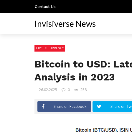
Contact Us
Invisiverse News
CRYPTOCURRENCY
Bitcoin to USD: La
Analysis in 2023
26.02.2025
0
258
Share on Facebook
Share on Twi