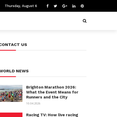
Thursday, August 6
CONTACT US
WORLD NEWS
Brighton Marathon 2026:
What the Event Means for
Runners and the City
10.04.2026
Racing TV: How live racing