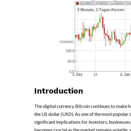
Introduction
The digital currency Bitcoin continues to make head
the US dollar (USD). As one of the most popular 
significant implications for investors, business
becomes crucial as the market remains volatile, a