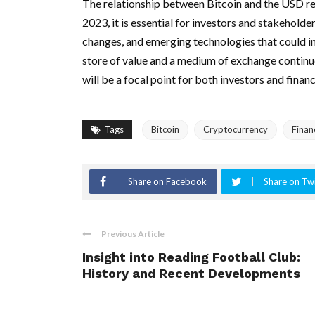
The relationship between Bitcoin and the USD r
2023, it is essential for investors and stakehold
changes, and emerging technologies that could inf
store of value and a medium of exchange continue
will be a focal point for both investors and finan
Tags
Bitcoin
Cryptocurrency
Finan
Share on Facebook
Share on Twi
Previous Article
Insight into Reading Football Club:
History and Recent Developments