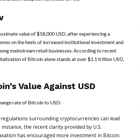
w
oximate value of $58,000 USD, after experiencing a
comes on the heels of increased institutional investment and
ong mainstream retail businesses. According to recent
lization of Bitcoin alone stands at over $1.1 trillion USD,
oin’s Value Against USD
change rate of Bitcoin to USD:
regulations surrounding cryptocurrencies can lead
r instance, the recent clarity provided by U.S.
axation has encouraged more investment in Bitcoin.