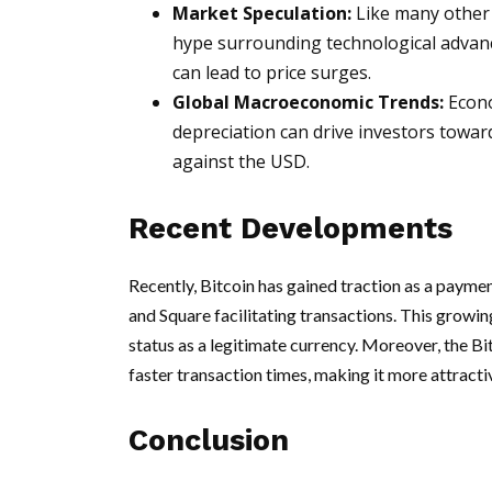
Market Speculation:
Like many other a
hype surrounding technological advan
can lead to price surges.
Global Macroeconomic Trends:
Econo
depreciation can drive investors toward
against the USD.
Recent Developments
Recently, Bitcoin has gained traction as a payme
and Square facilitating transactions. This growing
status as a legitimate currency. Moreover, the B
faster transaction times, making it more attracti
Conclusion