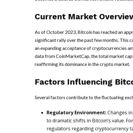
Current Market Overvie
As of October 2023, Bitcoin has reached an appr
significant rally over the past few months. This 
an expanding acceptance of cryptocurrencies am
data from CoinMarketCap, the total market capita
reaffirming its dominance in the crypto market.
Factors Influencing Bitc
Several factors contribute to the fluctuating ex
Regulatory Environment:
Changes in 
to dramatic shifts in Bitcoin’s value. Fo
regulators regarding cryptocurrency t