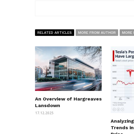
RELATED ARTICLES
MORE FROM AUTHOR
MORE 
An Overview of Hargreaves
Lansdown
17.12.2025
Analyzing
Trends in