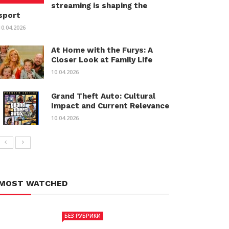
streaming is shaping the
sport
10.04.2026
At Home with the Furys: A
Closer Look at Family Life
10.04.2026
Grand Theft Auto: Cultural
Impact and Current Relevance
10.04.2026
MOST WATCHED
БЕЗ РУБРИКИ