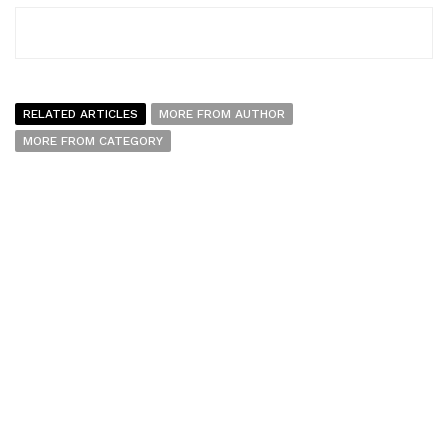
RELATED ARTICLES
MORE FROM AUTHOR
MORE FROM CATEGORY