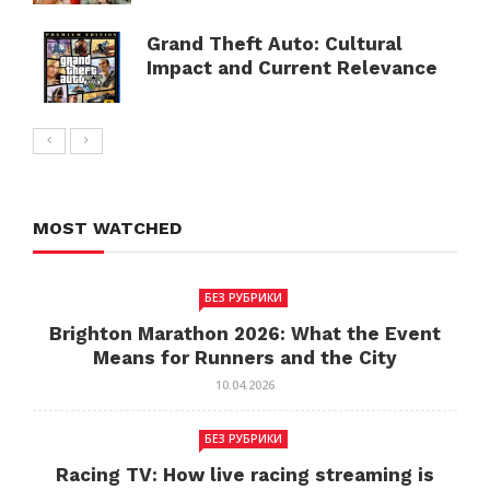
Grand Theft Auto: Cultural
Impact and Current Relevance
MOST WATCHED
БЕЗ РУБРИКИ
Brighton Marathon 2026: What the Event
Means for Runners and the City
10.04.2026
БЕЗ РУБРИКИ
Racing TV: How live racing streaming is