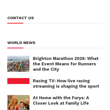
CONTACT US
WORLD NEWS
Brighton Marathon 2026: What
the Event Means for Runners
and the City
Racing TV: How live racing
streaming is shaping the sport
At Home with the Furys: A
Closer Look at Family Life