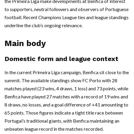
the Primeira Liga make developments at Benfica of interest
to supporters, neutral followers and observers of Portuguese
football. Recent Champions League ties and league standings
underline the club’s ongoing relevance.
Main body
Domestic form and league context
In the current Primeira Liga campaign, Benfica sit close to the
summit. The available standings show FC Porto with 28
matches played (23 wins, 4 draws, 1 loss) and 73 points, while
Benfica have played 27 matches with a record of 19 wins and
8 draws, no losses, and a goal difference of +41 amounting to
65 points. Those figures indicate a tight title race between
Portugal’s traditional giants, with Benfica maintaining an
unbeaten league record in the matches recorded.