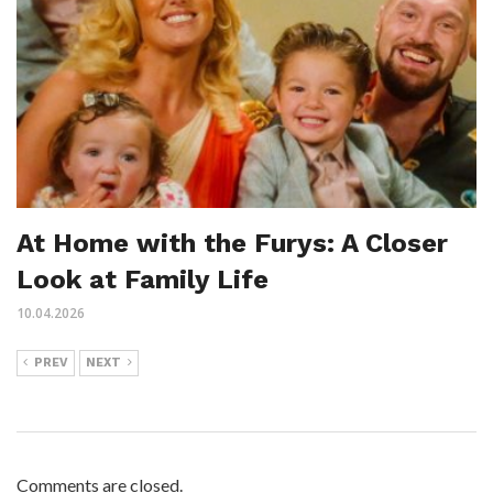
At Home with the Furys: A Closer
Look at Family Life
10.04.2026
PREV
NEXT
Comments are closed.