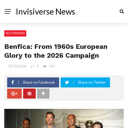
Invisiverse News
БЕЗ РУБРИКИ
Benfica: From 1960s European
Glory to the 2026 Campaign
07.04.2026
0
197
Share on Facebook
Share on Twitter