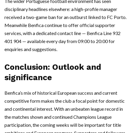
The wider Portuguese football environment has seen
disciplinary headlines elsewhere: a high-profile manager
received a two-game ban for an outburst linked to FC Porto.
Meanwhile Benfica continue to offer official supporter
services, with a dedicated contact line — Benfica Line 932
401 904 — available every day from 09:00 to 20:00 for
enquiries and suggestions.
Conclusion: Outlook and
significance
Benfica’s mix of historical European success and current
competitive form makes the club a focal point for domestic
and continental interest. With an unbeaten league record in
the matches shown and continued Champions League
participation, the coming weeks will be important for title
ambitions and European progress. Supporters and followers