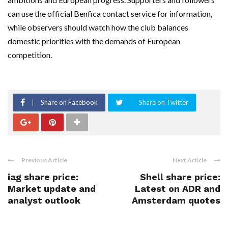
can use the official Benfica contact service for information,
while observers should watch how the club balances
domestic priorities with the demands of European
competition.
Share on Facebook
Share on Twitter
Previous Article
Next Article
iag share price:
Shell share price:
Market update and
Latest on ADR and
analyst outlook
Amsterdam quotes