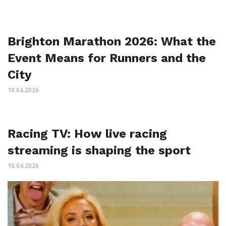
Brighton Marathon 2026: What the
Event Means for Runners and the
City
10.04.2026
Racing TV: How live racing
streaming is shaping the sport
10.04.2026