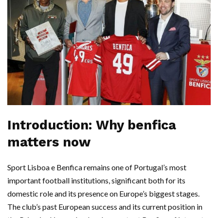
Introduction: Why benfica
matters now
Sport Lisboa e Benfica remains one of Portugal’s most
important football institutions, significant both for its
domestic role and its presence on Europe’s biggest stages.
The club’s past European success and its current position in