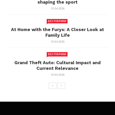
shaping the sport
10.04.2026
БЕЗ РУБРИКИ
At Home with the Furys: A Closer Look at
Family Life
10.04.2026
БЕЗ РУБРИКИ
Grand Theft Auto: Cultural Impact and
Current Relevance
10.04.2026