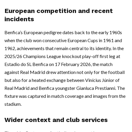
European competition and recent
incidents
Benfica’s European pedigree dates back to the early 1960s
when the club won consecutive European Cups in 1961 and
1962, achievements that remain central to its identity. In the
2025/26 Champions League knockout play-off first leg at
Estadio do SL Benfica on 17 February 2026, the match
against Real Madrid drew attention not only for the football
but also for a heated exchange between Vinícius Júnior of
Real Madrid and Benfica youngster Gianluca Prestianni. The
fixture was captured in match coverage and images from the
stadium.
Wider context and club services