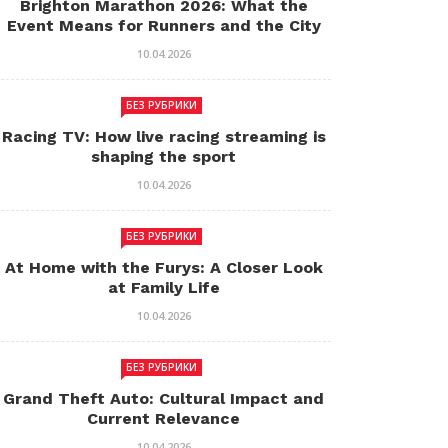
Brighton Marathon 2026: What the
Event Means for Runners and the City
10.04.2026
БЕЗ РУБРИКИ
Racing TV: How live racing streaming is
shaping the sport
10.04.2026
БЕЗ РУБРИКИ
At Home with the Furys: A Closer Look
at Family Life
10.04.2026
БЕЗ РУБРИКИ
Grand Theft Auto: Cultural Impact and
Current Relevance
10.04.2026