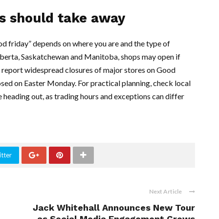
s should take away
od friday” depends on where you are and the type of
 Alberta, Saskatchewan and Manitoba, shops may open if
 report widespread closures of major stores on Good
osed on Easter Monday. For practical planning, check local
 heading out, as trading hours and exceptions can differ
tter
Next Article
Jack Whitehall Announces New Tour
as Social Media Engagement Grows