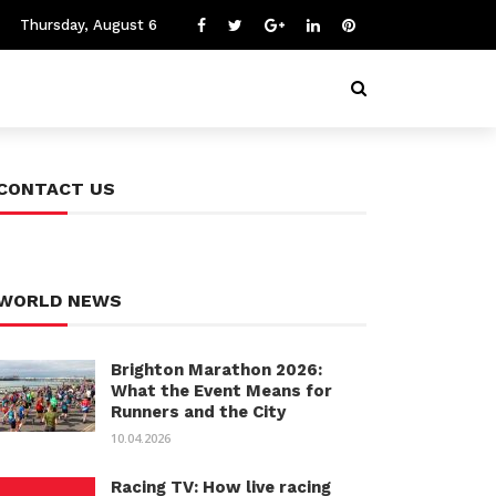
Thursday, August 6
CONTACT US
WORLD NEWS
Brighton Marathon 2026:
What the Event Means for
Runners and the City
10.04.2026
Racing TV: How live racing