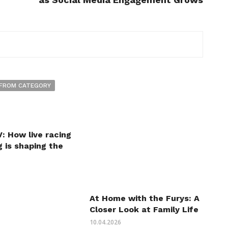
FROM CATEGORY
: How live racing
 is shaping the
At Home with the Furys: A
Closer Look at Family Life
10.04.2026