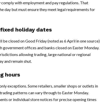
y comply with employment and pay regulations. That
the day but must ensure they meet legal requirements for
fixed holiday dates
ill be closed on Good Friday (noted as 6 April in one source)
with government offices and banks closed on Easter Monday.
risdictions allowing trading, large national or regional
ay and remain shut.
ng hours
ly exceptions. Some retailers, smaller shops or outlets in
 trading patterns can vary through to Easter Monday.
ts or individual store notices for precise opening times