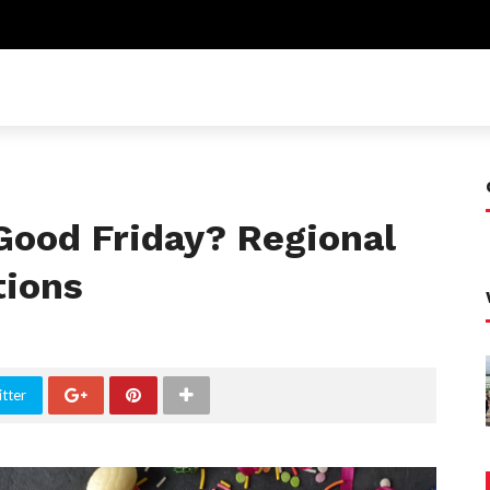
Good Friday? Regional
tions
tter