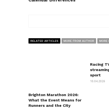
RELATED ARTICLES
MORE FROM AUTHOR
MORE 
Racing TV
streaming
sport
10.04.2026
Brighton Marathon 2026:
What the Event Means for
Runners and the City