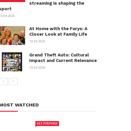
streaming is shaping the
sport
10.04.2026
At Home with the Furys: A
Closer Look at Family Life
10.04.2026
Grand Theft Auto: Cultural
Impact and Current Relevance
10.04.2026
MOST WATCHED
БЕЗ РУБРИКИ