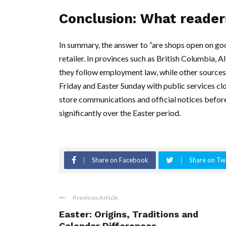
Conclusion: What reader
In summary, the answer to “are shops open on go
retailer. In provinces such as British Columbia,
they follow employment law, while other sources
Friday and Easter Sunday with public services cl
store communications and official notices before
significantly over the Easter period.
Share on Facebook
Share on Twi
Previous Article
Easter: Origins, Traditions and
Calendar Differences