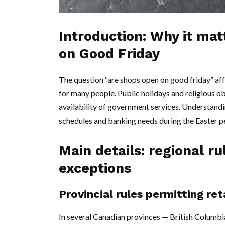
Introduction: Why it ma
on Good Friday
The question “are shops open on good friday” affe
for many people. Public holidays and religious ob
availability of government services. Understandi
schedules and banking needs during the Easter p
Main details: regional 
exceptions
Provincial rules permitting ret
In several Canadian provinces — British Columbi