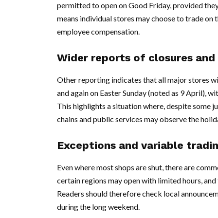
permitted to open on Good Friday, provided the
means individual stores may choose to trade on 
employee compensation.
Wider reports of closures and 
Other reporting indicates that all major stores w
and again on Easter Sunday (noted as 9 April), 
This highlights a situation where, despite some ju
chains and public services may observe the holid
Exceptions and variable tradi
Even where most shops are shut, there are common
certain regions may open with limited hours, and
Readers should therefore check local announcemen
during the long weekend.