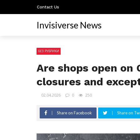
Contact Us
Invisiverse News
БЕЗ РУБРИКИ
Are shops open on 
closures and excep
02.04.2026
0
250
Share on Facebook
Share on Twi