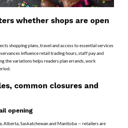
tters whether shops are open
cts shopping plans, travel and access to essential services
servances influence retail trading hours, staff pay and
ng the variations helps readers plan errands, work
eriod.
rules, common closures and
ail opening
a, Alberta, Saskatchewan and Manitoba — retailers are