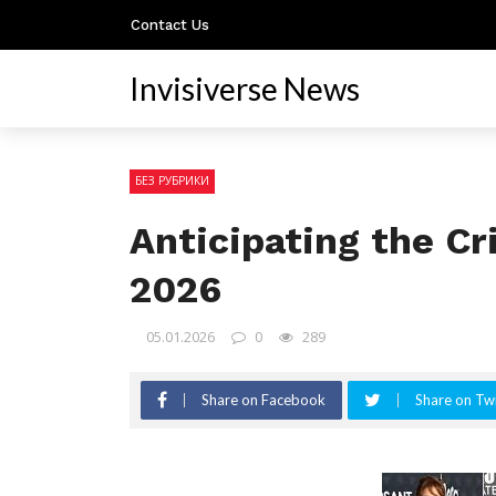
Contact Us
Invisiverse News
БЕЗ РУБРИКИ
Anticipating the Cr
2026
05.01.2026
0
289
Share on Facebook
Share on Twi