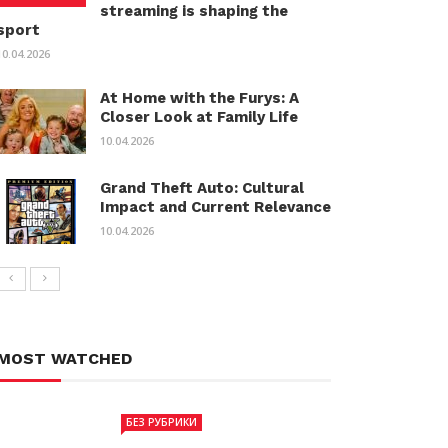
streaming is shaping the
sport
10.04.2026
At Home with the Furys: A
Closer Look at Family Life
10.04.2026
Grand Theft Auto: Cultural
Impact and Current Relevance
10.04.2026
MOST WATCHED
БЕЗ РУБРИКИ