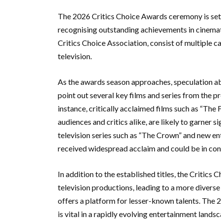
The 2026 Critics Choice Awards ceremony is set to
recognising outstanding achievements in cinemati
Critics Choice Association, consist of multiple 
television.
As the awards season approaches, speculation ab
point out several key films and series from the p
instance, critically acclaimed films such as “Th
audiences and critics alike, are likely to garner s
television series such as “The Crown” and new en
received widespread acclaim and could be in con
In addition to the established titles, the Critic
television productions, leading to a more diverse
offers a platform for lesser-known talents. The 
is vital in a rapidly evolving entertainment lands