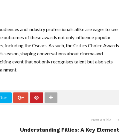
diences and industry professionals alike are eager to see
e outcomes of these awards not only influence popular
s, including the Oscars. As such, the Critics Choice Awards
rds season, shaping conversations about cinema and
citing event that not only recognises talent but also sets
tainment.
tter
Next Article
Understanding Fillies: A Key Element