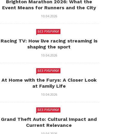
Brighton Marathon 2026: What the
Event Means for Runners and the City
10.04.2026
БЕЗ РУБРИКИ
Racing TV: How live racing streaming is
shaping the sport
10.04.2026
БЕЗ РУБРИКИ
At Home with the Furys: A Closer Look
at Family Life
10.04.2026
БЕЗ РУБРИКИ
Grand Theft Auto: Cultural Impact and
Current Relevance
10.04.2026