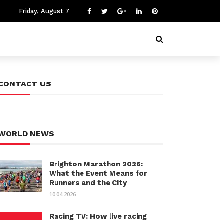
Friday, August 7
CONTACT US
WORLD NEWS
Brighton Marathon 2026:
What the Event Means for
Runners and the City
10.04.2026
Racing TV: How live racing