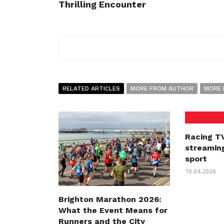
Thrilling Encounter
RELATED ARTICLES
MORE FROM AUTHOR
MORE 
Racing TV
streaming
sport
10.04.2026
Brighton Marathon 2026:
What the Event Means for
Runners and the City