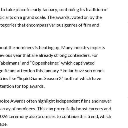
 take place in early January, continuing its tradition of
c arts on a grand scale. The awards, voted on by the
categories that encompass various genres of film and
out the nominees is heating up. Many industry experts
revious year that are already strong contenders. For
e Fabelmans” and “Oppenheimer,” which captivated
ignificant attention this January. Similar buzz surrounds
tries like “Squid Game: Season 2,” both of which have
tention for top awards.
s Choice Awards often highlight independent films and newer
 array of nominees. This can potentially boost careers and
2026 ceremony also promises to continue this trend, which
cape.