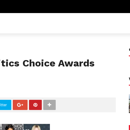
itics Choice Awards
tter