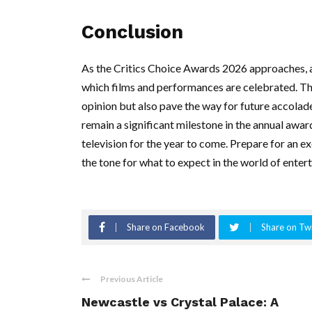
Conclusion
As the Critics Choice Awards 2026 approaches, au
which films and performances are celebrated. Th
opinion but also pave the way for future accolade
remain a significant milestone in the annual awa
television for the year to come. Prepare for an ex
the tone for what to expect in the world of enter
Share on Facebook
Share on Twi
Previous Article
Newcastle vs Crystal Palace: A