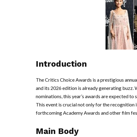
Introduction
The Critics Choice Awards is a prestigious annual
and its 2026 edition is already generating buzz. 
nominations, this year’s awards are expected to s
This event is crucial not only for the recognition 
forthcoming Academy Awards and other film fest
Main Body