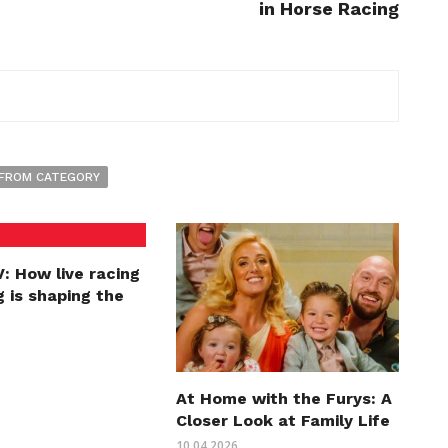
in Horse Racing
FROM CATEGORY
: How live racing
 is shaping the
At Home with the Furys: A
Closer Look at Family Life
10.04.2026