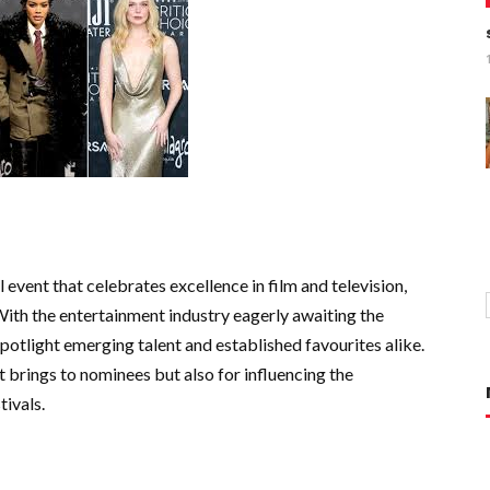
 event that celebrates excellence in film and television,
With the entertainment industry eagerly awaiting the
potlight emerging talent and established favourites alike.
it brings to nominees but also for influencing the
ivals.