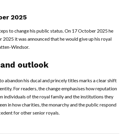
ober 2025
eps to change his public status. On 17 October 2025 he
r 2025 it was announced that he would give up his royal
atten-Windsor.
 and outlook
bandon his ducal and princely titles marks a clear shift
dentity. For readers, the change emphasises how reputation
n individuals of the royal family and the institutions they
seen in how charities, the monarchy and the public respond
cedent for other senior royals.