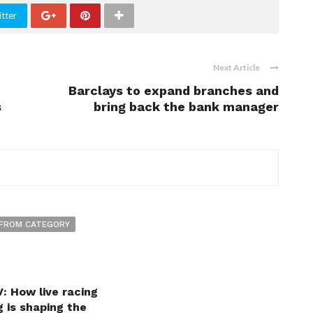
tter
Next Article
Barclays to expand branches and
s
bring back the bank manager
FROM CATEGORY
: How live racing
 is shaping the