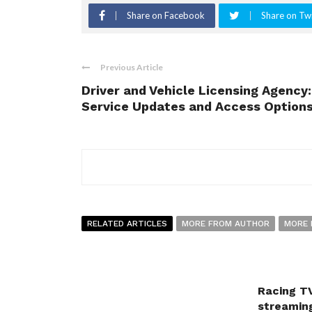
Share on Facebook
Share on Twi
Previous Article
Driver and Vehicle Licensing Agency:
Service Updates and Access Option
RELATED ARTICLES
MORE FROM AUTHOR
MORE 
Racing TV
streaming