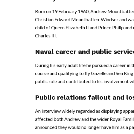
Born on 19 February 1960, Andrew Mountbatten-W
Christian Edward Mountbatten-Windsor and was f
child of Queen Elizabeth II and Prince Philip an
Charles III.
Naval career and public servic
During his early adult life he pursued a career i
course and qualifying to fly Gazelle and Sea King 
public role and contributed to his involvement wi
Public relations fallout and l
An interview widely regarded as displaying appare
affected both Andrew and the wider Royal Family.
announced they would no longer have him as a patr