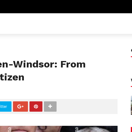
n-Windsor: From
itizen
tter