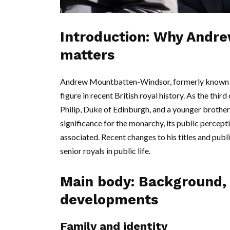
Introduction: Why Andr
matters
Andrew Mountbatten-Windsor, formerly known as
figure in recent British royal history. As the thi
Philip, Duke of Edinburgh, and a younger brother 
significance for the monarchy, its public percept
associated. Recent changes to his titles and publ
senior royals in public life.
Main body: Background, 
developments
Family and identity