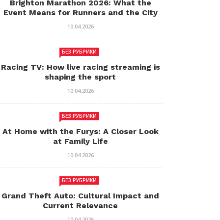
Brighton Marathon 2026: What the
Event Means for Runners and the City
10.04.2026
БЕЗ РУБРИКИ
Racing TV: How live racing streaming is
shaping the sport
10.04.2026
БЕЗ РУБРИКИ
At Home with the Furys: A Closer Look
at Family Life
10.04.2026
БЕЗ РУБРИКИ
Grand Theft Auto: Cultural Impact and
Current Relevance
10.04.2026