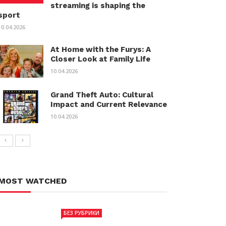
streaming is shaping the
sport
10.04.2026
At Home with the Furys: A
Closer Look at Family Life
10.04.2026
Grand Theft Auto: Cultural
Impact and Current Relevance
10.04.2026
MOST WATCHED
БЕЗ РУБРИКИ