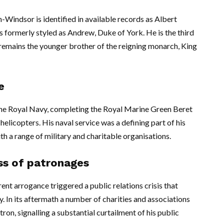
indsor is identified in available records as Albert
ormerly styled as Andrew, Duke of York. He is the third
d remains the younger brother of the reigning monarch, King
e
n the Royal Navy, completing the Royal Marine Green Beret
helicopters. His naval service was a defining part of his
th a range of military and charitable organisations.
oss of patronages
nt arrogance triggered a public relations crisis that
 In its aftermath a number of charities and associations
on, signalling a substantial curtailment of his public