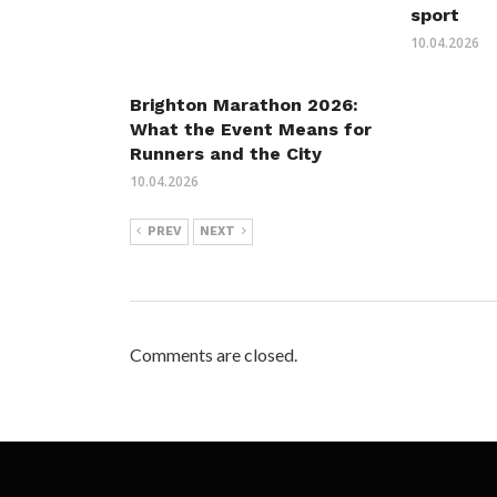
sport
10.04.2026
Brighton Marathon 2026:
What the Event Means for
Runners and the City
10.04.2026
PREV
NEXT
Comments are closed.