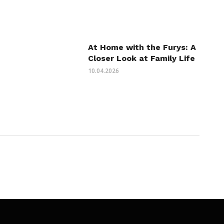
At Home with the Furys: A
Closer Look at Family Life
10.04.2026