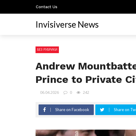
Contact Us
Invisiverse News
БЕЗ РУБРИКИ
Andrew Mountbatte
Prince to Private C
06.04.2026
0
242
Share on Facebook
Share on Twi