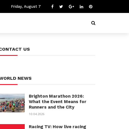
Friday, August 7
CONTACT US
WORLD NEWS
Brighton Marathon 2026:
What the Event Means for
Runners and the City
10.04.2026
Racing TV: How live racing