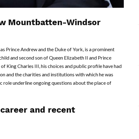
ew Mountbatten-Windsor
 Prince Andrew and the Duke of York, is a prominent
rd child and second son of Queen Elizabeth II and Prince
of King Charles III, his choices and public profile have had
ion and the charities and institutions with which he was
ic role underline ongoing questions about the place of
career and recent