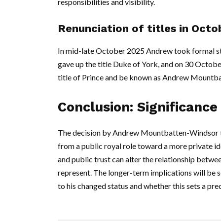
responsibilities and visibility.
Renunciation of titles in Oct
In mid-late October 2025 Andrew took formal st
gave up the title Duke of York, and on 30 Octobe
title of Prince and be known as Andrew Mountb
Conclusion: Significance
The decision by Andrew Mountbatten-Windsor to a
from a public royal role toward a more private i
and public trust can alter the relationship betwee
represent. The longer-term implications will be 
to his changed status and whether this sets a pre