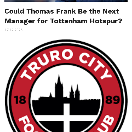
Could Thomas Frank Be the Next
Manager for Tottenham Hotspur?
17.12.2025