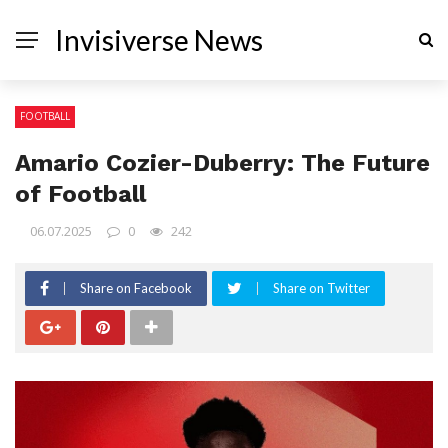
Invisiverse News
FOOTBALL
Amario Cozier-Duberry: The Future
of Football
06.07.2025
0
242
Share on Facebook
Share on Twitter