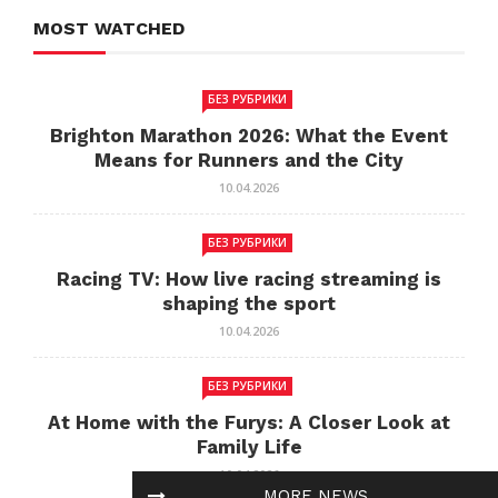
MOST WATCHED
БЕЗ РУБРИКИ
Brighton Marathon 2026: What the Event
Means for Runners and the City
10.04.2026
БЕЗ РУБРИКИ
Racing TV: How live racing streaming is
shaping the sport
10.04.2026
БЕЗ РУБРИКИ
At Home with the Furys: A Closer Look at
Family Life
10.04.2026
MORE NEWS