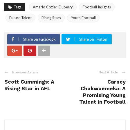
Tags
Amario Cozier-Duberry
Football Insights
Future Talent
Rising Stars
Youth Football
Share on Facebook
Share on Twitter
Previous Article
Next Article
Scott Cummings: A
Carney
Rising Star in AFL
Chukwuemeka: A
Promising Young
Talent in Football