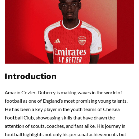
Introduction
Amario Cozier-Duberry is making waves in the world of
football as one of England’s most promising young talents.
He has been a key player in the youth teams of Chelsea
Football Club, showcasing skills that have drawn the
attention of scouts, coaches, and fans alike. His journey in
football highlights not only his personal achievements but