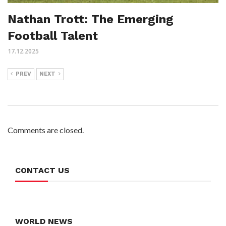
Nathan Trott: The Emerging
Football Talent
17.12.2025
PREV
NEXT
Comments are closed.
CONTACT US
WORLD NEWS