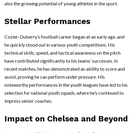
also the growing potential of young athletes in the sport.
Stellar Performances
Cozier-Duberry’s football career began at an early age, and
he quickly stood out in various youth competitions. His
technical skills, speed, and tactical awareness on the pitch
have contributed significantly to his teams’ successes. In
recent matches, he has demonstrated an ability to score and
assist, proving he can perform under pressure. His
noteworthy performances in the youth leagues have led to his
selection for national youth squads, where he’s continued to
impress senior coaches.
Impact on Chelsea and Beyond