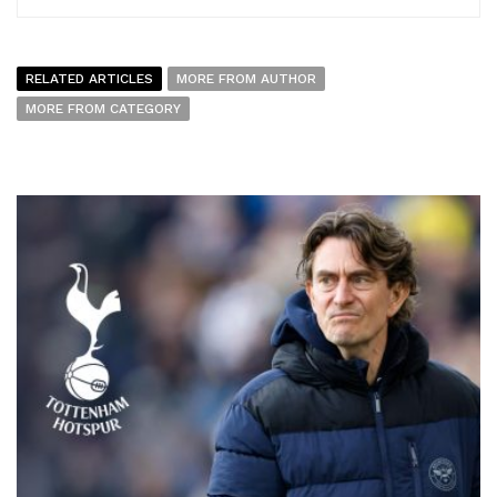
RELATED ARTICLES
MORE FROM AUTHOR
MORE FROM CATEGORY