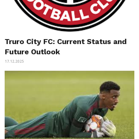
Truro City FC: Current Status and
Future Outlook
17.12.2025