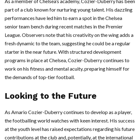
As a member of Chelsea’s academy, Cozier-Duberry has been
part of a club known for nurturing young talent. His dazzling
performances have led him to earn a spot in the Chelsea
senior team bench during recent matches in the Premier
League. Observers note that his creativity on the wing adds a
fresh dynamic to the team, suggesting he could be a regular
starter in the near future. With structured development
programs in place at Chelsea, Cozier-Duberry continues to
work on his fitness and mental acuity, preparing himself for
the demands of top-tier football.
Looking to the Future
As Amario Cozier-Duberry continues to develop as a player,
the footballing world watches with keen interest. His success
at the youth level has raised expectations regarding his future
contributions at the club and, potentially, at the international