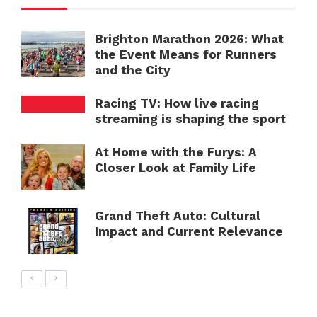
Brighton Marathon 2026: What
the Event Means for Runners
and the City
Racing TV: How live racing
streaming is shaping the sport
At Home with the Furys: A
Closer Look at Family Life
Grand Theft Auto: Cultural
Impact and Current Relevance