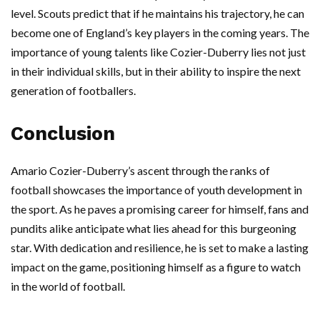
level. Scouts predict that if he maintains his trajectory, he can
become one of England’s key players in the coming years. The
importance of young talents like Cozier-Duberry lies not just
in their individual skills, but in their ability to inspire the next
generation of footballers.
Conclusion
Amario Cozier-Duberry’s ascent through the ranks of
football showcases the importance of youth development in
the sport. As he paves a promising career for himself, fans and
pundits alike anticipate what lies ahead for this burgeoning
star. With dedication and resilience, he is set to make a lasting
impact on the game, positioning himself as a figure to watch
in the world of football.