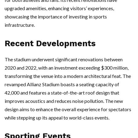
upgraded amenities, enhancing visitors’ experiences,
showcasing the importance of investing in sports
infrastructure.
Recent Developments
The stadium underwent significant renovations between
2020 and 2022, with an investment exceeding $300 million,
transforming the venue into a modern architectural feat. The
revamped Allianz Stadium boasts a seating capacity of
42,000 and features a state-of-the-art roof design that
improves acoustics and reduces noise pollution. The new
design aims to enhance the overall experience for spectators
while stepping up its appeal to world-class events.
Sporting Events