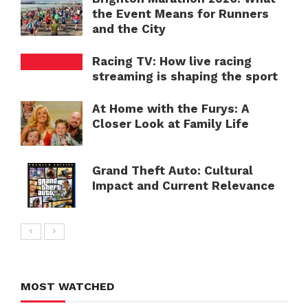
the Event Means for Runners
and the City
Racing TV: How live racing
streaming is shaping the sport
At Home with the Furys: A
Closer Look at Family Life
Grand Theft Auto: Cultural
Impact and Current Relevance
MOST WATCHED