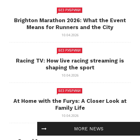
БЕЗ РУБРИКИ
Brighton Marathon 2026: What the Event
Means for Runners and the City
10.04.2026
БЕЗ РУБРИКИ
Racing TV: How live racing streaming is
shaping the sport
10.04.2026
БЕЗ РУБРИКИ
At Home with the Furys: A Closer Look at
Family Life
10.04.2026
MORE NEWS
БЕЗ РУБРИКИ