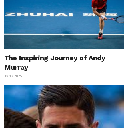
The Inspiring Journey of Andy
Murray
18.12.2025