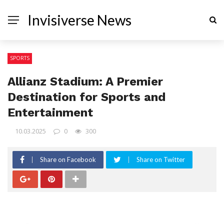
Invisiverse News
SPORTS
Allianz Stadium: A Premier
Destination for Sports and
Entertainment
10.03.2025
0
300
Share on Facebook
Share on Twitter