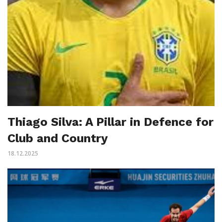
Thiago Silva: A Pillar in Defence for
Club and Country
18.12.2025