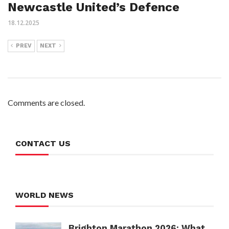
Newcastle United’s Defence
18.12.2025
PREV
NEXT
Comments are closed.
CONTACT US
WORLD NEWS
Brighton Marathon 2026: What