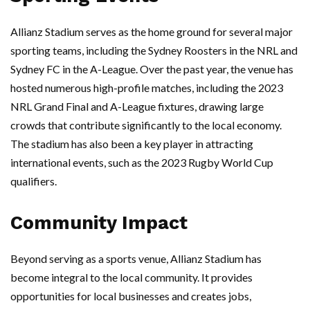
Allianz Stadium serves as the home ground for several major
sporting teams, including the Sydney Roosters in the NRL and
Sydney FC in the A-League. Over the past year, the venue has
hosted numerous high-profile matches, including the 2023
NRL Grand Final and A-League fixtures, drawing large
crowds that contribute significantly to the local economy.
The stadium has also been a key player in attracting
international events, such as the 2023 Rugby World Cup
qualifiers.
Community Impact
Beyond serving as a sports venue, Allianz Stadium has
become integral to the local community. It provides
opportunities for local businesses and creates jobs,