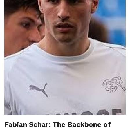
Fabian Schar: The Backbone of