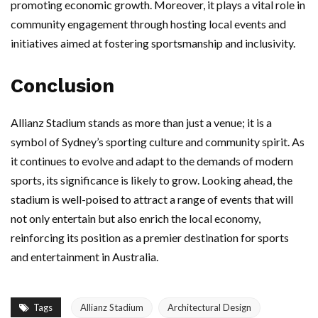
promoting economic growth. Moreover, it plays a vital role in
community engagement through hosting local events and
initiatives aimed at fostering sportsmanship and inclusivity.
Conclusion
Allianz Stadium stands as more than just a venue; it is a
symbol of Sydney’s sporting culture and community spirit. As
it continues to evolve and adapt to the demands of modern
sports, its significance is likely to grow. Looking ahead, the
stadium is well-poised to attract a range of events that will
not only entertain but also enrich the local economy,
reinforcing its position as a premier destination for sports
and entertainment in Australia.
Tags
Allianz Stadium
Architectural Design