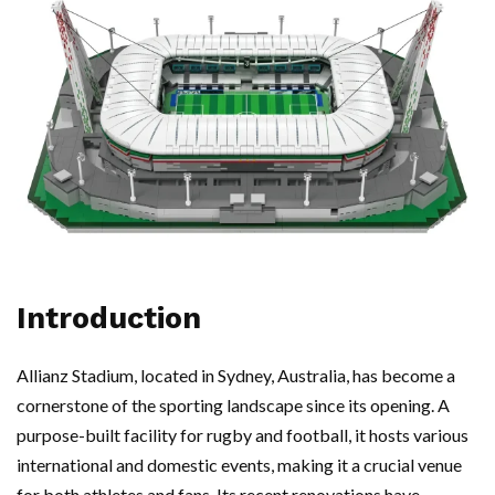
Introduction
Allianz Stadium, located in Sydney, Australia, has become a
cornerstone of the sporting landscape since its opening. A
purpose-built facility for rugby and football, it hosts various
international and domestic events, making it a crucial venue
for both athletes and fans. Its recent renovations have