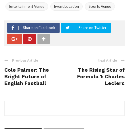
Entertainment Venue
Event Location
Sports Venue
Share on Facebook
Share on Twitter
Previous Article
Next Article
Cole Palmer: The
The Rising Star of
Bright Future of
Formula 1: Charles
English Football
Leclerc