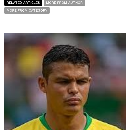
RELATED ARTICLES
MORE FROM AUTHOR
MORE FROM CATEGORY