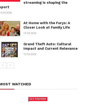
streaming is shaping the
sport
10.04.2026
At Home with the Furys: A
Closer Look at Family Life
10.04.2026
Grand Theft Auto: Cultural
Impact and Current Relevance
10.04.2026
MOST WATCHED
БЕЗ РУБРИКИ