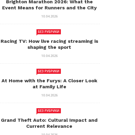
Brighton Marathon 2026: What the
Event Means for Runners and the City
10.04.2026
БЕЗ РУБРИКИ
Racing TV: How live racing streaming is
shaping the sport
10.04.2026
БЕЗ РУБРИКИ
At Home with the Furys: A Closer Look
at Family Life
10.04.2026
БЕЗ РУБРИКИ
Grand Theft Auto: Cultural Impact and
Current Relevance
10.04.2026