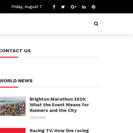
Friday, August 7
CONTACT US
WORLD NEWS
Brighton Marathon 2026:
What the Event Means for
Runners and the City
10.04.2026
Racing TV: How live racing