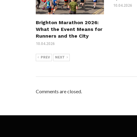
10.04.2026
Brighton Marathon 2026:
What the Event Means for
Runners and the City
10.04.2026
PREV
NEXT
Comments are closed.