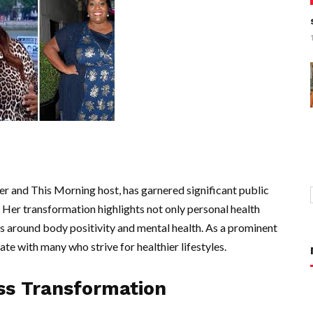
r and This Morning host, has garnered significant public
. Her transformation highlights not only personal health
 around body positivity and mental health. As a prominent
te with many who strive for healthier lifestyles.
oss Transformation