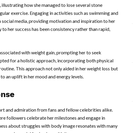
 illustrating how she managed to lose several stone
ular exercise. Engaging in activities such as swimming and
social media, providing motivation and inspiration to her
ey to her success has been consistency rather than rapid,
associated with weight gain, prompting her to seek
ed for a holistic approach, incorporating both physical
 routine. This approach not only aided in her weight loss but
to an uplift in her mood and energy levels.
onse
 and admiration from fans and fellow celebrities alike.
re followers celebrate her milestones and engage in
dness about struggles with body image resonates with many