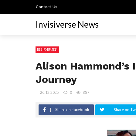
Contact Us
Invisiverse News
БЕЗ РУБРИКИ
Alison Hammond’s I
Journey
26.12.2025
0
387
Share on Facebook
Share on Twi