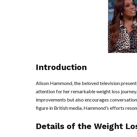
Introduction
Alison Hammond, the beloved television presente
attention for her remarkable weight loss journey
improvements but also encourages conversations
figure in British media, Hammond’s efforts resona
Details of the Weight L