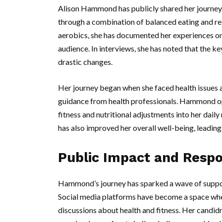
Alison Hammond has publicly shared her journey,
through a combination of balanced eating and reg
aerobics, she has documented her experiences on 
audience. In interviews, she has noted that the k
drastic changes.
Her journey began when she faced health issues 
guidance from health professionals. Hammond opt
fitness and nutritional adjustments into her daily
has also improved her overall well-being, leading 
Public Impact and Resp
Hammond’s journey has sparked a wave of support
Social media platforms have become a space whe
discussions about health and fitness. Her candi