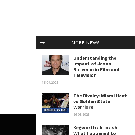
MORE NEWS
Understanding the
Impact of Jason
Bateman in Film and
Television
13.09.2025
The Rivalry: Miami Heat
vs Golden State
Warriors
26.03.2025
Kegworth air crash:
What happened to