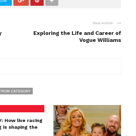
tter
Next Article
y
Exploring the Life and Career of
Vogue Williams
FROM CATEGORY
: How live racing
 is shaping the