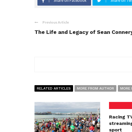
Share on Facebook
Share on Twi
Previous Article
The Life and Legacy of Sean Conner
RELATED ARTICLES
MORE FROM AUTHOR
MORE 
Racing TV
streaming
sport