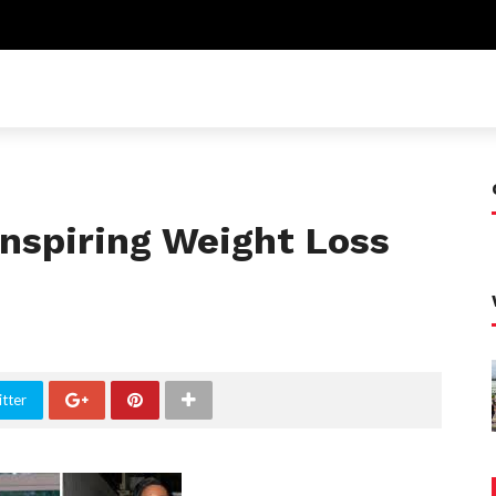
nspiring Weight Loss
tter