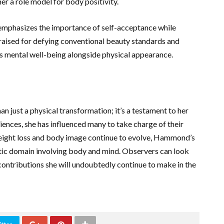
er a role model for body positivity.
emphasizes the importance of self-acceptance while
 praised for defying conventional beauty standards and
ises mental well-being alongside physical appearance.
 just a physical transformation; it’s a testament to her
iences, she has influenced many to take charge of their
 weight loss and body image continue to evolve, Hammond’s
istic domain involving body and mind. Observers can look
contributions she will undoubtedly continue to make in the