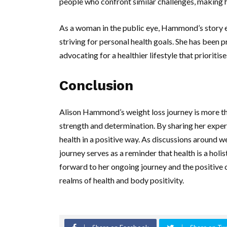
people who confront similar challenges, making h
As a woman in the public eye, Hammond’s story 
striving for personal health goals. She has been
advocating for a healthier lifestyle that priorit
Conclusion
Alison Hammond’s weight loss journey is more than
strength and determination. By sharing her exper
health in a positive way. As discussions around
journey serves as a reminder that health is a hol
forward to her ongoing journey and the positive 
realms of health and body positivity.