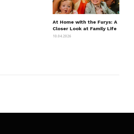
At Home with the Furys: A
Closer Look at Family Life
10.04.2026