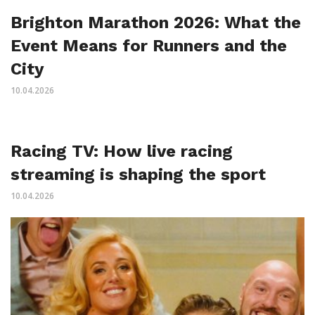
Brighton Marathon 2026: What the
Event Means for Runners and the
City
10.04.2026
Racing TV: How live racing
streaming is shaping the sport
10.04.2026