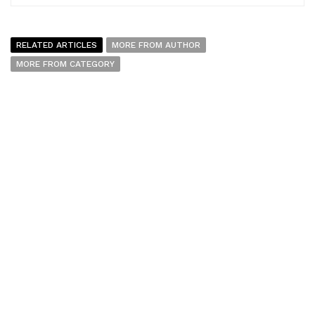
RELATED ARTICLES
MORE FROM AUTHOR
MORE FROM CATEGORY