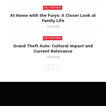
БЕЗ РУБРИКИ
At Home with the Furys: A Closer Look at
Family Life
10.04.2026
БЕЗ РУБРИКИ
Grand Theft Auto: Cultural Impact and
Current Relevance
10.04.2026