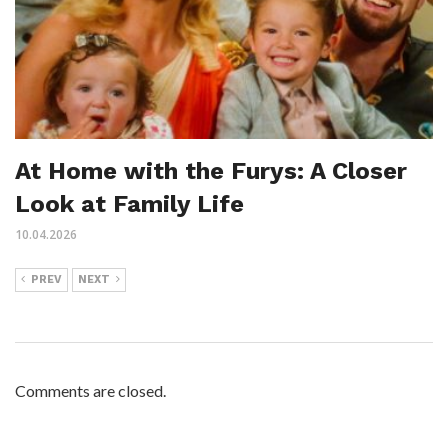
At Home with the Furys: A Closer
Look at Family Life
10.04.2026
PREV
NEXT
Comments are closed.