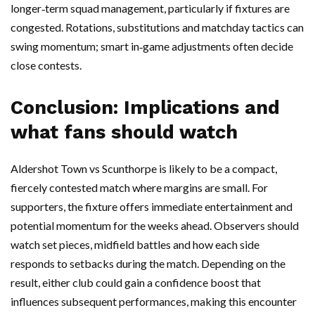
longer‑term squad management, particularly if fixtures are
congested. Rotations, substitutions and matchday tactics can
swing momentum; smart in‑game adjustments often decide
close contests.
Conclusion: Implications and
what fans should watch
Aldershot Town vs Scunthorpe is likely to be a compact,
fiercely contested match where margins are small. For
supporters, the fixture offers immediate entertainment and
potential momentum for the weeks ahead. Observers should
watch set pieces, midfield battles and how each side
responds to setbacks during the match. Depending on the
result, either club could gain a confidence boost that
influences subsequent performances, making this encounter