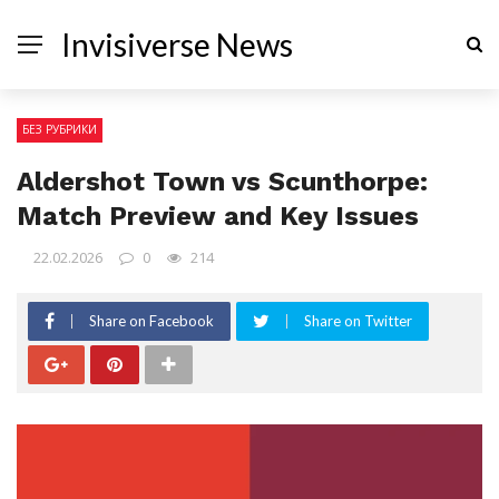
Invisiverse News
БЕЗ РУБРИКИ
Aldershot Town vs Scunthorpe:
Match Preview and Key Issues
22.02.2026
0
214
Share on Facebook
Share on Twitter