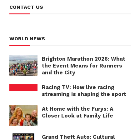
CONTACT US
WORLD NEWS
Brighton Marathon 2026: What
the Event Means for Runners
and the City
Racing TV: How live racing
streaming is shaping the sport
At Home with the Furys: A
Closer Look at Family Life
Grand Theft Auto: Cultural