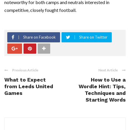
noteworthy for both camps and neutrals interested in
competitive, closely fought football.
Share on Facebook
Share on Twitter
Previous Article
Next Article
What to Expect
How to Use a
from Leeds United
Wordle Hint: Tips,
Games
Techniques and
Starting Words