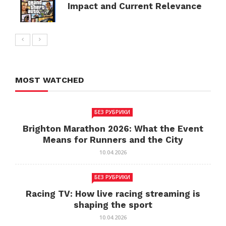
Impact and Current Relevance
MOST WATCHED
БЕЗ РУБРИКИ
Brighton Marathon 2026: What the Event
Means for Runners and the City
10.04.2026
БЕЗ РУБРИКИ
Racing TV: How live racing streaming is
shaping the sport
10.04.2026