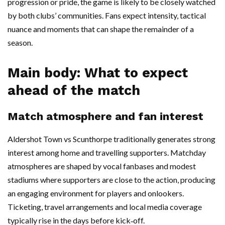
progression or pride, the game is likely to be closely watched
by both clubs’ communities. Fans expect intensity, tactical
nuance and moments that can shape the remainder of a
season.
Main body: What to expect
ahead of the match
Match atmosphere and fan interest
Aldershot Town vs Scunthorpe traditionally generates strong
interest among home and travelling supporters. Matchday
atmospheres are shaped by vocal fanbases and modest
stadiums where supporters are close to the action, producing
an engaging environment for players and onlookers.
Ticketing, travel arrangements and local media coverage
typically rise in the days before kick‑off.