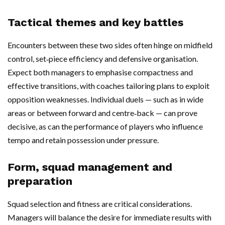
Tactical themes and key battles
Encounters between these two sides often hinge on midfield
control, set‑piece efficiency and defensive organisation.
Expect both managers to emphasise compactness and
effective transitions, with coaches tailoring plans to exploit
opposition weaknesses. Individual duels — such as in wide
areas or between forward and centre‑back — can prove
decisive, as can the performance of players who influence
tempo and retain possession under pressure.
Form, squad management and
preparation
Squad selection and fitness are critical considerations.
Managers will balance the desire for immediate results with