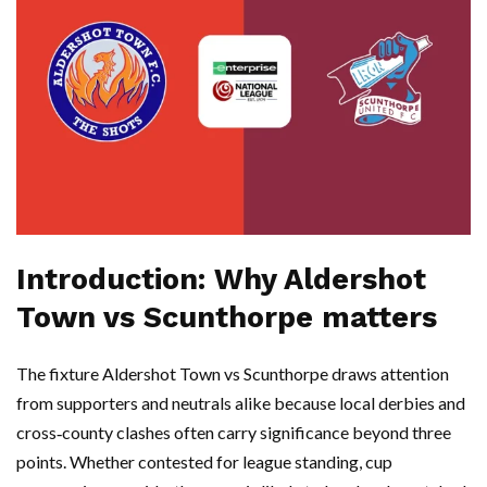
Introduction: Why Aldershot
Town vs Scunthorpe matters
The fixture Aldershot Town vs Scunthorpe draws attention
from supporters and neutrals alike because local derbies and
cross‑county clashes often carry significance beyond three
points. Whether contested for league standing, cup