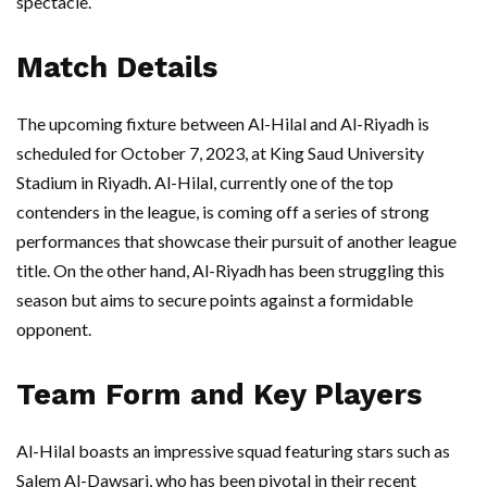
spectacle.
Match Details
The upcoming fixture between Al-Hilal and Al-Riyadh is
scheduled for October 7, 2023, at King Saud University
Stadium in Riyadh. Al-Hilal, currently one of the top
contenders in the league, is coming off a series of strong
performances that showcase their pursuit of another league
title. On the other hand, Al-Riyadh has been struggling this
season but aims to secure points against a formidable
opponent.
Team Form and Key Players
Al-Hilal boasts an impressive squad featuring stars such as
Salem Al-Dawsari, who has been pivotal in their recent