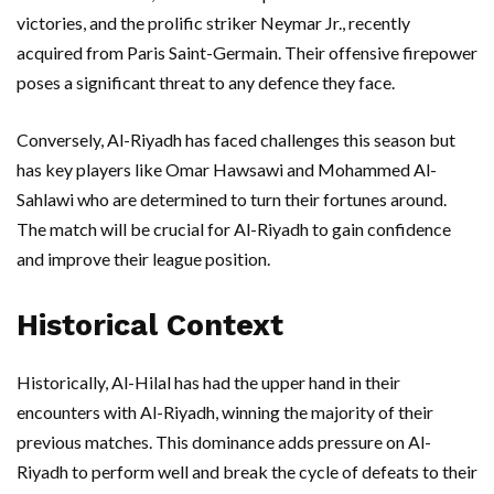
victories, and the prolific striker Neymar Jr., recently
acquired from Paris Saint-Germain. Their offensive firepower
poses a significant threat to any defence they face.
Conversely, Al-Riyadh has faced challenges this season but
has key players like Omar Hawsawi and Mohammed Al-
Sahlawi who are determined to turn their fortunes around.
The match will be crucial for Al-Riyadh to gain confidence
and improve their league position.
Historical Context
Historically, Al-Hilal has had the upper hand in their
encounters with Al-Riyadh, winning the majority of their
previous matches. This dominance adds pressure on Al-
Riyadh to perform well and break the cycle of defeats to their