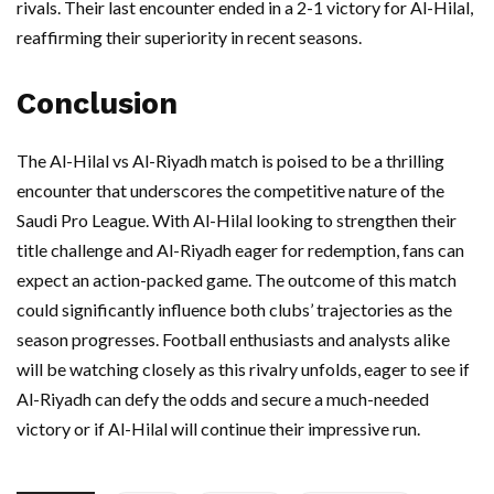
rivals. Their last encounter ended in a 2-1 victory for Al-Hilal,
reaffirming their superiority in recent seasons.
Conclusion
The Al-Hilal vs Al-Riyadh match is poised to be a thrilling
encounter that underscores the competitive nature of the
Saudi Pro League. With Al-Hilal looking to strengthen their
title challenge and Al-Riyadh eager for redemption, fans can
expect an action-packed game. The outcome of this match
could significantly influence both clubs’ trajectories as the
season progresses. Football enthusiasts and analysts alike
will be watching closely as this rivalry unfolds, eager to see if
Al-Riyadh can defy the odds and secure a much-needed
victory or if Al-Hilal will continue their impressive run.