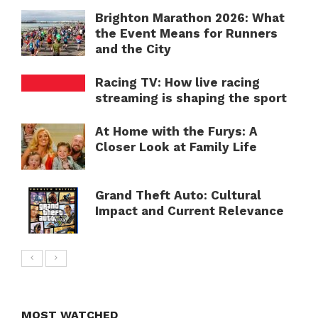
Brighton Marathon 2026: What
the Event Means for Runners
and the City
Racing TV: How live racing
streaming is shaping the sport
At Home with the Furys: A
Closer Look at Family Life
Grand Theft Auto: Cultural
Impact and Current Relevance
MOST WATCHED