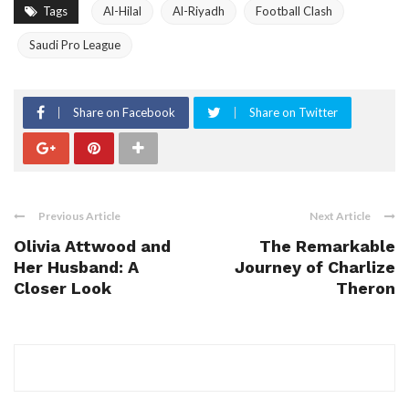
Tags
Al-Hilal
Al-Riyadh
Football Clash
Saudi Pro League
Share on Facebook
Share on Twitter
Previous Article
Next Article
Olivia Attwood and
The Remarkable
Her Husband: A
Journey of Charlize
Closer Look
Theron