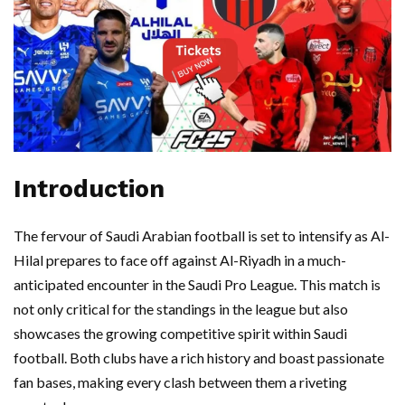
Introduction
The fervour of Saudi Arabian football is set to intensify as Al-
Hilal prepares to face off against Al-Riyadh in a much-
anticipated encounter in the Saudi Pro League. This match is
not only critical for the standings in the league but also
showcases the growing competitive spirit within Saudi
football. Both clubs have a rich history and boast passionate
fan bases, making every clash between them a riveting