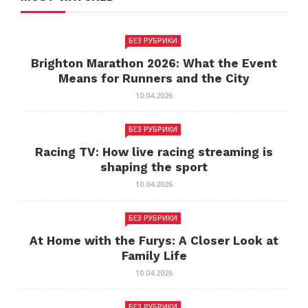
БЕЗ РУБРИКИ
Brighton Marathon 2026: What the Event
Means for Runners and the City
10.04.2026
БЕЗ РУБРИКИ
Racing TV: How live racing streaming is
shaping the sport
10.04.2026
БЕЗ РУБРИКИ
At Home with the Furys: A Closer Look at
Family Life
10.04.2026
БЕЗ РУБРИКИ