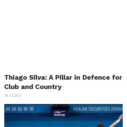
Thiago Silva: A Pillar in Defence for
Club and Country
18.12.2025