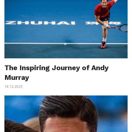
The Inspiring Journey of Andy
Murray
18.12.2025