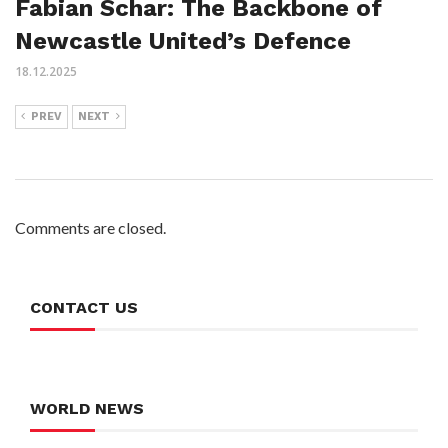
Fabian Schar: The Backbone of
Newcastle United’s Defence
18.12.2025
PREV
NEXT
Comments are closed.
CONTACT US
WORLD NEWS