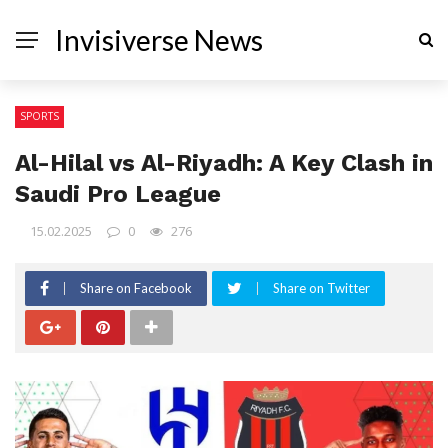
Invisiverse News
SPORTS
Al-Hilal vs Al-Riyadh: A Key Clash in
Saudi Pro League
15.02.2025
0
276
Share on Facebook
Share on Twitter