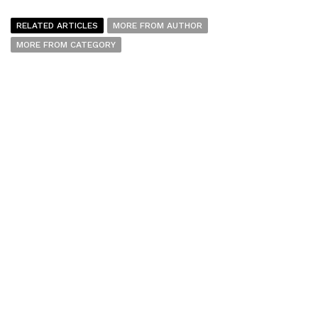
RELATED ARTICLES
MORE FROM AUTHOR
MORE FROM CATEGORY