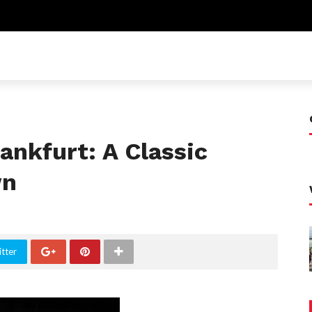
rankfurt: A Classic
wn
tter