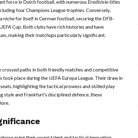
nt force in Dutch football, with numerous Eredivisie titles
ncluding four Champions League trophies. Conversely,
a niche for itself in German football, securing the DFB-
 UEFA Cup. Both clubs have rich histories and have
ues, making their matchups particularly significant.
ve crossed paths in both friendly matches and competitive
gs took place during the UEFA Europa League. Their draw in
seats, highlighting the tactical prowess and skilled play
g style and Frankfurt’s disciplined defence, these
lore.
gnificance
, showcasing their young talent and tactical innovation