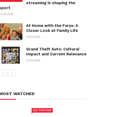
streaming is shaping the
sport
10.04.2026
At Home with the Furys: A
Closer Look at Family Life
10.04.2026
Grand Theft Auto: Cultural
Impact and Current Relevance
10.04.2026
MOST WATCHED
БЕЗ РУБРИКИ