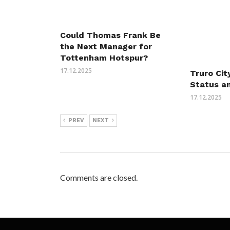
Could Thomas Frank Be
the Next Manager for
Tottenham Hotspur?
17.12.2025
Truro Cit
Status a
17.12.2025
PREV
NEXT
Comments are closed.