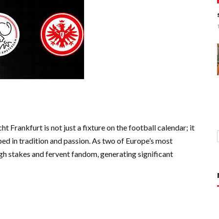
Frankfurt is not just a fixture on the football calendar; it
ped in tradition and passion. As two of Europe’s most
gh stakes and fervent fandom, generating significant