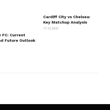
Cardiff City vs Chelsea:
Key Matchup Analysis
17.12.2025
y FC: Current
nd Future Outlook