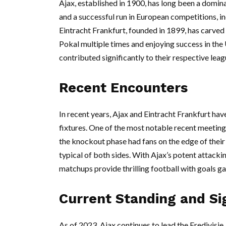
Ajax, established in 1900, has long been a domina
and a successful run in European competitions, i
Eintracht Frankfurt, founded in 1899, has carved 
Pokal multiple times and enjoying success in the
contributed significantly to their respective leag
Recent Encounters
In recent years, Ajax and Eintracht Frankfurt ha
fixtures. One of the most notable recent meetin
the knockout phase had fans on the edge of their 
typical of both sides. With Ajax’s potent attackin
matchups provide thrilling football with goals ga
Current Standing and Si
As of 2023, Ajax continues to lead the Eredivisie