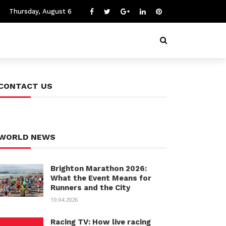
Thursday, August 6
CONTACT US
WORLD NEWS
Brighton Marathon 2026:
What the Event Means for
Runners and the City
10.04.2026
Racing TV: How live racing