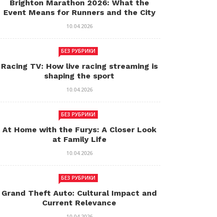
Brighton Marathon 2026: What the
Event Means for Runners and the City
10.04.2026
БЕЗ РУБРИКИ
Racing TV: How live racing streaming is
shaping the sport
10.04.2026
БЕЗ РУБРИКИ
At Home with the Furys: A Closer Look
at Family Life
10.04.2026
БЕЗ РУБРИКИ
Grand Theft Auto: Cultural Impact and
Current Relevance
10.04.2026