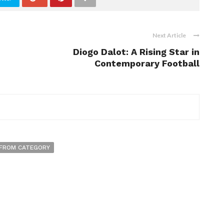
Next Article
Diogo Dalot: A Rising Star in
Contemporary Football
FROM CATEGORY