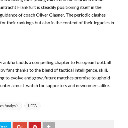
tracht Frankfurt is steadily positioning itself in the
 guidance of coach Oliver Glasner. The periodic clashes
r their rankings but also in the context of their legacies in
Frankfurt adds a compelling chapter to European football
y fans thanks to the blend of tactical intelligence, skill,
ing to evolve and grow, future matches promise to uphold
counter a must-watch for supporters and newcomers alike.
ch Analysis
UEFA
tter