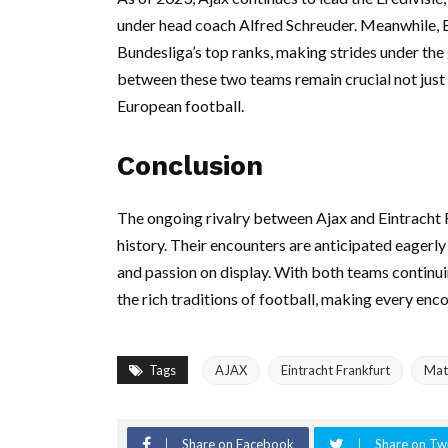
under head coach Alfred Schreuder. Meanwhile, Ein
Bundesliga’s top ranks, making strides under the
between these two teams remain crucial not just fo
European football.
Conclusion
The ongoing rivalry between Ajax and Eintracht 
history. Their encounters are anticipated eagerly b
and passion on display. With both teams continu
the rich traditions of football, making every en
Tags
AJAX
Eintracht Frankfurt
Mat
Share on Facebook
Share on Twi