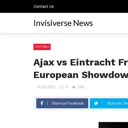
Contact Us
Invisiverse News
FOOTBALL
Ajax vs Eintracht F
European Showdo
07.03.2025
0
260
Share on Facebook
Share on Twi