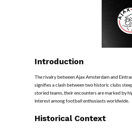
Introduction
The rivalry between Ajax Amsterdam and Eintracht 
signifies a clash between two historic clubs stee
storied teams, their encounters are marked by hi
interest among football enthusiasts worldwide.
Historical Context