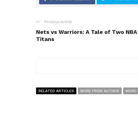
Previous Article
Nets vs Warriors: A Tale of Two NBA
Titans
RELATED ARTICLES
MORE FROM AUTHOR
MORE 