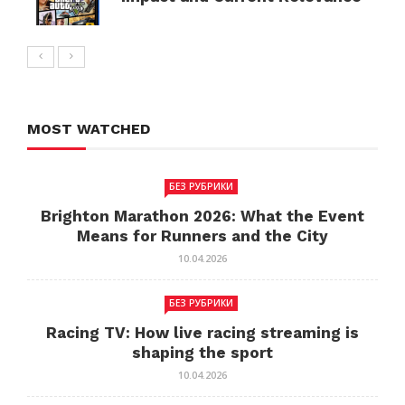
MOST WATCHED
БЕЗ РУБРИКИ
Brighton Marathon 2026: What the Event
Means for Runners and the City
10.04.2026
БЕЗ РУБРИКИ
Racing TV: How live racing streaming is
shaping the sport
10.04.2026