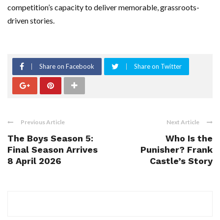
competition’s capacity to deliver memorable, grassroots-
driven stories.
Share on Facebook
Share on Twitter
Previous Article
Next Article
The Boys Season 5:
Who Is the
Final Season Arrives
Punisher? Frank
8 April 2026
Castle’s Story