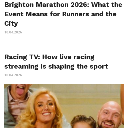
Brighton Marathon 2026: What the
Event Means for Runners and the
City
10.04.2026
Racing TV: How live racing
streaming is shaping the sport
10.04.2026