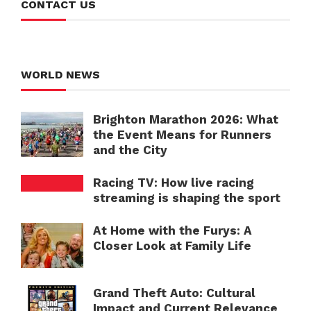
CONTACT US
WORLD NEWS
Brighton Marathon 2026: What
the Event Means for Runners
and the City
Racing TV: How live racing
streaming is shaping the sport
At Home with the Furys: A
Closer Look at Family Life
Grand Theft Auto: Cultural
Impact and Current Relevance