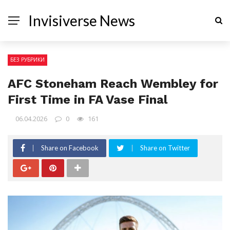
Invisiverse News
БЕЗ РУБРИКИ
AFC Stoneham Reach Wembley for
First Time in FA Vase Final
06.04.2026
0
161
Share on Facebook
Share on Twitter