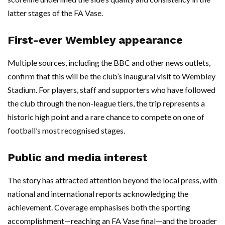
latter stages of the FA Vase.
First-ever Wembley appearance
Multiple sources, including the BBC and other news outlets,
confirm that this will be the club’s inaugural visit to Wembley
Stadium. For players, staff and supporters who have followed
the club through the non-league tiers, the trip represents a
historic high point and a rare chance to compete on one of
football’s most recognised stages.
Public and media interest
The story has attracted attention beyond the local press, with
national and international reports acknowledging the
achievement. Coverage emphasises both the sporting
accomplishment—reaching an FA Vase final—and the broader