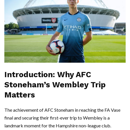
Introduction: Why AFC
Stoneham’s Wembley Trip
Matters
The achievement of AFC Stoneham in reaching the FA Vase
final and securing their first-ever trip to Wembley is a
landmark moment for the Hampshire non-league club.