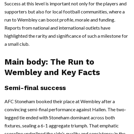
Success at this level is important not only for the players and
supporters but also for local football communities, where a
run to Wembley can boost profile, morale and funding.
Reports from national and international outlets have
highlighted the rarity and significance of such a milestone for
a small club.
Main body: The Run to
Wembley and Key Facts
Semi-final success
AFC Stoneham booked their place at Wembley after a
convincing semi-final performance against Hallen. The two-
legged tie ended with Stoneham dominant across both
fixtures, sealing a 6-1 aggregate triumph. That emphatic
scoreline underlined the side’s quality and consistency in the