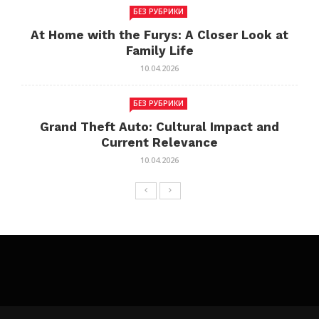
БЕЗ РУБРИКИ
At Home with the Furys: A Closer Look at
Family Life
10.04.2026
БЕЗ РУБРИКИ
Grand Theft Auto: Cultural Impact and
Current Relevance
10.04.2026