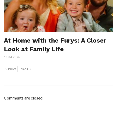
At Home with the Furys: A Closer
Look at Family Life
10.04.2026
PREV
NEXT
Comments are closed.