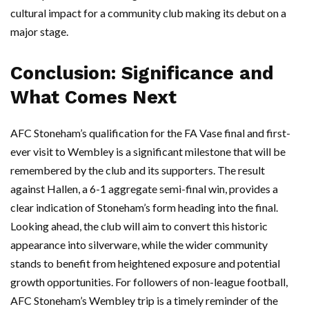
cultural impact for a community club making its debut on a
major stage.
Conclusion: Significance and
What Comes Next
AFC Stoneham’s qualification for the FA Vase final and first-
ever visit to Wembley is a significant milestone that will be
remembered by the club and its supporters. The result
against Hallen, a 6-1 aggregate semi-final win, provides a
clear indication of Stoneham’s form heading into the final.
Looking ahead, the club will aim to convert this historic
appearance into silverware, while the wider community
stands to benefit from heightened exposure and potential
growth opportunities. For followers of non-league football,
AFC Stoneham’s Wembley trip is a timely reminder of the