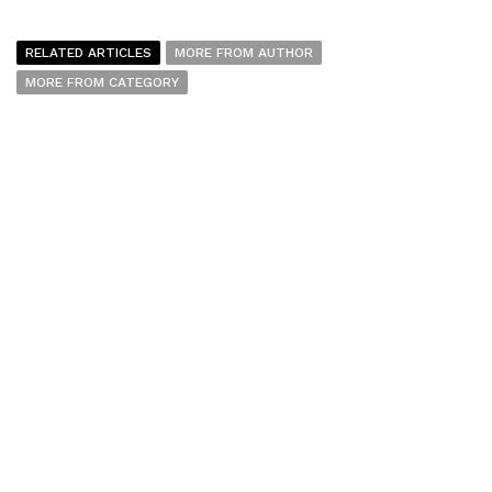
RELATED ARTICLES
MORE FROM AUTHOR
MORE FROM CATEGORY