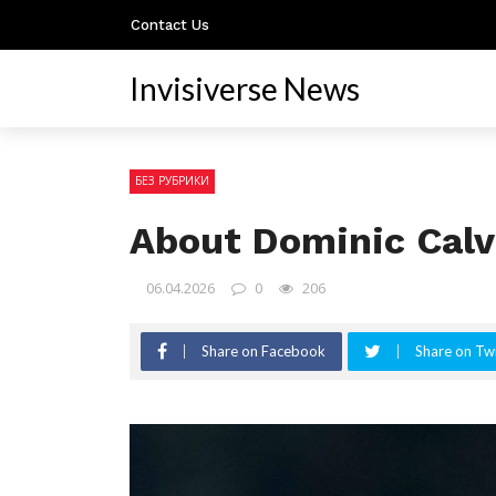
Contact Us
Invisiverse News
БЕЗ РУБРИКИ
About Dominic Cal
06.04.2026
0
206
Share on Facebook
Share on Twi