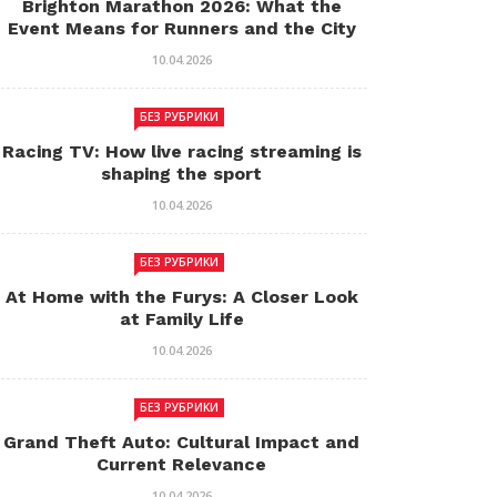
Brighton Marathon 2026: What the
Event Means for Runners and the City
10.04.2026
БЕЗ РУБРИКИ
Racing TV: How live racing streaming is
shaping the sport
10.04.2026
БЕЗ РУБРИКИ
At Home with the Furys: A Closer Look
at Family Life
10.04.2026
БЕЗ РУБРИКИ
Grand Theft Auto: Cultural Impact and
Current Relevance
10.04.2026