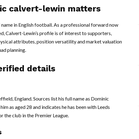
ic calvert-lewin matters
 name in English football. As a professional forward now
 Calvert-Lewin’s profile is of interest to supporters,
ysical attributes, position versatility and market valuation
uad planning.
rified details
ield, England. Sources list his full name as Dominic
him as aged 28 and indicates he has been with Leeds
r the club in the Premier League.
s