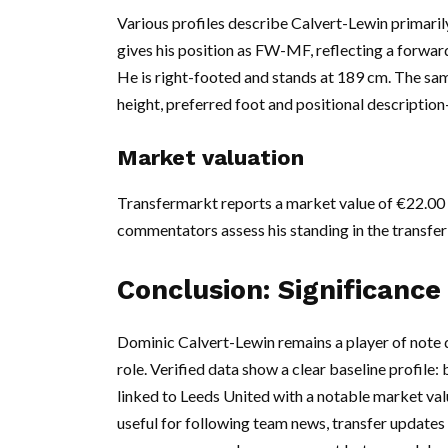
Various profiles describe Calvert-Lewin primarily
gives his position as FW-MF, reflecting a forward
He is right-footed and stands at 189 cm. The same
height, preferred foot and positional description—
Market valuation
Transfermarkt reports a market value of €22.00 m
commentators assess his standing in the transfer
Conclusion: Significance
Dominic Calvert-Lewin remains a player of note d
role. Verified data show a clear baseline profile: 
linked to Leeds United with a notable market valu
useful for following team news, transfer updat