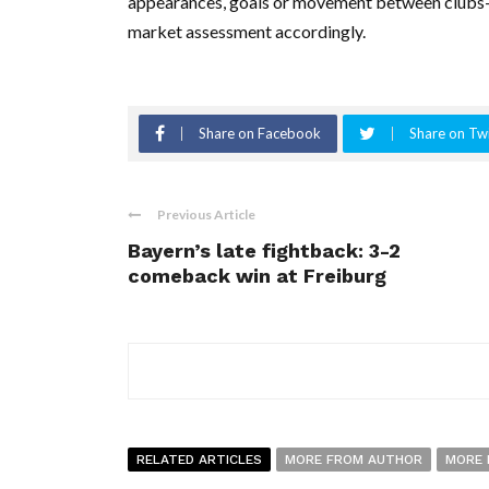
appearances, goals or movement between clubs—wo
market assessment accordingly.
Share on Facebook
Share on Twi
Previous Article
Bayern’s late fightback: 3-2
comeback win at Freiburg
RELATED ARTICLES
MORE FROM AUTHOR
MORE 