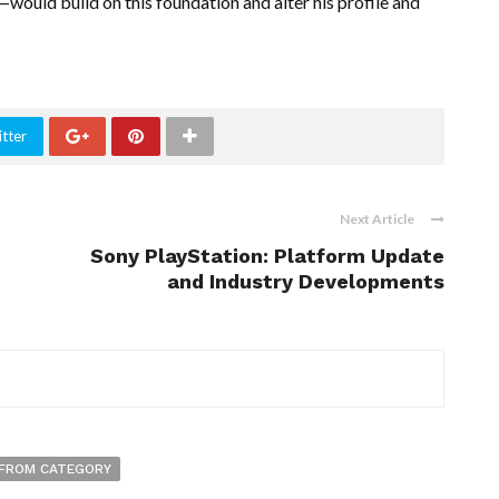
uld build on this foundation and alter his profile and
tter
Next Article
Sony PlayStation: Platform Update
and Industry Developments
FROM CATEGORY