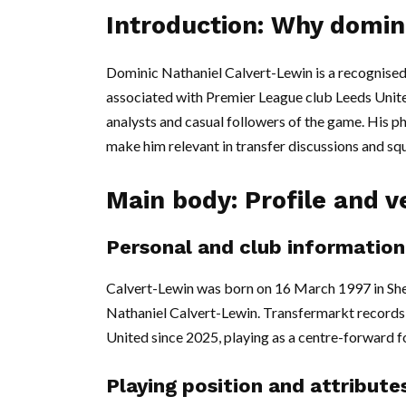
Introduction: Why domin
Dominic Nathaniel Calvert-Lewin is a recognised
associated with Premier League club Leeds United,
analysts and casual followers of the game. His ph
make him relevant in transfer discussions and sq
Main body: Profile and ve
Personal and club information
Calvert-Lewin was born on 16 March 1997 in Sheff
Nathaniel Calvert-Lewin. Transfermarkt records 
United since 2025, playing as a centre-forward fo
Playing position and attribute