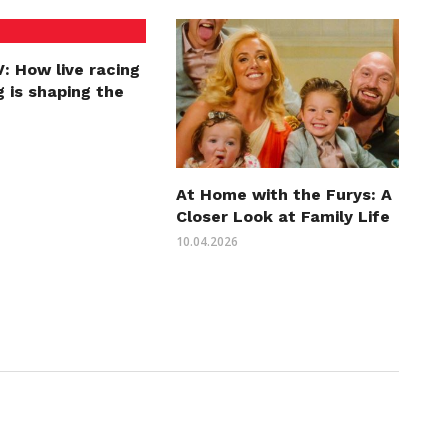
: How live racing
 is shaping the
At Home with the Furys: A
Closer Look at Family Life
10.04.2026