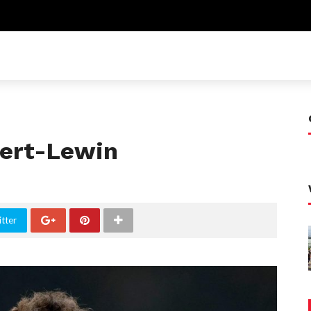
vert-Lewin
tter