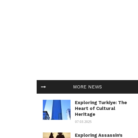
MORE NEWS
Exploring Turkiye: The
Heart of Cultural
Heritage
07.03.2025
Exploring Assassin’s