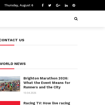
Thursday, August 6
CONTACT US
WORLD NEWS
Brighton Marathon 2026:
What the Event Means for
Runners and the City
10.04.2026
Racing TV: How live racing