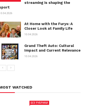
streaming is shaping the
sport
10.04.2026
At Home with the Furys: A
Closer Look at Family Life
10.04.2026
Grand Theft Auto: Cultural
Impact and Current Relevance
10.04.2026
MOST WATCHED
БЕЗ РУБРИКИ