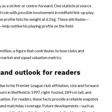
 as a striker or centre-forward. One statistical source
 role with possible involvement in midfield link-up play.
 profile lists his weight at 63 kg. These attributes—
help outline his playing profile on the field.
illion, a figure that contributes to how clubs and
 market and squad valuation metrics.
 and outlook for readers
ue to his Premier League club affiliation, size and forward
born in Sheffield in 1997, right-footed, 189 cm tall, and
ation. For readers, these facts provide a reliable snapshot
es and matchday coverage. Future developments—such as