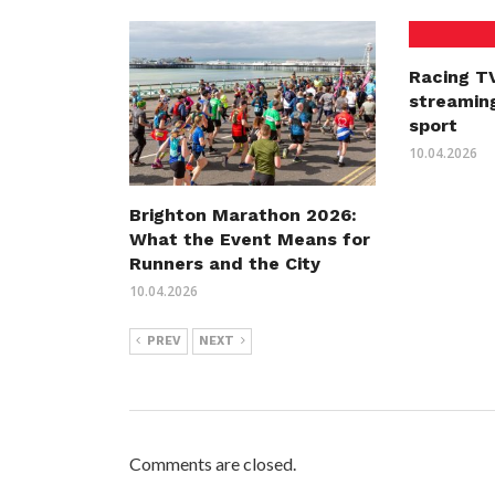
Racing TV
streaming
sport
10.04.2026
Brighton Marathon 2026:
What the Event Means for
Runners and the City
10.04.2026
PREV
NEXT
Comments are closed.